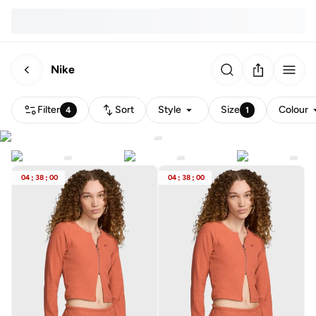
Nike
Filter
Sort
Style
Size
Colour
4
1
04
:
38
:
00
04
:
38
:
00