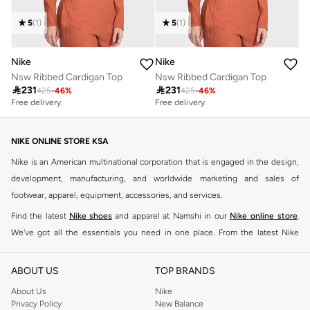
5
(
1
)
5
(
1
)
Nike
Nike
Nsw Ribbed Cardigan Top
Nsw Ribbed Cardigan Top

231

231
425
-
46
%
425
-
46
%
Free delivery
Free delivery
NIKE ONLINE STORE KSA
Nike is an American multinational corporation that is engaged in the design,
development, manufacturing, and worldwide marketing and sales of
footwear, apparel, equipment, accessories, and services.
Find the latest
Nike shoes
and apparel at Namshi in our
Nike online store
.
We've got all the essentials you need in one place. From the latest Nike
shoes all the way to
tracksuits
,
t-shirts
,
tights
,
accessories
, and other gear,
our collection is made for those who're all about performance, comfort, and
ABOUT US
TOP BRANDS
style.
About Us
Nike
Since its early beginnings, this brand has lived up to its Just Do It slogan.
Privacy Policy
New Balance