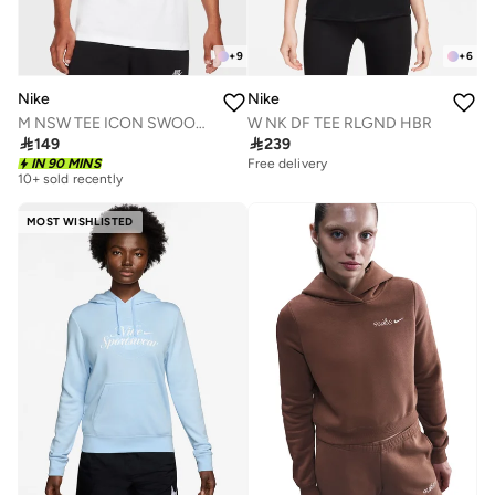
+
9
+
6
Nike
Nike
M NSW TEE ICON SWOOSH
W NK DF TEE RLGND HBR

149

239
IN 90 MINS
Free delivery
10+ sold recently
MOST WISHLISTED