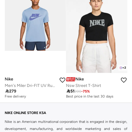
+
2
Nike
Nike
Men's Miler Dri-FIT UV Running T-Shirt
Nsw Street T-Shirt

279

51
200
-
75
%
Best price in the last 30 days
Free delivery
10+ sold recently
Best price in the last 30 days
10+ sold recently
NIKE ONLINE STORE KSA
Nike is an American multinational corporation that is engaged in the design,
development, manufacturing, and worldwide marketing and sales of