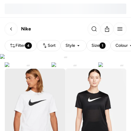
Nike
Filter
Sort
Style
Size
Colour
4
1