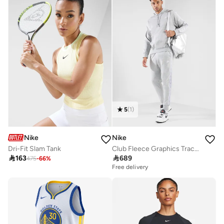
5
(
1
)
Nike
Nike
Dri-Fit Slam Tank
Club Fleece Graphics Tracksuit

163

689
475
-
66
%
Free delivery