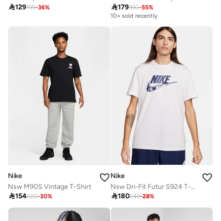

129

179
199
-
36
%
390
-
55
%
10+ sold recently
Nike
Nike
Nsw M90S Vintage T-Shirt
Nsw Dri-Fit Futur S924 T-Shirt

154

180
220
-
30
%
249
-
28
%