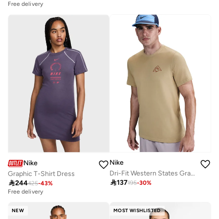
Free delivery
Nike
Nike
Dri-Fit Western States Graphic T-Shirt
Graphic T-Shirt Dress

137

244
195
-
30
%
425
-
43
%
Free delivery
NEW
MOST WISHLISTED