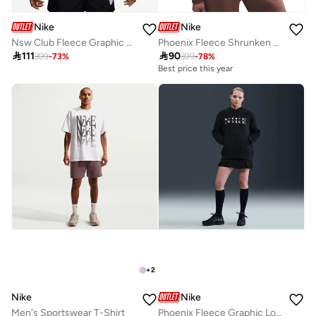
Nike
Nike
Nsw Club Fleece Graphic Pullover Hoodie
Phoenix Fleece Shrunken Fit Hoodie

111

90
399
-
73
%
399
-
78
%
Best price this year
+
2
Nike
Nike
Men's Sportswear T-Shirt
Phoenix Fleece Graphic Logo Pullover Hoodie