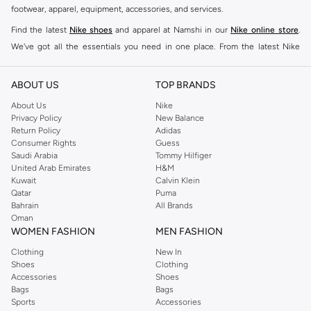
footwear, apparel, equipment, accessories, and services.
Find the latest
Nike shoes
and apparel at Namshi in our
Nike online store
.
We've got all the essentials you need in one place. From the latest Nike
shoes all the way to
tracksuits
,
t-shirts
,
tights
,
accessories
, and other gear,
our collection is made for those who're all about performance, comfort, and
ABOUT US
TOP BRANDS
style.
About Us
Nike
Since its early beginnings, this brand has lived up to its Just Do It slogan.
Privacy Policy
New Balance
Return Policy
Adidas
This has become far more of a trademark. It's a mantra that has been
Consumer Rights
Guess
embodied by some of the world's leading athletes across all sports, including
Saudi Arabia
Tommy Hilfiger
soccer, basketball, tennis, running, and even golf. Famous Nike loyalists over
United Arab Emirates
H&M
Kuwait
Calvin Klein
the years have included Kevin Durant, LeBron James, Cristiano Ronaldo,
Qatar
Puma
Serena Williams, and Naomi Osaka. There's a reason that Nike is considered
Bahrain
All Brands
the leading active brand across the globe. The brand is known for its
Oman
WOMEN FASHION
MEN FASHION
constant innovation and drive to make every athlete reach their full potential.
Our Nike shop includes over 2000 items for
men
,
women
, and
kids
. The
Clothing
New In
Shoes
Clothing
Namshi Nike collection includes activewear, streetwear, and everything in
Accessories
Shoes
between.
Bags
Bags
Sports
Accessories
SHOP NIKE ONLINE Riyadh