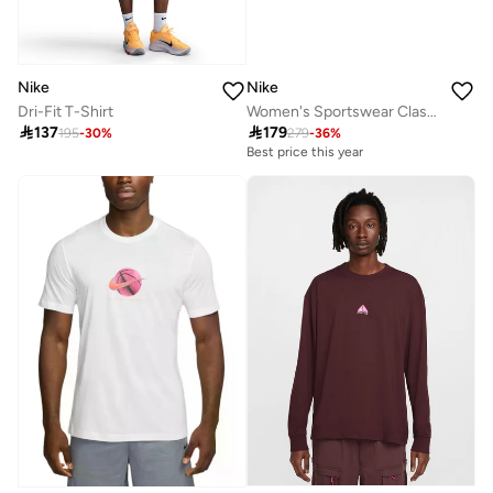
Nike
Nike
Dri-Fit T-Shirt
Women's Sportswear Classic T-Shirt

137

179
195
-
30
%
279
-
36
%
Best price this year