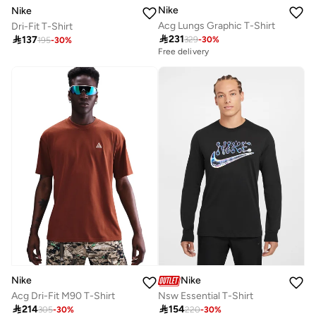
Nike
Nike
Acg Lungs Graphic T-Shirt
Dri-Fit T-Shirt

231

137
329
-
30
%
195
-
30
%
Free delivery
Nike
Nike
Acg Dri-Fit M90 T-Shirt
Nsw Essential T-Shirt

214

154
305
-
30
%
220
-
30
%