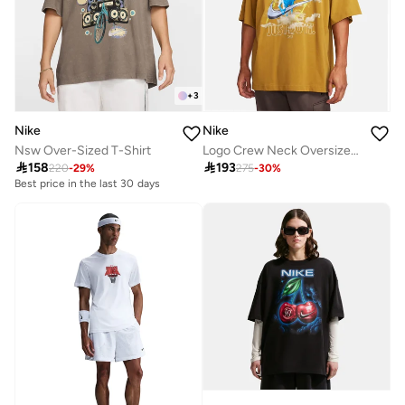
+
3
Nike
Nike
Nsw Over-Sized T-Shirt
Logo Crew Neck Oversized T-Shirt

158

193
220
-
29
%
275
-
30
%
Best price in the last 30 days