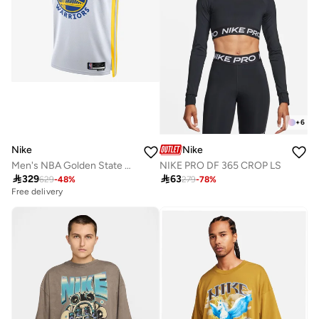
+
6
Nike
Nike
Men's NBA Golden State Warriors Association Edition 2023/24 Dri-FIT Swingman Jersey
NIKE PRO DF 365 CROP LS

329

63
629
-
48
%
279
-
78
%
Free delivery