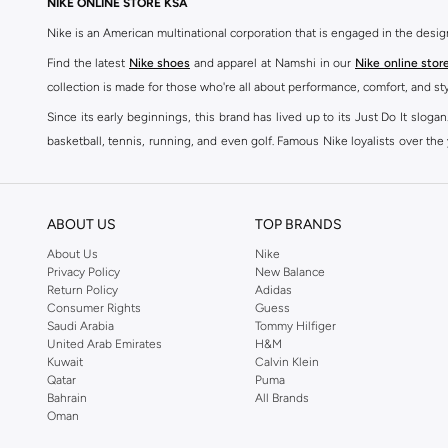
NIKE ONLINE STORE KSA
Nike is an American multinational corporation that is engaged in the desi
Find the latest
Nike shoes
and apparel at Namshi in our
Nike online stor
collection is made for those who're all about performance, comfort, and sty
Since its early beginnings, this brand has lived up to its Just Do It slog
basketball, tennis, running, and even golf. Famous Nike loyalists over th
active brand across the globe. The brand is known for its constant innovat
includes activewear, streetwear, and everything in between.
SHOP NIKE ONLINE Riyadh
ABOUT US
TOP BRANDS
Our Nike collection includes all your favourite sneakers -
Air Force
,
Air Z
About Us
Nike
Privacy Policy
New Balance
take. Update your athleisure wardrobe with easy to wear sneakers. Buy Nike A
Return Policy
Adidas
sneaker that's great for gym or downtime. Hit the pavement with
Nike Z
Consumer Rights
Guess
other gear, Namshi has you covered. Shop
Nike online
and get fast shippin
Saudi Arabia
Tommy Hilfiger
United Arab Emirates
H&M
SHOP NIKE WOMEN ONLINE Riyadh
Kuwait
Calvin Klein
Qatar
Puma
Shopping for
women's clothing
? With Nike apparel for women, accessor
Bahrain
All Brands
pants & leggings
,
hoodies & sweatshirts
and more at Namshi and find th
Oman
skirts. Benefit from the ultimate combination of style and comfort from the