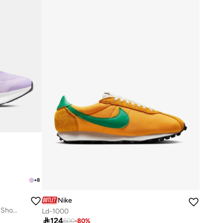
+
8
Nike
Women's Journey Run Road Running Shoes
Ld-1000

124
600
-
80
%