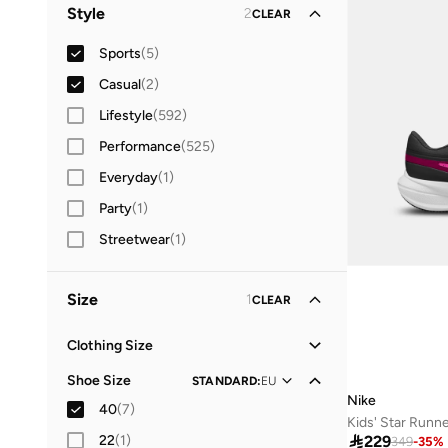
Men
(
3
)
Style
2
CLEAR
Women
(
2
)
Sports
(
5
)
Kids
Casual
(
2
)
(
2
)
Lifestyle
(
592
)
Performance
(
525
)
Everyday
(
1
)
Party
(
1
)
Streetwear
(
1
)
Size
1
CLEAR
Clothing Size
XS
(
38
)
Shoe Size
STANDARD
:
EU
Nike
S
(
105
)
40
(
7
)
Kids' Star Runn
Best price this yea
M
(
84
)
22
(
1
)

229
349
-
35
%
Free delivery