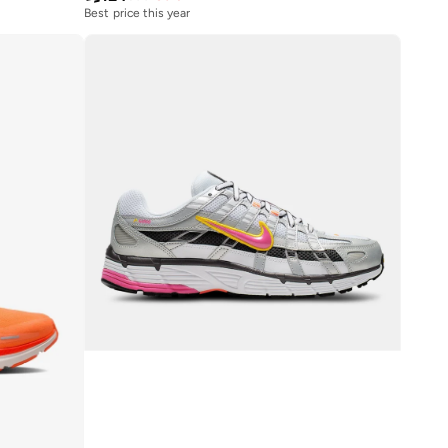
Best price this year