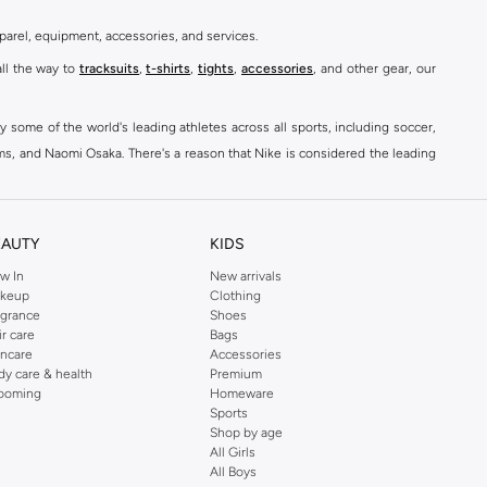
parel, equipment, accessories, and services.
all the way to
tracksuits
,
t-shirts
,
tights
,
accessories
, and other gear, our
y some of the world's leading athletes across all sports, including soccer,
ams, and Naomi Osaka. There's a reason that Nike is considered the leading
des over 2000 items for
men
,
women
, and
kids
. The Namshi Nike collection
EAUTY
KIDS
fortable sneakers that bring the iconic Nike performance to every step you
w In
New arrivals
keup
Clothing
ith skinny jeans and t-shirts. Shop Nike Air Max for a versatile, comfortable
agrance
Shoes
er you're shopping
running shoes
,
sneakers
,
clothing
, backpacks, caps, or
ir care
Bags
incare
Accessories
dy care & health
Premium
ooming
Homeware
Sports
at home, street-ready or gym-bound. Shop Nike KSA
t-shirts & vests
,
tops
,
Shop by age
, Running Sports Bras,
Nike shorts
, jumpsuits & playsuits as well as tennis
All Girls
All Boys