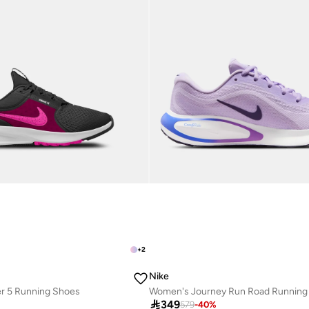
+
2
Nike
er 5 Running Shoes
r
Best price this year

349
579
-
40
%
Free delivery