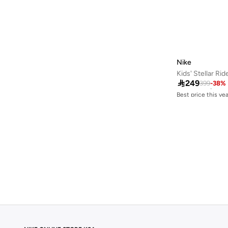
Nike
Kids' Stellar Ri
Best price this yea

249
399
-
38
%
Free delivery
Best price this yea
Free delivery