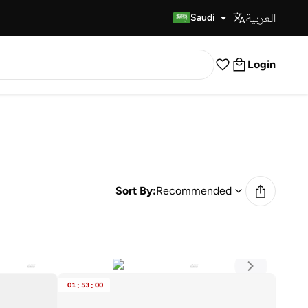
العربية
Fast Delivery
Saudi
Login
Sort By:
Recommended
01
:
53
:
00