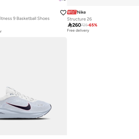
Nike
tness 9 Basketball Shoes
Structure 26
r

260
725
-
65
%
r
Free delivery