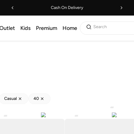
Cash On Delivery
Search
Outlet
Kids
Premium
Home
Casual
40