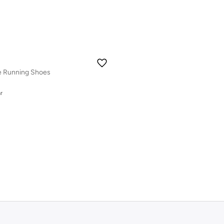
de Running Shoes
r
r