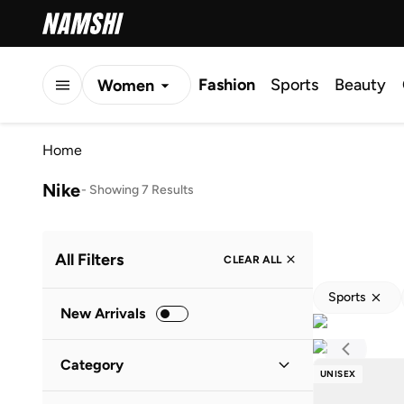
Fashion
Sports
Beauty
Women
Men
Home
Kids
Nike
-
Showing 7 Results
All Filters
CLEAR ALL
Sports
New Arrivals
Category
UNISEX