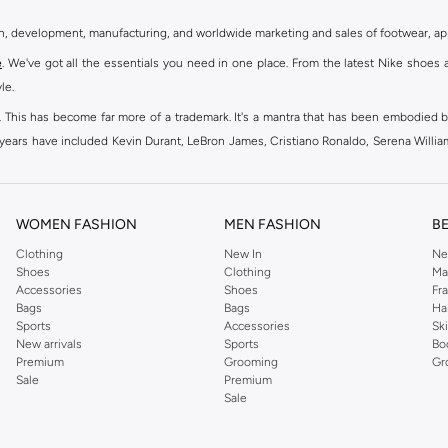
gn, development, manufacturing, and worldwide marketing and sales of footwear, ap
e
. We've got all the essentials you need in one place. From the latest Nike shoes 
le.
an. This has become far more of a trademark. It's a mantra that has been embodied b
e years have included Kevin Durant, LeBron James, Cristiano Ronaldo, Serena Willi
ion and drive to make every athlete reach their full potential. Our Nike shop inclu
WOMEN FASHION
MEN FASHION
B
oom
, Tanjun, Flex, and many others. Take your workouts to the next level with com
Clothing
New In
Ne
Shoes
Clothing
Ma
ir Force 1 online for a sneaker that pairs just as well with tracksuits as it does w
Accessories
Shoes
Fr
oom
and kick back with Wearallday for soft cushioning and on-trend outers. Wheth
Bags
Bags
Ha
g to your door.
Sports
Accessories
Sk
New arrivals
Sports
Bo
Premium
Grooming
Gr
Sale
Premium
ies, bags and home & lifestyle goods you're covered, whether you are relaxing 
Sale
e very latest and most popular
women's sportswear
. You will also find swimwear 
 world's leading sportswear brand.