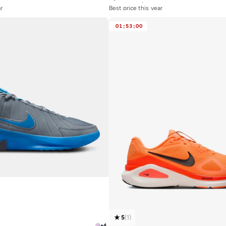
r
Best price this year
Free delivery
01
:
53
:
00
5
(
1
)
+
4