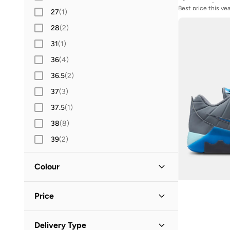
Best price this yea
L
(
64
)
27
(
1
)
Free delivery
XL
(
70
)
28
(
2
)
2XL
(
40
)
31
(
1
)
36
(
4
)
36.5
(
2
)
37
(
3
)
37.5
(
1
)
38
(
8
)
39
(
2
)
40.5
(
2
)
Colour
41
(
4
)
42
(
2
Multicolour
)
(
3
)
Price
42.5
Orange
(
2
)
(
1
)
43
(
3
Purple
)
(
1
)
Minimum
Maximum
Delivery Type

