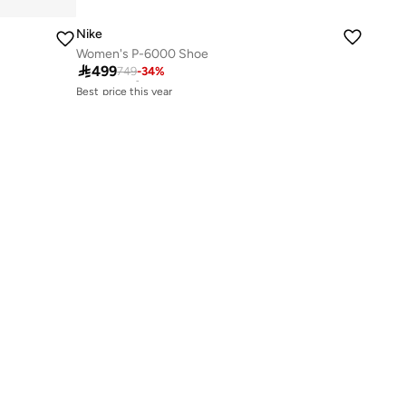
Nike
Women's P-6000 Shoe
Best price this year

499
749
-
34
%
Free delivery
Best price this year
Free delivery