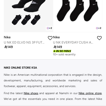
+
2
+
2
Nike
Nike
U NK ED ELVD NS 3P FUTRA - 144
U NK EVERYDAY CUSH ANKLE 6PR - 132

149

149
IN 90 MINS
10+ sold recently
NIKE ONLINE STORE KSA
Nike is an American multinational corporation that is engaged in the design,
development, manufacturing, and worldwide marketing and sales of
footwear, apparel, equipment, accessories, and services.
Find the latest
Nike shoes
and apparel at Namshi in our
Nike online store
.
We've got all the essentials you need in one place. From the latest Nike
shoes all the way to
tracksuits
,
t-shirts
,
tights
,
accessories
, and other gear,