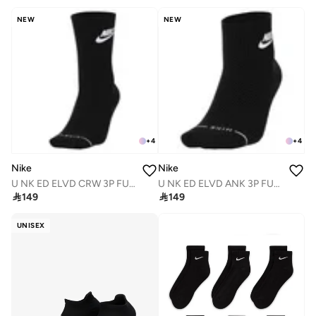
NEW
NEW
+
4
+
4
Nike
Nike
U NK ED ELVD CRW 3P FUTRA -144
U NK ED ELVD ANK 3P FUTRA -144

149

149
UNISEX