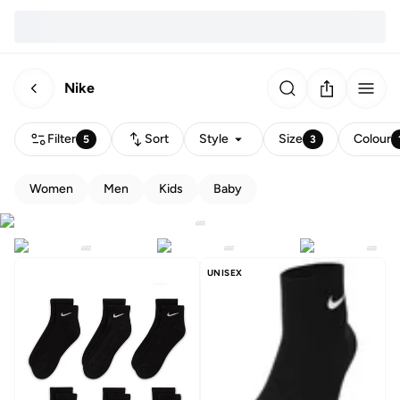
Nike
Filter
Sort
Style
Size
Colour
5
3
Women
Men
Kids
Baby
UNISEX