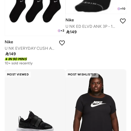
+
10
Nike
U NK ED ELVD ANK 3P - 144
+
2

149
Nike
U NK EVERYDAY CUSH ANKLE 6PR - 132

149
IN 90 MINS
10+ sold recently
MOST VIEWED
MOST WISHLISTED