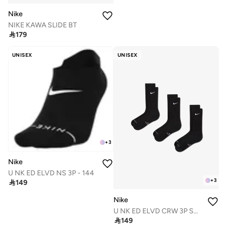
Nike
NIKE KAWA SLIDE BT

179
UNISEX
UNISEX
+
3
Nike
U NK ED ELVD NS 3P - 144
+
3

149
Nike
U NK ED ELVD CRW 3P SWHEMB 144

149