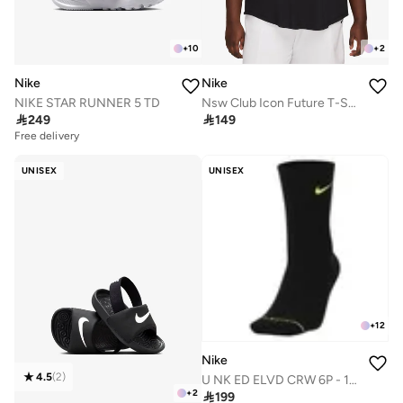
+
10
+
2
Nike
Nike
NIKE STAR RUNNER 5 TD
Nsw Club Icon Future T-Shirt

249

149
Free delivery
50+ sold recently
Free delivery
UNISEX
UNISEX
50+ sold recently
+
12
Nike
4.5
(
2
)
U NK ED ELVD CRW 6P - 144
+
2

199