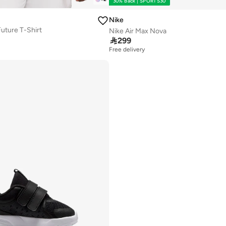
30% Back | SPORTS30
Nike
uture T-Shirt
Nike Air Max Nova

299
Free delivery