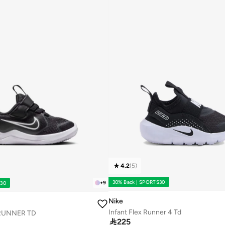
4.2
(
5
)
30% Back | SPORTS30
+
9
S30
Nike
Infant Flex Runner 4 Td
RUNNER TD

225