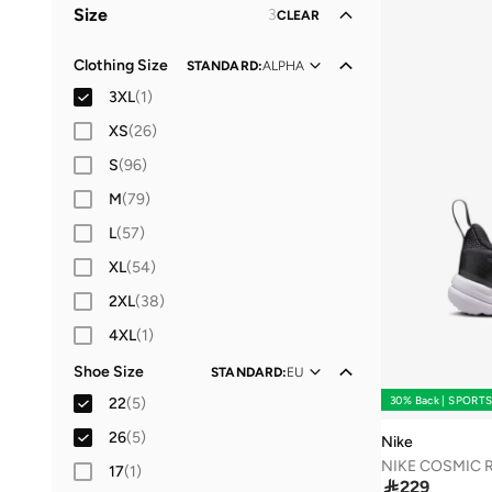
Size
3
CLEAR
Women
Lifestyle
(
1
(
)
3
)
Clothing Size
STANDARD
:
ALPHA
3XL
(
1
)
XS
(
26
)
S
(
96
)
M
(
79
)
L
(
57
)
XL
(
54
)
2XL
(
38
)
4XL
(
1
)
Shoe Size
STANDARD
:
EU
30% Back | SPORT
22
(
5
)
26
(
5
)
Nike
NIKE COSMIC 
17
(
1
)

229