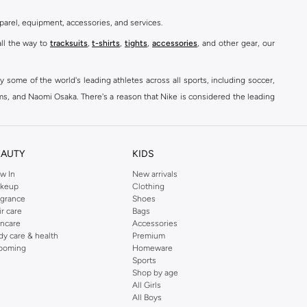
parel, equipment, accessories, and services.
all the way to
tracksuits
,
t-shirts
,
tights
,
accessories
, and other gear, our
y some of the world's leading athletes across all sports, including soccer,
ams, and Naomi Osaka. There's a reason that Nike is considered the leading
des over 2000 items for
men
,
women
, and
kids
. The Namshi Nike collection
EAUTY
KIDS
fortable sneakers that bring the iconic Nike performance to every step you
w In
New arrivals
keup
Clothing
ith skinny jeans and t-shirts. Shop Nike Air Max for a versatile, comfortable
agrance
Shoes
er you're shopping
running shoes
,
sneakers
,
clothing
, backpacks, caps, or
ir care
Bags
incare
Accessories
dy care & health
Premium
ooming
Homeware
Sports
at home, street-ready or gym-bound. Shop Nike KSA
t-shirts & vests
,
tops
,
Shop by age
, Running Sports Bras,
Nike shorts
, jumpsuits & playsuits as well as tennis
All Girls
All Boys