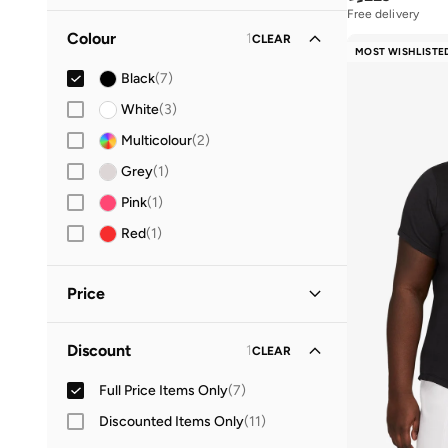
19
(
3
)
Free delivery
10+ sold recently
Colour
1
CLEAR
20
(
2
)
Free delivery
MOST WISHLISTE
10+ sold recently
21
(
4
)
Black
(
7
)
23
(
5
)
White
(
3
)
24
(
6
)
Multicolour
(
2
)
25
(
6
)
Grey
(
1
)
27
(
8
)
Pink
(
1
)
28
(
13
)
Red
(
1
)
29
(
12
)
30
(
10
)
Price
31
(
17
)
Minimum
Maximum
Discount
1
CLEAR
32
(
20
)


33
(
15
)
Full Price Items Only
(
7
)
GO
34
(
5
)
Discounted Items Only
(
11
)
35
(
11
)