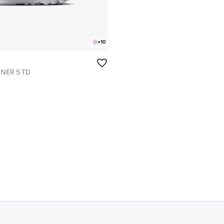
+
10
NER 5 TD