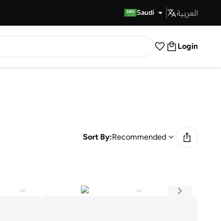
العربية
Fast Delivery
Saudi
Login
Sort By:
Recommended