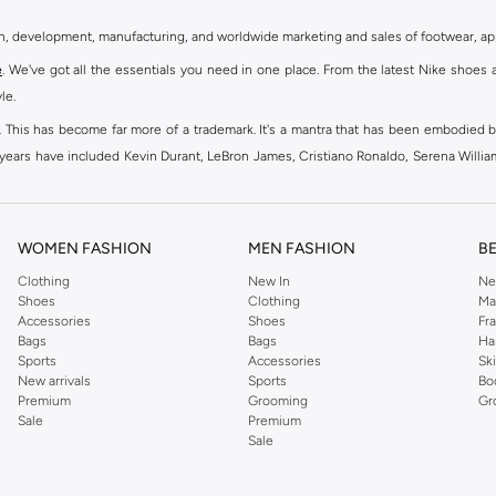
gn, development, manufacturing, and worldwide marketing and sales of footwear, ap
e
. We've got all the essentials you need in one place. From the latest Nike shoes 
le.
an. This has become far more of a trademark. It's a mantra that has been embodied b
e years have included Kevin Durant, LeBron James, Cristiano Ronaldo, Serena Willi
ion and drive to make every athlete reach their full potential. Our Nike shop inclu
WOMEN FASHION
MEN FASHION
B
oom
, Tanjun, Flex, and many others. Take your workouts to the next level with com
Clothing
New In
Ne
Shoes
Clothing
Ma
ir Force 1 online for a sneaker that pairs just as well with tracksuits as it does w
Accessories
Shoes
Fr
oom
and kick back with Wearallday for soft cushioning and on-trend outers. Wheth
Bags
Bags
Ha
g to your door.
Sports
Accessories
Sk
New arrivals
Sports
Bo
Premium
Grooming
Gr
Sale
Premium
ies, bags and home & lifestyle goods you're covered, whether you are relaxing 
Sale
e very latest and most popular
women's sportswear
. You will also find swimwear 
 world's leading sportswear brand.