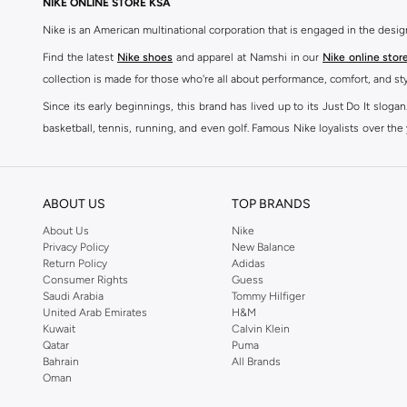
NIKE ONLINE STORE KSA
Nike is an American multinational corporation that is engaged in the desi
Find the latest
Nike shoes
and apparel at Namshi in our
Nike online stor
collection is made for those who're all about performance, comfort, and sty
Since its early beginnings, this brand has lived up to its Just Do It slog
basketball, tennis, running, and even golf. Famous Nike loyalists over th
active brand across the globe. The brand is known for its constant innovat
includes activewear, streetwear, and everything in between.
SHOP NIKE ONLINE Riyadh
ABOUT US
TOP BRANDS
Our Nike collection includes all your favourite sneakers -
Air Force
,
Air Z
About Us
Nike
Privacy Policy
New Balance
take. Update your athleisure wardrobe with easy to wear sneakers. Buy Nike A
Return Policy
Adidas
sneaker that's great for gym or downtime. Hit the pavement with
Nike Z
Consumer Rights
Guess
other gear, Namshi has you covered. Shop
Nike online
and get fast shippin
Saudi Arabia
Tommy Hilfiger
United Arab Emirates
H&M
SHOP NIKE WOMEN ONLINE Riyadh
Kuwait
Calvin Klein
Qatar
Puma
Shopping for
women's clothing
? With Nike apparel for women, accessor
Bahrain
All Brands
pants & leggings
,
hoodies & sweatshirts
and more at Namshi and find th
Oman
skirts. Benefit from the ultimate combination of style and comfort from the