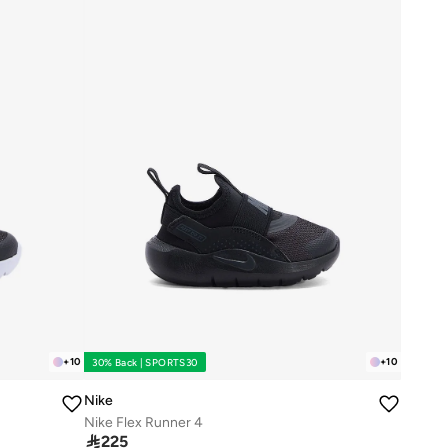
+
10
+
10
30% Back | SPORTS30
Nike
Nike Flex Runner 4

225