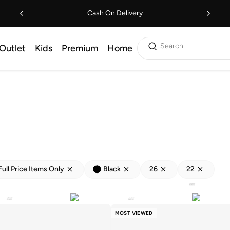
Cash On Delivery
Search
Outlet
Kids
Premium
Home
Full Price Items Only
Black
26
22
MOST VIEWED