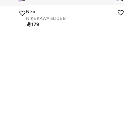
+
6
Nike
NIKE KAWA SLIDE BT

179