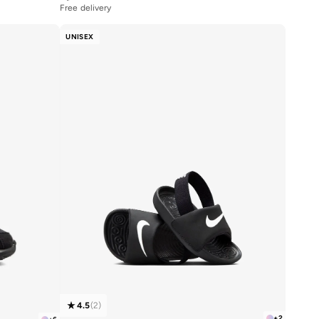
Free delivery
UNISEX
4.5
(
2
)
+
2