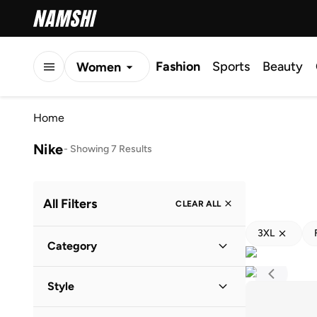
Fashion
Sports
Beauty
Women
Men
Home
Kids
Nike
-
Showing 7 Results
All Filters
CLEAR ALL
3XL
Category
Kids
(
6
)
Style
Baby
(
5
)
Performance
(
4
)