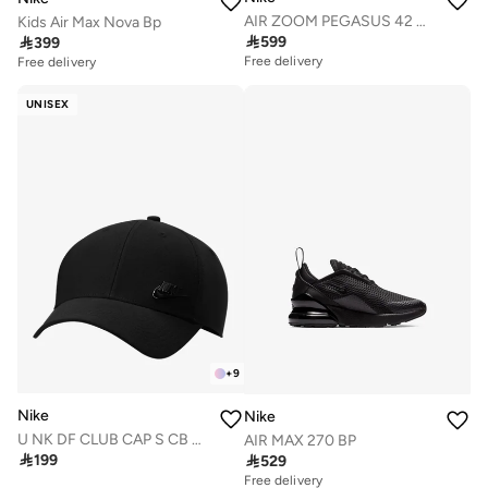
AIR ZOOM PEGASUS 42 GS
Kids Air Max Nova Bp

599

399
Free delivery
Free delivery
UNISEX
+
9
Nike
Nike
U NK DF CLUB CAP S CB MTFUT L
AIR MAX 270 BP

199

529
Free delivery