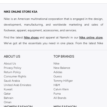
NIKE ONLINE STORE KSA
Nike is an American multinational corporation that is engaged in the design,
development, manufacturing, and worldwide marketing and sales of
footwear, apparel, equipment, accessories, and services.
Find the latest
Nike shoes
and apparel at Namshi in our
Nike online store
.
We've got all the essentials you need in one place. From the latest Nike
shoes all the way to
tracksuits
,
t-shirts
,
tights
,
accessories
, and other gear,
our collection is made for those who're all about performance, comfort, and
ABOUT US
TOP BRANDS
style.
About Us
Nike
Since its early beginnings, this brand has lived up to its Just Do It slogan.
Privacy Policy
New Balance
Return Policy
Adidas
This has become far more of a trademark. It's a mantra that has been
Consumer Rights
Guess
embodied by some of the world's leading athletes across all sports, including
Saudi Arabia
Tommy Hilfiger
soccer, basketball, tennis, running, and even golf. Famous Nike loyalists over
United Arab Emirates
H&M
Kuwait
Calvin Klein
the years have included Kevin Durant, LeBron James, Cristiano Ronaldo,
Qatar
Puma
Serena Williams, and Naomi Osaka. There's a reason that Nike is considered
Bahrain
All Brands
the leading active brand across the globe. The brand is known for its
Oman
WOMEN FASHION
MEN FASHION