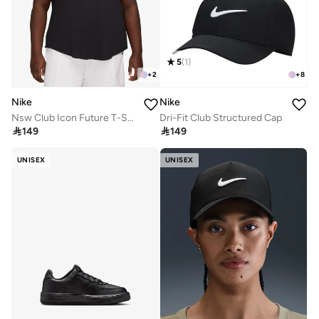
5
(
1
)
+
2
+
8
Nike
Nike
Nsw Club Icon Future T-Shirt
Dri-Fit Club Structured Cap

149

149
UNISEX
UNISEX