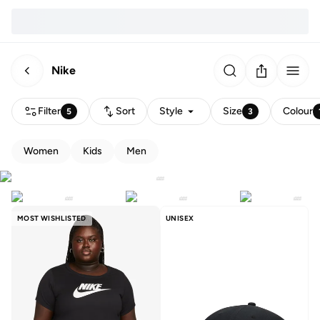
Nike
Filter
Sort
Style
Size
Colour
5
3
Women
Kids
Men
MOST WISHLISTED
UNISEX