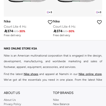
+
3
+
3
Nike
Nike
Court Lite 4 Hc
Court Lite 4 Hc

374

374
529
-
30
%
529
-
30
%
Free delivery
Free delivery
NIKE ONLINE STORE KSA
Nike is an American multinational corporation that is engaged in the design,
development, manufacturing, and worldwide marketing and sales of
footwear, apparel, equipment, accessories, and services.
Find the latest
Nike shoes
and apparel at Namshi in our
Nike online store
.
We've got all the essentials you need in one place. From the latest Nike
shoes all the way to
tracksuits
,
t-shirts
,
tights
,
accessories
, and other gear,
our collection is made for those who're all about performance, comfort, and
ABOUT US
TOP BRANDS
style.
About Us
Nike
Since its early beginnings, this brand has lived up to its Just Do It slogan.
Privacy Policy
New Balance