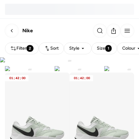
Nike
Filter
Sort
Style
Size
Colour
2
1
01
:
42
:
00
01
:
42
:
00