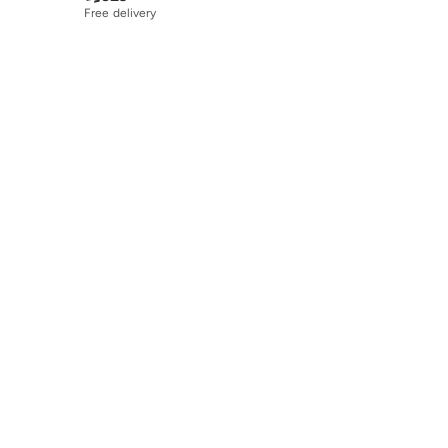
Free delivery