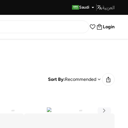
العربية
Fast Delivery
Saudi
Login
Sort By:
Recommended