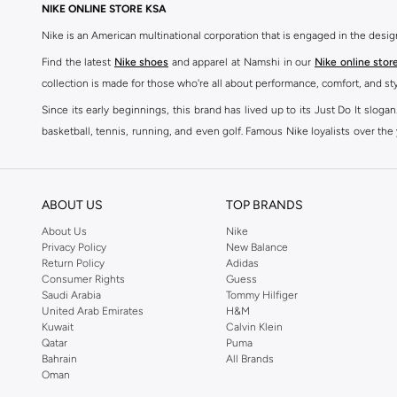
NIKE ONLINE STORE KSA
Nike is an American multinational corporation that is engaged in the desi
Find the latest
Nike shoes
and apparel at Namshi in our
Nike online stor
collection is made for those who're all about performance, comfort, and sty
Since its early beginnings, this brand has lived up to its Just Do It slog
basketball, tennis, running, and even golf. Famous Nike loyalists over th
active brand across the globe. The brand is known for its constant innovat
includes activewear, streetwear, and everything in between.
SHOP NIKE ONLINE Riyadh
ABOUT US
TOP BRANDS
Our Nike collection includes all your favourite sneakers -
Air Force
,
Air Z
About Us
Nike
Privacy Policy
New Balance
take. Update your athleisure wardrobe with easy to wear sneakers. Buy Nike A
Return Policy
Adidas
sneaker that's great for gym or downtime. Hit the pavement with
Nike Z
Consumer Rights
Guess
other gear, Namshi has you covered. Shop
Nike online
and get fast shippin
Saudi Arabia
Tommy Hilfiger
United Arab Emirates
H&M
SHOP NIKE WOMEN ONLINE Riyadh
Kuwait
Calvin Klein
Qatar
Puma
Shopping for
women's clothing
? With Nike apparel for women, accessor
Bahrain
All Brands
pants & leggings
,
hoodies & sweatshirts
and more at Namshi and find th
Oman
skirts. Benefit from the ultimate combination of style and comfort from the