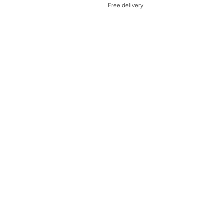
Free delivery