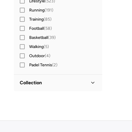
Lifestyle
(
523
)
Running
(
191
)
Training
(
85
)
Football
(
58
)
Basketball
(
39
)
Walking
(
5
)
Outdoor
(
4
)
Padel Tennis
(
2
)
Collection
Court Lite
(
3
)