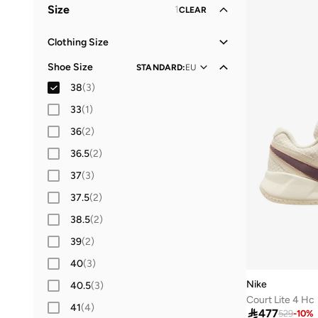
Size
1
CLEAR
Clothing Size
S
(
3
)
Shoe Size
STANDARD
:
EU
M
(
1
)
38
(
3
)
L
(
3
)
33
(
1
)
2XL
(
3
)
36
(
2
)
36.5
(
2
)
37
(
3
)
37.5
(
2
)
38.5
(
2
)
39
(
2
)
40
(
3
)
Nike
40.5
(
3
)
Court Lite 4 Hc
41
(
4
)

477
529
-
10
%