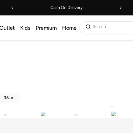
Cash On Delivery
Search
Outlet
Kids
Premium
Home
38