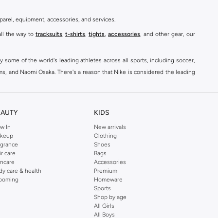
parel, equipment, accessories, and services.
all the way to
tracksuits
,
t-shirts
,
tights
,
accessories
, and other gear, our
y some of the world's leading athletes across all sports, including soccer,
ams, and Naomi Osaka. There's a reason that Nike is considered the leading
des over 2000 items for
men
,
women
, and
kids
. The Namshi Nike collection
EAUTY
KIDS
fortable sneakers that bring the iconic Nike performance to every step you
w In
New arrivals
keup
Clothing
ith skinny jeans and t-shirts. Shop Nike Air Max for a versatile, comfortable
agrance
Shoes
er you're shopping
running shoes
,
sneakers
,
clothing
, backpacks, caps, or
ir care
Bags
incare
Accessories
dy care & health
Premium
ooming
Homeware
Sports
at home, street-ready or gym-bound. Shop Nike KSA
t-shirts & vests
,
tops
,
Shop by age
, Running Sports Bras,
Nike shorts
, jumpsuits & playsuits as well as tennis
All Girls
All Boys