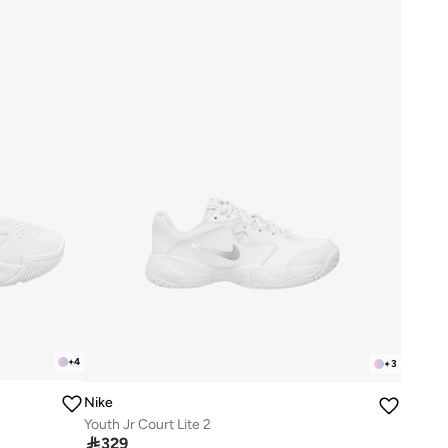
+
4
+
3
Nike
Youth Jr Court Lite 2

329