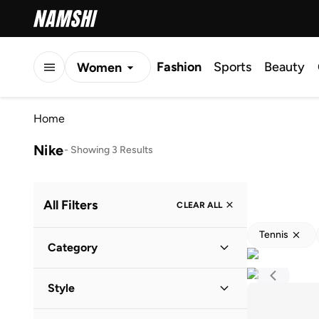
Fashion
Sports
Beauty
Women
Men
Home
Kids
Nike
-
Showing 3 Results
All Filters
CLEAR ALL
Tennis
Category
Women
(
2
)
Style
Kids
(
1
)
Performance
(
3
)