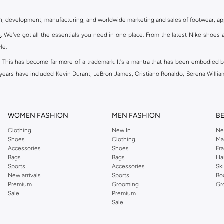
gn, development, manufacturing, and worldwide marketing and sales of footwear, ap
e
. We've got all the essentials you need in one place. From the latest Nike shoes 
le.
an. This has become far more of a trademark. It's a mantra that has been embodied b
e years have included Kevin Durant, LeBron James, Cristiano Ronaldo, Serena Willi
ion and drive to make every athlete reach their full potential. Our Nike shop inclu
WOMEN FASHION
MEN FASHION
B
oom
, Tanjun, Flex, and many others. Take your workouts to the next level with com
Clothing
New In
Ne
Shoes
Clothing
Ma
ir Force 1 online for a sneaker that pairs just as well with tracksuits as it does w
Accessories
Shoes
Fr
oom
and kick back with Wearallday for soft cushioning and on-trend outers. Wheth
Bags
Bags
Ha
g to your door.
Sports
Accessories
Sk
New arrivals
Sports
Bo
Premium
Grooming
Gr
Sale
Premium
ies, bags and home & lifestyle goods you're covered, whether you are relaxing 
Sale
e very latest and most popular
women's sportswear
. You will also find swimwear 
 world's leading sportswear brand.