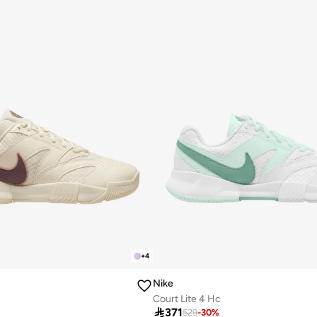
+
4
Nike
Court Lite 4 Hc

371
529
-
30
%