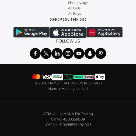
Shop by age
and get fast shipping to your door.
All Girls
All Boys
SHOP NIKE WOMEN ONLINE Riyadh
SHOP ON THE GO
Shopping for
women's clothing
? With Nike apparel for women, accessories,
bags and home & lifestyle goods you're covered, whether you are relaxing at
home, street-ready or gym-bound. Shop Nike KSA
t-shirts & vests
,
tops
,
FOLLOW US
pants & leggings
,
hoodies & sweatshirts
and more at Namshi and find the
very latest and most popular
women's sportswear
. You will also find
swimwear , Running Sports Bras,
Nike shorts
, jumpsuits & playsuits as well
as tennis skirts. Benefit from the ultimate combination of style and comfort
from the world's leading sportswear brand.
©
2026 NAMSHI. ALL RIGHTS RESERVED
Having run the streets since 1972, Nike's iconic
shoes for women
including
Namshi Holding Limited
sports shoes
,
sneakers
and
sandals
and their performance-enhancing
training gear are a must-have wherever you wear them.
NIKE MEN ONLINE STORE KSA
AZIAI AL-JUMAILA For Trading
On the other hand, if you are shopping for
men's shoes
, our
Nike trainers for
CR No. 4030356009
men
collection has everything you need - whether you're looking for
gym
VAT No. 310398596400003
trainers
,
running shoes
, or just a new style to add to your casual closet. Nike