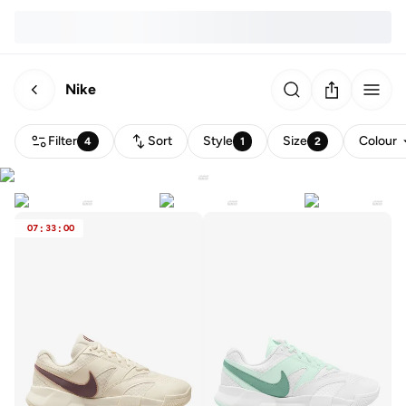
Nike
Filter
Sort
Style
Size
Colour
4
1
2
07
:
33
:
00