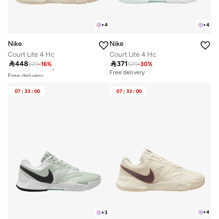
+
4
+
4
Nike
Nike
Court Lite 4 Hc
Court Lite 4 Hc
Free delivery

448

371
529
-
16
%
529
-
30
%
20+ sold recently
Free delivery
Free delivery
20+ sold recently
07
:
33
:
00
07
:
33
:
00
+
4
+
3