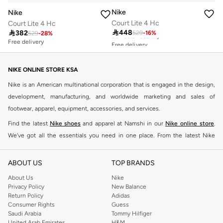
Nike
Nike
Court Lite 4 Hc
Court Lite 4 Hc
Free delivery

448

382
529
-
16
%
529
-
28
%
20+ sold recently
Free delivery
Free delivery
20+ sold recently
NIKE ONLINE STORE KSA
Nike is an American multinational corporation that is engaged in the design,
development, manufacturing, and worldwide marketing and sales of
footwear, apparel, equipment, accessories, and services.
Find the latest
Nike shoes
and apparel at Namshi in our
Nike online store
.
We've got all the essentials you need in one place. From the latest Nike
shoes all the way to
tracksuits
,
t-shirts
,
tights
,
accessories
, and other gear,
our collection is made for those who're all about performance, comfort, and
ABOUT US
TOP BRANDS
style.
About Us
Nike
Since its early beginnings, this brand has lived up to its Just Do It slogan.
Privacy Policy
New Balance
Return Policy
Adidas
This has become far more of a trademark. It's a mantra that has been
Consumer Rights
Guess
embodied by some of the world's leading athletes across all sports, including
Saudi Arabia
Tommy Hilfiger
soccer, basketball, tennis, running, and even golf. Famous Nike loyalists over
United Arab Emirates
H&M