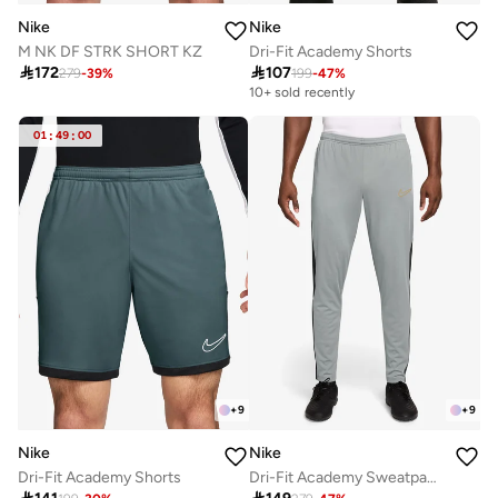
Nike
Nike
M NK DF STRK SHORT KZ
Dri-Fit Academy Shorts

172

107
279
-
39
%
199
-
47
%
10+ sold recently
01
:
49
:
00
+
9
+
9
Nike
Nike
Dri-Fit Academy Shorts
Dri-Fit Academy Sweatpants