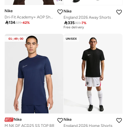
Nike
Nike
Dri-Fit Academy+ AOP Shorts
England 2026 Away Shorts
Best price this year

134

335
229
-
42
%
359
-
7
%
Free delivery
Best price this year
Free delivery
01
:
49
:
00
UNISEX
Nike
Nike
M NK DF ACD25 SS TOP BR
England 2026 Home Shorts