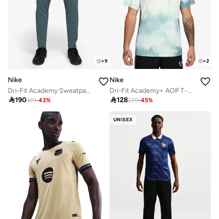
+
9
+
2
Nike
Nike
Dri-Fit Academy Sweatpants
Dri-Fit Academy+ AOP T-Shirt

190

128
329
-
43
%
229
-
45
%
UNISEX