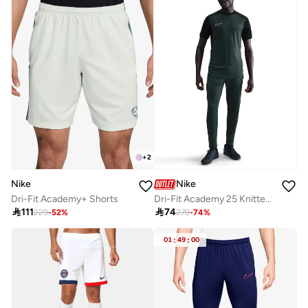
+
2
Nike
Nike
Dri-Fit Academy+ Shorts
Dri-Fit Academy 25 Knitted Kpz Sweatpants

111

74
229
-
52
%
279
-
74
%
01
:
49
:
00