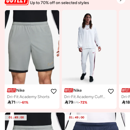
Up to 70% off on selected styles
Nike
Nike
Dri-Fit Academy Shorts
Dri-Fit Academy Cuffed Sweatpants

71

79

1
179
-
61
%
275
-
72
%
01
:
49
:
00
01
:
49
:
00