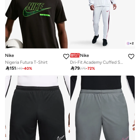
+
2
Nike
Nike
Nigeria Futura T-Shirt
Dri-Fit Academy Cuffed Sweatpants

151

79
249
-
40
%
275
-
72
%