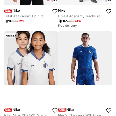
+
3
+
5
Nike
Nike
Total 90 Graphic T-Shirt
Dri-Fit Academy Tracksuit

96

365
199
-
52
%
479
-
24
%
Free delivery
UNISEX
Nike
Nike
Inter Milan 2024/25 Stadium Away
Men's Chelsea 25/26 Home Authentic Football Jersey