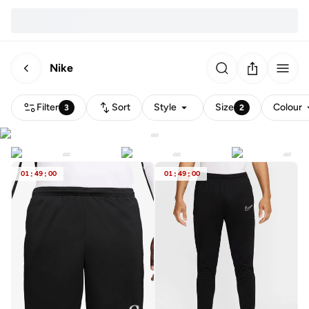
Nike
Filter
Sort
Style
Size
Colour
3
2
01
:
49
:
00
01
:
49
:
00