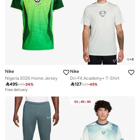
+
2
Nike
Nike
Nigeria 2026 Home Jersey
Dri-Fit Academy+ T-Shirt

495

127
649
-
24
%
229
-
45
%
Free delivery
01
:
49
:
00