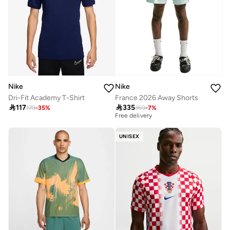
Nike
Nike
Dri-Fit Academy T-Shirt
France 2026 Away Shorts
First time on sale

117

335
179
-
35
%
359
-
7
%
Free delivery
First time on sale
Free delivery
UNISEX