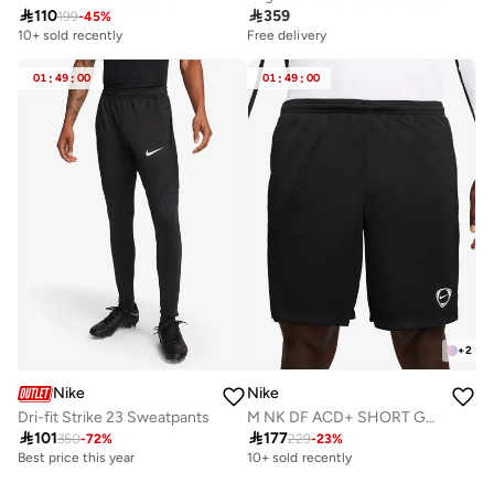

110

359
199
-
45
%
10+ sold recently
Free delivery
01
:
49
:
00
01
:
49
:
00
+
2
Nike
Nike
Dri-fit Strike 23 Sweatpants
M NK DF ACD+ SHORT GX HBR

101

177
350
-
72
%
229
-
23
%
Best price this year
10+ sold recently