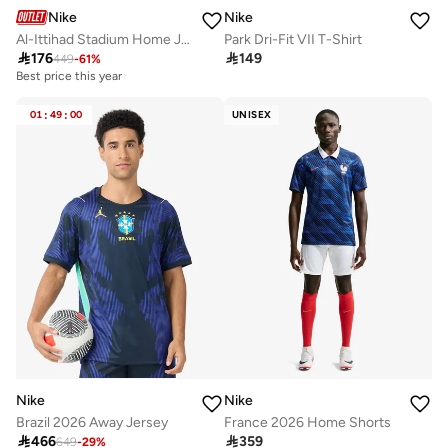
Nike
Nike
Al-Ittihad Stadium Home Jersey
Park Dri-Fit VII T-Shirt

176

149
449
-
61
%
Best price this year
01
:
49
:
00
UNISEX
Nike
Nike
Brazil 2026 Away Jersey
France 2026 Home Shorts

466

359
649
-
29
%