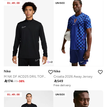
01
:
49
:
00
UNISEX
+
2
Nike
Nike
M NK DF ACD25 DRIL TOP BR
Croatia 2026 Away Jersey

174

549
279
-
38
%
Free delivery
01
:
49
:
00
UNISEX