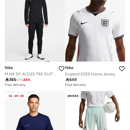
Nike
Nike
M NK DF ACD25 TRK SUIT BR
England 2026 Home Jersey

365

649
479
-
24
%
Free delivery
Free delivery
01
:
49
:
00
UNISEX