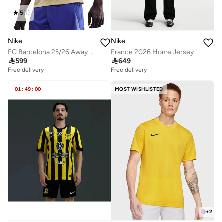
5
(
1
)
Nike
Nike
FC Barcelona 25/26 Away Jersey
France 2026 Home Jersey

599

649
Free delivery
Free delivery
01
:
49
:
00
MOST WISHLISTED
+
2