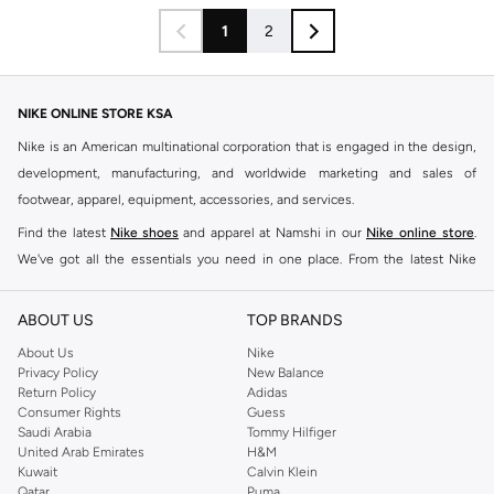
1
2
NIKE ONLINE STORE KSA
Nike is an American multinational corporation that is engaged in the design,
development, manufacturing, and worldwide marketing and sales of
footwear, apparel, equipment, accessories, and services.
Find the latest
Nike shoes
and apparel at Namshi in our
Nike online store
.
We've got all the essentials you need in one place. From the latest Nike
shoes all the way to
tracksuits
,
t-shirts
,
tights
,
accessories
, and other gear,
our collection is made for those who're all about performance, comfort, and
ABOUT US
TOP BRANDS
style.
About Us
Nike
Since its early beginnings, this brand has lived up to its Just Do It slogan.
Privacy Policy
New Balance
Return Policy
Adidas
This has become far more of a trademark. It's a mantra that has been
Consumer Rights
Guess
embodied by some of the world's leading athletes across all sports, including
Saudi Arabia
Tommy Hilfiger
soccer, basketball, tennis, running, and even golf. Famous Nike loyalists over
United Arab Emirates
H&M
Kuwait
Calvin Klein
the years have included Kevin Durant, LeBron James, Cristiano Ronaldo,
Qatar
Puma