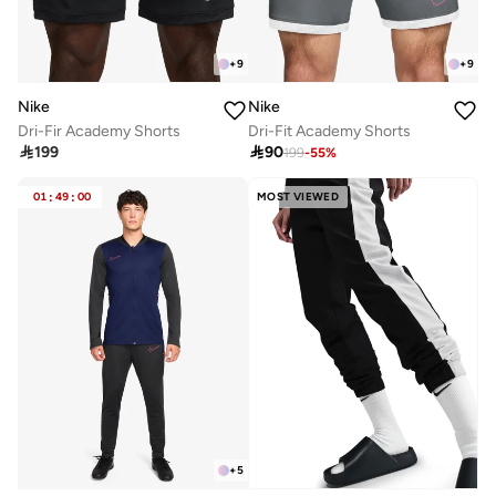
+
9
+
9
Nike
Nike
Dri-Fir Academy Shorts
Dri-Fit Academy Shorts

199

90
199
-
55
%
01
:
49
:
00
MOST VIEWED
+
5