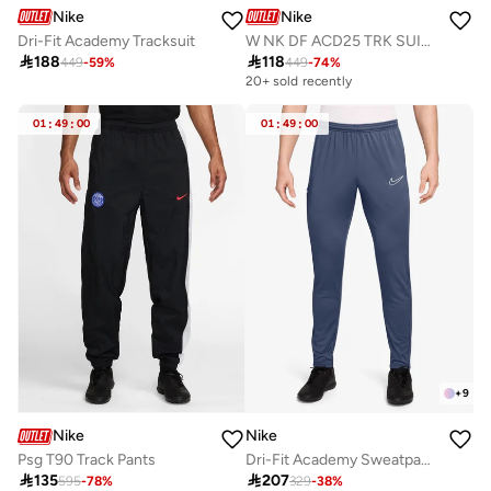
Nike
Nike
Dri-Fit Academy Tracksuit
W NK DF ACD25 TRK SUIT WVN

188

118
449
-
59
%
449
-
74
%
20+ sold recently
01
:
49
:
00
01
:
49
:
00
+
9
Nike
Nike
Psg T90 Track Pants
Dri-Fit Academy Sweatpants

135

207
595
-
78
%
329
-
38
%