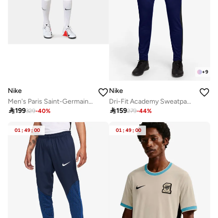
+
9
Nike
Nike
Men's Paris Saint-Germain 24/25 Away Replica Football Shorts
Dri-Fit Academy Sweatpants

199

159
329
-
40
%
279
-
44
%
01
:
49
:
00
01
:
49
:
00