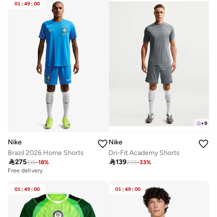
01
:
49
:
00
+
9
Nike
Nike
Brazil 2026 Home Shorts
Dri-Fit Academy Shorts

275

139
335
-
18
%
205
-
33
%
Free delivery
01
:
49
:
00
01
:
49
:
00