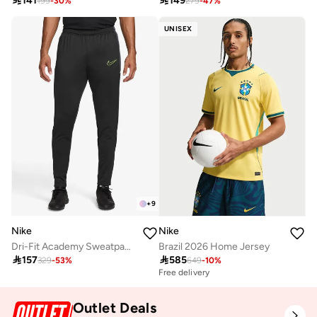

141

149
199
-
30
%
279
-
47
%
UNISEX
+
9
Nike
Nike
Dri-Fit Academy Sweatpants
Brazil 2026 Home Jersey

157

585
329
-
53
%
649
-
10
%
Free delivery
Outlet Deals