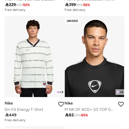

229

399
475
-
52
%
899
-
56
%
Free delivery
Free delivery
UNISEX
+
2
+
2
Nike
Nike
Dri-Fit Energy T-Shirt
M NK DF ACD+ SS TOP GX HBR

449

82
229
-
65
%
Free delivery