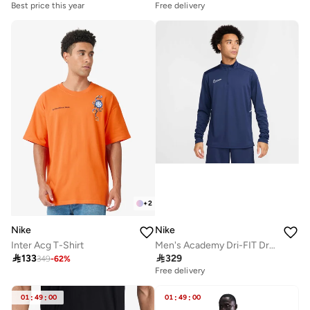
Best price this year
Free delivery
+
2
Nike
Nike
Inter Acg T-Shirt
Men's Academy Dri-FIT Drill Football Top

133

329
349
-
62
%
Free delivery
01
:
49
:
00
01
:
49
:
00