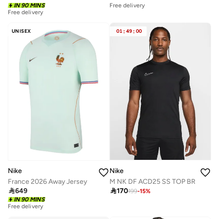
IN 90 MINS
Free delivery
Free delivery
UNISEX
01
:
49
:
00
Nike
Nike
M NK DF ACD25 SS TOP BR
France 2026 Away Jersey

170

649
199
-
15
%
IN 90 MINS
Free delivery