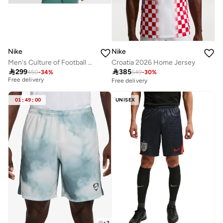
Nike
Nike
Men's Culture of Football Dri-FIT ADV Shirt
Croatia 2026 Home Jersey
Best price this year

299

385
450
-
34
%
549
-
30
%
Free delivery
Free delivery
Best price this year
Free delivery
01
:
49
:
00
UNISEX
+
2