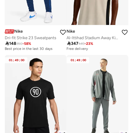
Nike
Nike
Dri-fit Strike 23 Sweatpants
Al-Ittihad Stadium Away Kit Jersey

148

347
350
-
58
%
449
-
23
%
Best price in the last 30 days
Free delivery
01
:
49
:
00
01
:
49
:
00