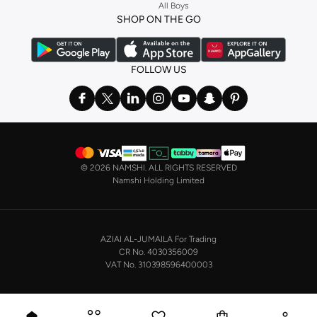
All Boys
SHOP NIKE WOMEN ONLINE Riyadh
SHOP ON THE GO
Shopping for
women's clothing
? With Nike apparel for women, accessories,
bags and home & lifestyle goods you're covered, whether you are relaxing at
home, street-ready or gym-bound. Shop Nike KSA
t-shirts & vests
,
tops
,
FOLLOW US
pants & leggings
,
hoodies & sweatshirts
and more at Namshi and find the
very latest and most popular
women's sportswear
. You will also find
swimwear , Running Sports Bras,
Nike shorts
, jumpsuits & playsuits as well
as tennis skirts. Benefit from the ultimate combination of style and comfort
from the world's leading sportswear brand.
©
2026 NAMSHI. ALL RIGHTS RESERVED
Having run the streets since 1972, Nike's iconic
shoes for women
including
Namshi Holding Limited
sports shoes
,
sneakers
and
sandals
and their performance-enhancing
training gear are a must-have wherever you wear them.
NIKE MEN ONLINE STORE KSA
AZIAI AL-JUMAILA For Trading
On the other hand, if you are shopping for
men's shoes
, our
Nike trainers for
CR No. 4030356009
men
collection has everything you need - whether you're looking for
gym
VAT No. 310398596400003
trainers
,
running shoes
, or just a new style to add to your casual closet. Nike
makes some of the most technologically advanced, not to mention stylish,
running trainers available, and is the natural choice for runners. Browse the