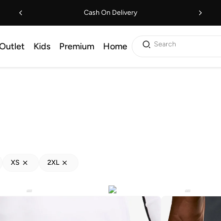
Cash On Delivery
Search
Outlet
Kids
Premium
Home
XS
2XL