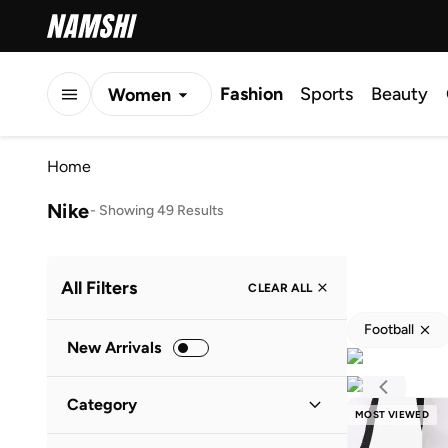
Fashion
Sports
Beauty
Women
Men
Home
Kids
Nike
-
Showing 49 Results
All Filters
CLEAR ALL
Football
New Arrivals
Category
MOST VIEWED