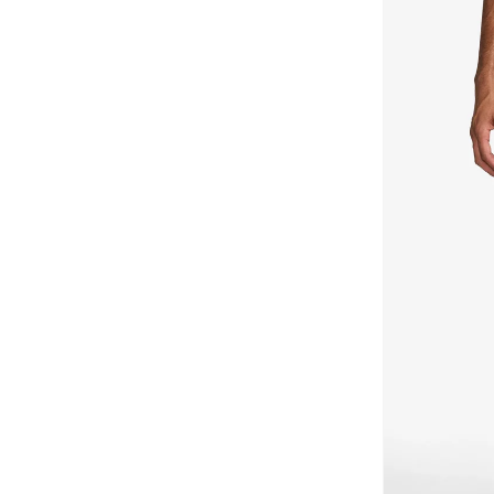
England
(
2
)
Australia
(
1
)
Nigeria
(
1
)