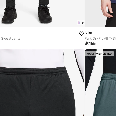
+
9
Nike
y Sweatpants
Park Dri-Fit VII T-Sh

155
MOST WISHLISTED