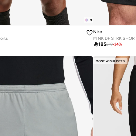
+
9
Nike
orts
M NK DF STRK SHOR

185
279
-
34
%
MOST WISHLISTED