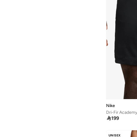
Nike
Dri-Fir Academy

199
UNISEX