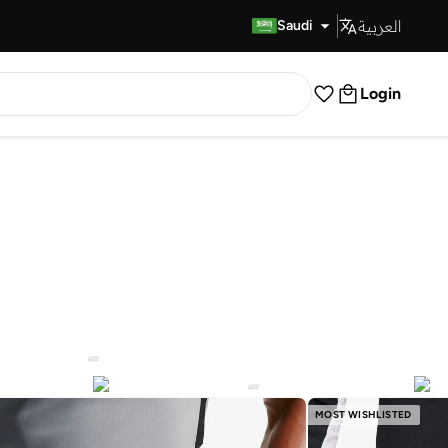
العربية
Fast Delivery
Saudi
Login
MOST WISHLISTED