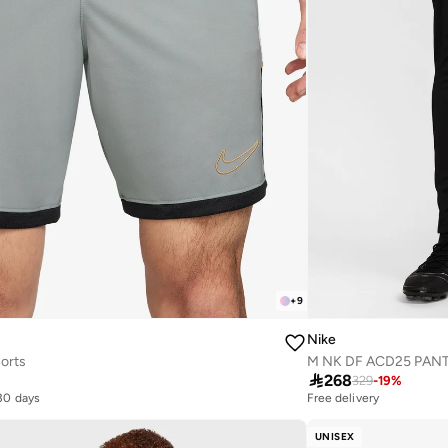
+
9
Nike
orts
M NK DF ACD25 PANT

268
329
-
19
%
 30 days
Free delivery
10+ sold recently
 30 days
Free delivery
10+ sold recently
UNISEX