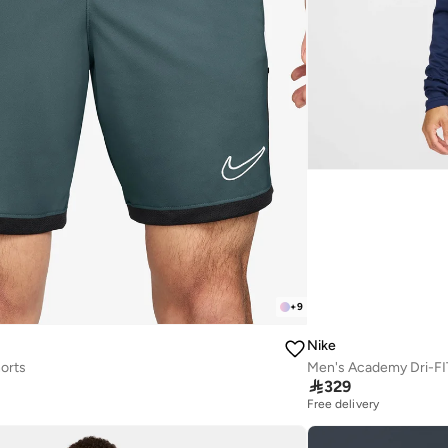
+
9
Nike
orts
Men's Academy Dri-FIT 

329
Free delivery