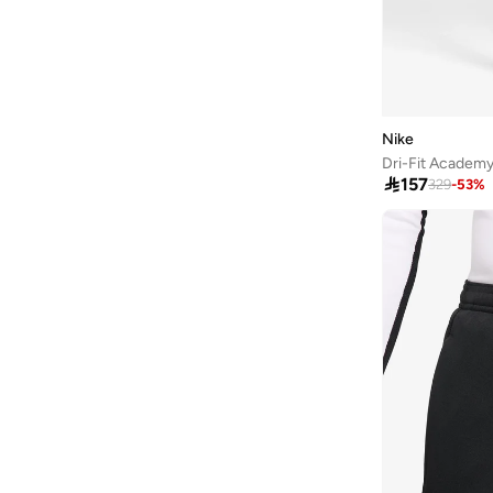
Nike
Dri-Fit Academ

157
329
-
53
%