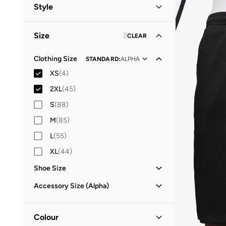
Men
(
47
)
Style
Women
(
22
)
Performance
(
43
)
Size
2
CLEAR
Sports
(
2
)
Clothing Size
STANDARD
:
ALPHA
XS
(
4
)
2XL
(
45
)
S
(
88
)
M
(
85
)
L
(
55
)
XL
(
44
)
Shoe Size
25
(
3
)
Accessory Size (Alpha)
26
(
2
)
ONE SIZE
(
1
)
27
(
4
)
Colour