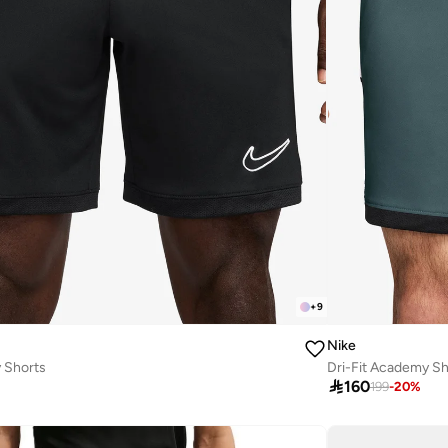
+
9
Nike
 Shorts
Dri-Fit Academy Sh

160
199
-
20
%