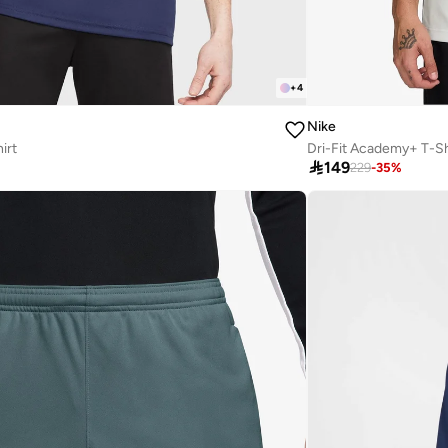
+
4
Nike
irt
Dri-Fit Academy+ T-Sh

149
229
-
35
%