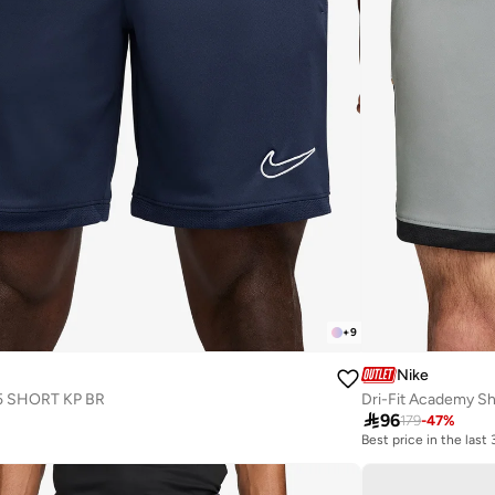
+
9
Nike
5 SHORT KP BR
Dri-Fit Academy Sh

96
179
-
47
%
Best price in the last
10+ sold recently
Best price in the last
10+ sold recently