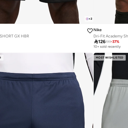
+
2
Nike
 SHORT GX HBR
Dri-Fit Academy Sh

126
199
-
37
%
10+ sold recently
D
MOST WISHLISTED