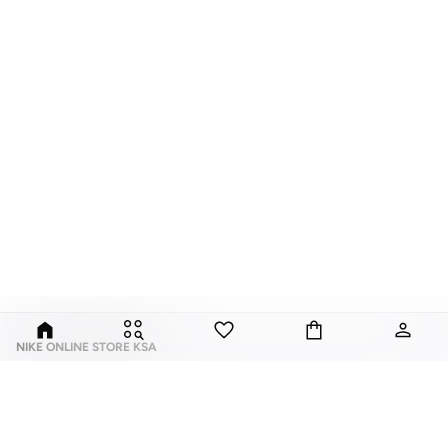
NIKE ONLINE STORE KSA
Nike is an American multinational corporation that is engaged in the design,
development, manufacturing, and worldwide marketing and sales of
footwear, apparel, equipment, accessories, and services.