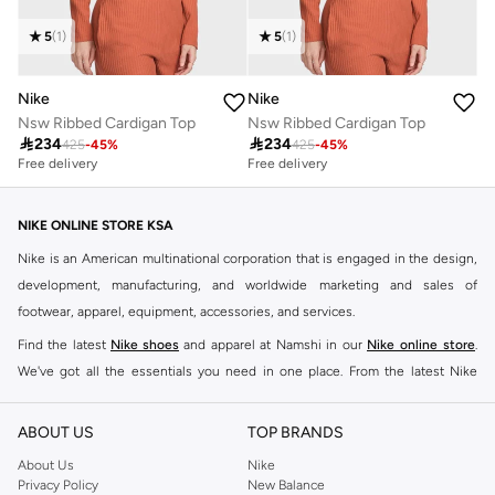
5
(
1
)
5
(
1
)
Nike
Nike
Nsw Ribbed Cardigan Top
Nsw Ribbed Cardigan Top

234

234
425
-
45
%
425
-
45
%
Free delivery
Free delivery
NIKE ONLINE STORE KSA
Nike is an American multinational corporation that is engaged in the design,
development, manufacturing, and worldwide marketing and sales of
footwear, apparel, equipment, accessories, and services.
Find the latest
Nike shoes
and apparel at Namshi in our
Nike online store
.
We've got all the essentials you need in one place. From the latest Nike
shoes all the way to
tracksuits
,
t-shirts
,
tights
,
accessories
, and other gear,
our collection is made for those who're all about performance, comfort, and
ABOUT US
TOP BRANDS
style.
About Us
Nike
Since its early beginnings, this brand has lived up to its Just Do It slogan.
Privacy Policy
New Balance