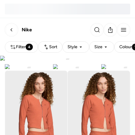
Nike
Filter
Sort
Style
Size
Colour
4