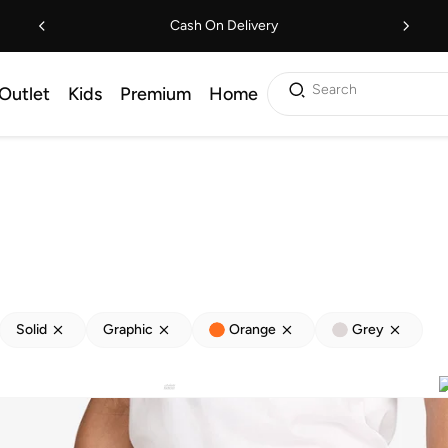
Cash On Delivery
Search
Outlet
Kids
Premium
Home
Solid
Graphic
Orange
Grey