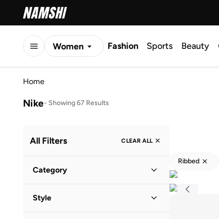
Fashion
Sports
Beauty
Women
Men
Home
Kids
Nike
-
Showing 67 Results
All Filters
CLEAR ALL
Ribbed
Category
Men
(
41
)
Style
Kids
(
16
)
Lifestyle
(
23
)