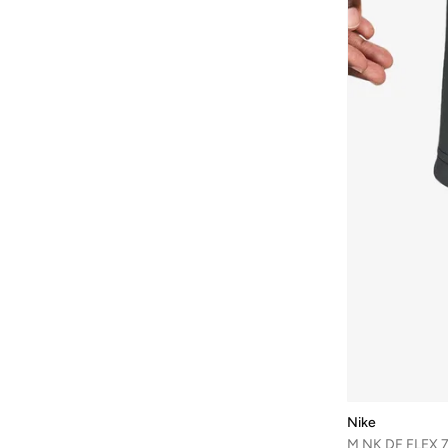
Nike
M NK DF FLEX 