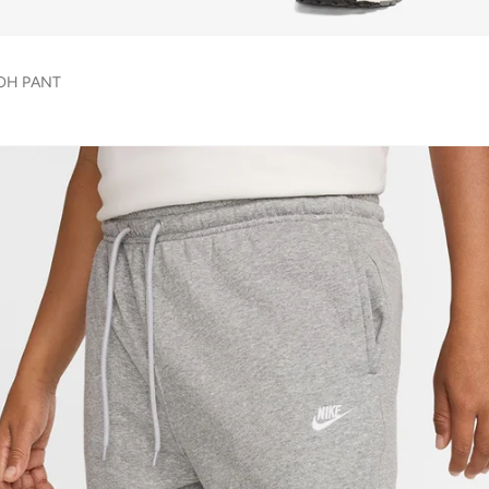
 OH PANT