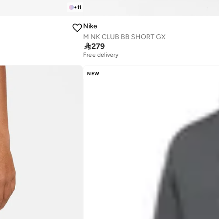
+
11
Nike
M NK CLUB BB SHORT GX

279
Free delivery
NEW