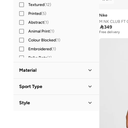
Textured
(
12
)
Printed
(
5
)
Nike
M NK CLUB FT
Abstract
(
1
)

349
Animal Print
(
1
)
Free delivery
Colour Blocked
(
1
)
Embroidered
(
1
)
Polka Dots
(
1
)
Striped
(
1
)
Material
Cotton Blend
(
10
)
Sport Type
Cotton
(
6
)
Lifestyle
(
38
)
Polyester Blend
(
6
)
Style
Training
(
18
)
Fleece
(
4
)
Activewear
(
12
)
Running
(
9
)
Polyester
(
1
)
Basic
(
2
)
Football
(
2
)