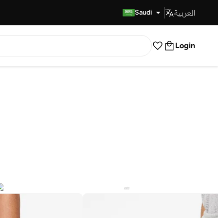
العربية
Fast Delivery
Saudi
Login