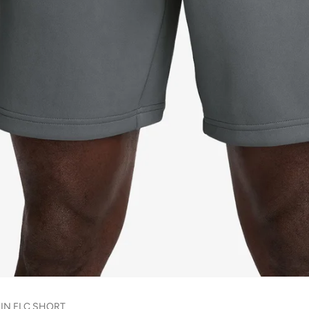
7IN FLC SHORT