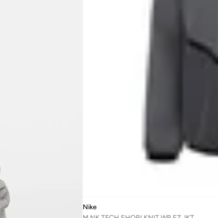
Nike
M NK TECH SHORI KNIT WR FZ JKT