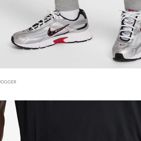
 JOGGER