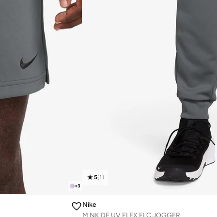
5
(
1
)
+
3
Nike
M NK DF UV FLEX FLC JOGGER