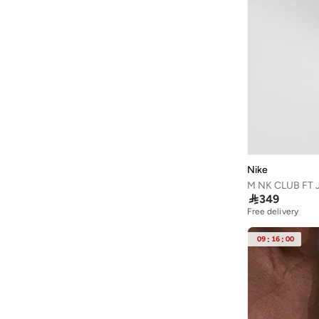
Nike
M NK CLUB FT

349
Free delivery
09
:
16
:
00