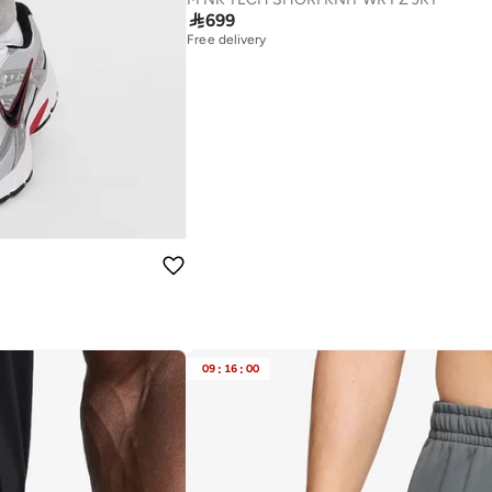

699
Free delivery
09
:
16
:
00