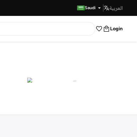
العربية
Fast Delivery
Saudi
Login