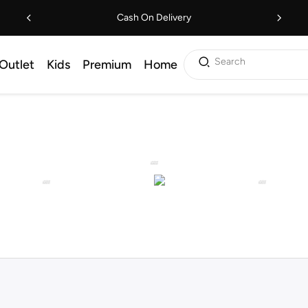
Cash On Delivery
Search
Outlet
Kids
Premium
Home