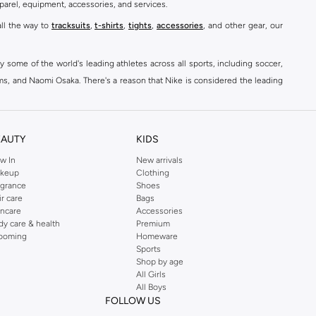
parel, equipment, accessories, and services.
all the way to
tracksuits
,
t-shirts
,
tights
,
accessories
, and other gear, our
y some of the world's leading athletes across all sports, including soccer,
ams, and Naomi Osaka. There's a reason that Nike is considered the leading
des over 2000 items for
men
,
women
, and
kids
. The Namshi Nike collection
EAUTY
KIDS
fortable sneakers that bring the iconic Nike performance to every step you
w In
New arrivals
keup
Clothing
ith skinny jeans and t-shirts. Shop Nike Air Max for a versatile, comfortable
agrance
Shoes
er you're shopping
running shoes
,
sneakers
,
clothing
, backpacks, caps, or
ir care
Bags
incare
Accessories
dy care & health
Premium
ooming
Homeware
Sports
at home, street-ready or gym-bound. Shop Nike KSA
t-shirts & vests
,
tops
,
Shop by age
, Running Sports Bras,
Nike shorts
, jumpsuits & playsuits as well as tennis
All Girls
All Boys
FOLLOW US
ear are a must-have wherever you wear them.