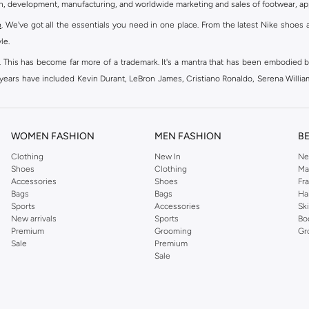
gn, development, manufacturing, and worldwide marketing and sales of footwear, ap
e
. We've got all the essentials you need in one place. From the latest Nike shoes 
le.
an. This has become far more of a trademark. It's a mantra that has been embodied b
e years have included Kevin Durant, LeBron James, Cristiano Ronaldo, Serena Willi
ion and drive to make every athlete reach their full potential. Our Nike shop inclu
WOMEN FASHION
MEN FASHION
B
oom
, Tanjun, Flex, and many others. Take your workouts to the next level with com
Clothing
New In
Ne
Shoes
Clothing
Ma
ir Force 1 online for a sneaker that pairs just as well with tracksuits as it does w
Accessories
Shoes
Fr
oom
and kick back with Wearallday for soft cushioning and on-trend outers. Wheth
Bags
Bags
Ha
g to your door.
Sports
Accessories
Sk
New arrivals
Sports
Bo
Premium
Grooming
Gr
Sale
Premium
ies, bags and home & lifestyle goods you're covered, whether you are relaxing 
Sale
e very latest and most popular
women's sportswear
. You will also find swimwear 
 world's leading sportswear brand.
ng
sports shoes
,
sneakers
and
sandals
and their performance-enhancing training g