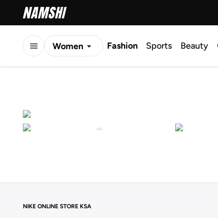
Fashion
Sports
Beauty
Women
Men
Kids
NIKE ONLINE STORE KSA