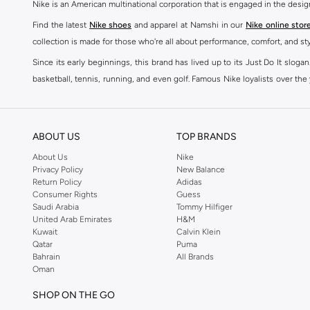
Nike is an American multinational corporation that is engaged in the desi
Find the latest
Nike shoes
and apparel at Namshi in our
Nike online stor
collection is made for those who're all about performance, comfort, and sty
Since its early beginnings, this brand has lived up to its Just Do It slog
basketball, tennis, running, and even golf. Famous Nike loyalists over th
active brand across the globe. The brand is known for its constant innovat
includes activewear, streetwear, and everything in between.
SHOP NIKE ONLINE Riyadh
ABOUT US
TOP BRANDS
Our Nike collection includes all your favourite sneakers -
Air Force
,
Air Z
About Us
Nike
Privacy Policy
New Balance
take. Update your athleisure wardrobe with easy to wear sneakers. Buy Nike A
Return Policy
Adidas
sneaker that's great for gym or downtime. Hit the pavement with
Nike Z
Consumer Rights
Guess
other gear, Namshi has you covered. Shop
Nike online
and get fast shippin
Saudi Arabia
Tommy Hilfiger
United Arab Emirates
H&M
SHOP NIKE WOMEN ONLINE Riyadh
Kuwait
Calvin Klein
Qatar
Puma
Shopping for
women's clothing
? With Nike apparel for women, accessor
Bahrain
All Brands
pants & leggings
,
hoodies & sweatshirts
and more at Namshi and find th
Oman
skirts. Benefit from the ultimate combination of style and comfort from the
SHOP ON THE GO
Having run the streets since 1972, Nike's iconic
shoes for women
includi