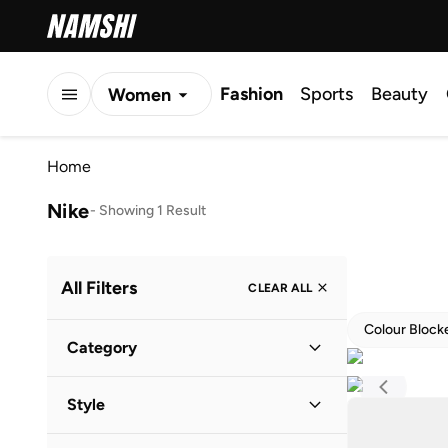
Fashion
Sports
Beauty
Women
Men
Home
Kids
Nike
-
Showing 1 Result
All Filters
CLEAR ALL
Colour Block
Category
Men
(
1
)
Style
Sports
(
1
)