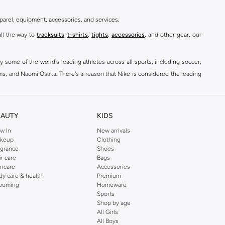
parel, equipment, accessories, and services.
all the way to
tracksuits
,
t-shirts
,
tights
,
accessories
, and other gear, our
y some of the world's leading athletes across all sports, including soccer,
ams, and Naomi Osaka. There's a reason that Nike is considered the leading
des over 2000 items for
men
,
women
, and
kids
. The Namshi Nike collection
EAUTY
KIDS
fortable sneakers that bring the iconic Nike performance to every step you
w In
New arrivals
keup
Clothing
ith skinny jeans and t-shirts. Shop Nike Air Max for a versatile, comfortable
agrance
Shoes
er you're shopping
running shoes
,
sneakers
,
clothing
, backpacks, caps, or
ir care
Bags
incare
Accessories
dy care & health
Premium
ooming
Homeware
Sports
at home, street-ready or gym-bound. Shop Nike KSA
t-shirts & vests
,
tops
,
Shop by age
, Running Sports Bras,
Nike shorts
, jumpsuits & playsuits as well as tennis
All Girls
All Boys