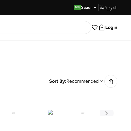
العربية
Fast Delivery
Saudi
Login
Sort By:
Recommended