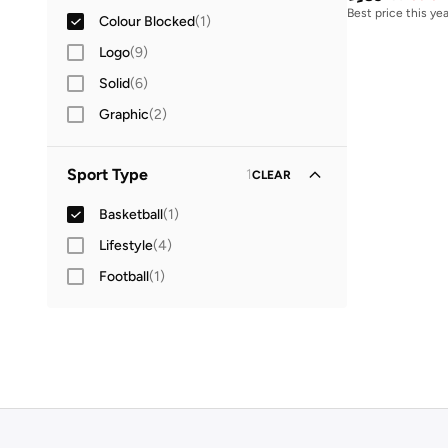
Best price this yea
Colour Blocked
(
1
)
Logo
(
9
)
Solid
(
6
)
Graphic
(
2
)
Sport Type
1
CLEAR
Basketball
(
1
)
Lifestyle
(
4
)
Football
(
1
)