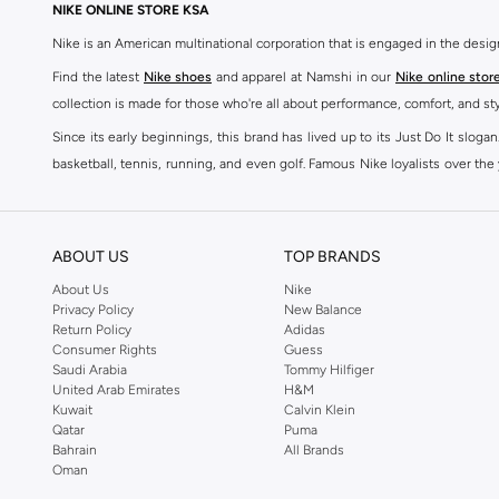
NIKE ONLINE STORE KSA
Nike is an American multinational corporation that is engaged in the desi
Find the latest
Nike shoes
and apparel at Namshi in our
Nike online stor
collection is made for those who're all about performance, comfort, and sty
Since its early beginnings, this brand has lived up to its Just Do It slog
basketball, tennis, running, and even golf. Famous Nike loyalists over th
active brand across the globe. The brand is known for its constant innovat
includes activewear, streetwear, and everything in between.
SHOP NIKE ONLINE Riyadh
ABOUT US
TOP BRANDS
Our Nike collection includes all your favourite sneakers -
Air Force
,
Air Z
About Us
Nike
Privacy Policy
New Balance
take. Update your athleisure wardrobe with easy to wear sneakers. Buy Nike A
Return Policy
Adidas
sneaker that's great for gym or downtime. Hit the pavement with
Nike Z
Consumer Rights
Guess
other gear, Namshi has you covered. Shop
Nike online
and get fast shippin
Saudi Arabia
Tommy Hilfiger
United Arab Emirates
H&M
SHOP NIKE WOMEN ONLINE Riyadh
Kuwait
Calvin Klein
Qatar
Puma
Shopping for
women's clothing
? With Nike apparel for women, accessor
Bahrain
All Brands
pants & leggings
,
hoodies & sweatshirts
and more at Namshi and find th
Oman
skirts. Benefit from the ultimate combination of style and comfort from the