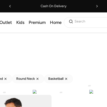
Cash On Delivery
Search
Outlet
Kids
Premium
Home
ed
Round Neck
Basketball