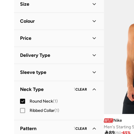
Size
Clothing Size
STANDARD
:
ALPHA
Colour
S
(
1
)
Red
(
1
)
Price
Minimum
Maximum
Delivery Type


Standard delivery
(
1
)
GO
Sleeve type
Sleeveless
(
1
)
Neck Type
1
CLEAR
Round Neck
(
1
)
Ribbed Collar
(
1
)
Nike
Men's Starting 5
Pattern
1
CLEAR

89
250
-
65
%