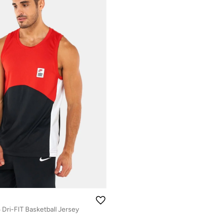
 Dri-FIT Basketball Jersey