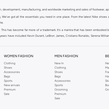
gn, development, manufacturing, and worldwide marketing and sales of footwear, ap
e
. We've got all the essentials you need in one place. From the latest Nike shoes 
le.
an. This has become far more of a trademark. It's a mantra that has been embodied b
e years have included Kevin Durant, LeBron James, Cristiano Ronaldo, Serena Willi
ion and drive to make every athlete reach their full potential. Our Nike shop inclu
WOMEN FASHION
MEN FASHION
B
oom
, Tanjun, Flex, and many others. Take your workouts to the next level with com
Clothing
New In
Ne
Shoes
Clothing
Ma
ir Force 1 online for a sneaker that pairs just as well with tracksuits as it does w
Accessories
Shoes
Fr
oom
and kick back with Wearallday for soft cushioning and on-trend outers. Wheth
Bags
Bags
Ha
g to your door.
Sports
Accessories
Sk
New arrivals
Sports
Bo
Premium
Grooming
Gr
Sale
Premium
ies, bags and home & lifestyle goods you're covered, whether you are relaxing 
Sale
e very latest and most popular
women's sportswear
. You will also find swimwear 
 world's leading sportswear brand.