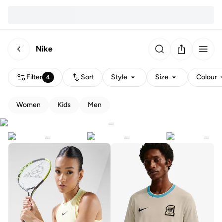
Nike
Filter
Sort
Style
Size
Colour
4
Women
Kids
Men