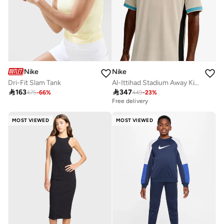
Nike
Nike
Dri-Fit Slam Tank
Al-Ittihad Stadium Away Kit Jersey

163

347
475
-
66
%
449
-
23
%
Free delivery
MOST VIEWED
MOST VIEWED