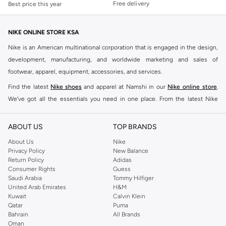
Free delivery
Best price this year
NIKE ONLINE STORE KSA
Nike is an American multinational corporation that is engaged in the design,
development, manufacturing, and worldwide marketing and sales of
footwear, apparel, equipment, accessories, and services.
Find the latest
Nike shoes
and apparel at Namshi in our
Nike online store
.
We've got all the essentials you need in one place. From the latest Nike
shoes all the way to
tracksuits
,
t-shirts
,
tights
,
accessories
, and other gear,
our collection is made for those who're all about performance, comfort, and
ABOUT US
TOP BRANDS
style.
About Us
Nike
Since its early beginnings, this brand has lived up to its Just Do It slogan.
Privacy Policy
New Balance
Return Policy
Adidas
This has become far more of a trademark. It's a mantra that has been
Consumer Rights
Guess
embodied by some of the world's leading athletes across all sports, including
Saudi Arabia
Tommy Hilfiger
soccer, basketball, tennis, running, and even golf. Famous Nike loyalists over
United Arab Emirates
H&M
Kuwait
Calvin Klein
the years have included Kevin Durant, LeBron James, Cristiano Ronaldo,
Qatar
Puma
Serena Williams, and Naomi Osaka. There's a reason that Nike is considered
Bahrain
All Brands
the leading active brand across the globe. The brand is known for its
Oman