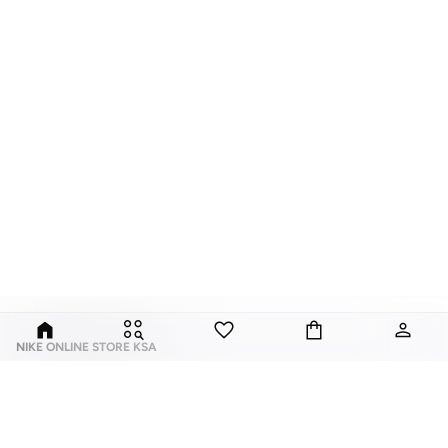
NIKE ONLINE STORE KSA
Nike is an American multinational corporation that is engaged in the design,
development, manufacturing, and worldwide marketing and sales of
footwear, apparel, equipment, accessories, and services.