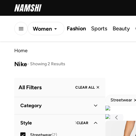
Fashion
Sports
Beauty
Women
Men
Home
Kids
Nike
-
Showing 2 Results
All Filters
CLEAR ALL
Streetwear
Category
Women
(
1
)
Style
1
CLEAR
Kids
(
1
)
Streetwear
(
2
)