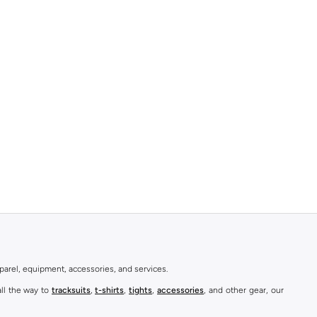
parel, equipment, accessories, and services.
all the way to
tracksuits
,
t-shirts
,
tights
,
accessories
, and other gear, our