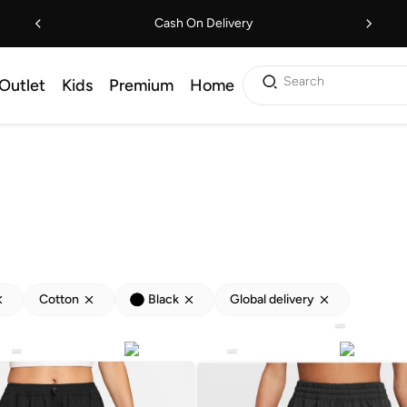
Cash On Delivery
Search
Outlet
Kids
Premium
Home
Cotton
Black
Global delivery