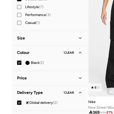
Lifestyle
(
7
)
Performance
(
3
)
Casual
(
1
)
Size
Clothing Size
STANDARD
:
ALPHA
Colour
1
CLEAR
XL
(
1
)
Black
(
2
)
Price
5
(
1
)
Minimum
Maximum
Delivery Type
1
CLEAR


Nike
Global delivery
(
2
)
GO
Nsw Street Wov

369
505
-
27
%