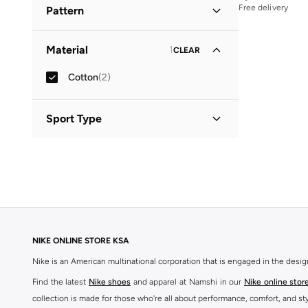
Free delivery
Pattern
Solid
(
2
)
Material
1
CLEAR
Cotton
(
2
)
Sport Type
Lifestyle
(
2
)
NIKE ONLINE STORE KSA
Nike is an American multinational corporation that is engaged in the desi
Find the latest
Nike shoes
and apparel at Namshi in our
Nike online stor
collection is made for those who're all about performance, comfort, and sty