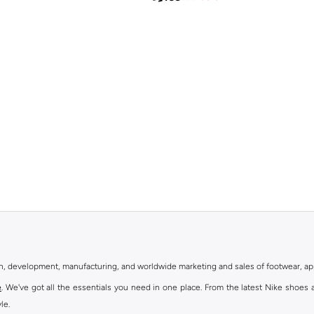
gn, development, manufacturing, and worldwide marketing and sales of footwear, ap
e
. We've got all the essentials you need in one place. From the latest Nike shoes 
le.