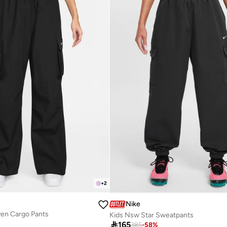
+
2
Nike
en Cargo Pants
Kids Nsw Star Sweatpants

165
385
-
58
%