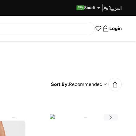
العربية
Fast Delivery
Saudi
Login
Sort By:
Recommended