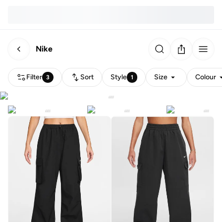
Nike
Filter
Sort
Style
Size
Colour
3
1