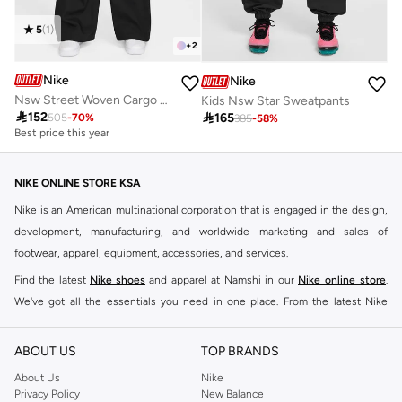
5
(
1
)
+
2
Nike
Nike
Nsw Street Woven Cargo Pants
Kids Nsw Star Sweatpants

152

165
505
-
70
%
385
-
58
%
Best price this year
NIKE ONLINE STORE KSA
Nike is an American multinational corporation that is engaged in the design,
development, manufacturing, and worldwide marketing and sales of
footwear, apparel, equipment, accessories, and services.
Find the latest
Nike shoes
and apparel at Namshi in our
Nike online store
.
We've got all the essentials you need in one place. From the latest Nike
shoes all the way to
tracksuits
,
t-shirts
,
tights
,
accessories
, and other gear,
our collection is made for those who're all about performance, comfort, and
ABOUT US
TOP BRANDS
style.
About Us
Nike
Since its early beginnings, this brand has lived up to its Just Do It slogan.
Privacy Policy
New Balance