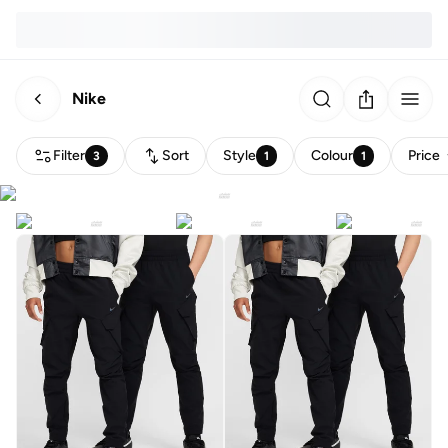
Nike
Filter
Sort
Style
Colour
Price
3
1
1