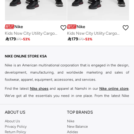
Nike
Nike
Kids Nsw City Utility Cargo Pants
Kids Nsw City Utility Cargo Pants

179

179
379
-
53
%
379
-
53
%
NIKE ONLINE STORE KSA
Nike is an American multinational corporation that is engaged in the design,
development, manufacturing, and worldwide marketing and sales of
footwear, apparel, equipment, accessories, and services.
Find the latest
Nike shoes
and apparel at Namshi in our
Nike online store
.
We've got all the essentials you need in one place. From the latest Nike
shoes all the way to
tracksuits
,
t-shirts
,
tights
,
accessories
, and other gear,
our collection is made for those who're all about performance, comfort, and
ABOUT US
TOP BRANDS
style.
About Us
Nike
Since its early beginnings, this brand has lived up to its Just Do It slogan.
Privacy Policy
New Balance
Return Policy
Adidas
This has become far more of a trademark. It's a mantra that has been