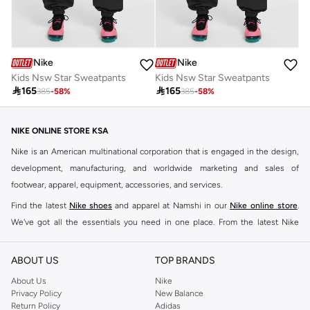
Nike
Nike
Kids Nsw Star Sweatpants
Kids Nsw Star Sweatpants

165

165
385
-
58
%
385
-
58
%
NIKE ONLINE STORE KSA
Nike is an American multinational corporation that is engaged in the design,
development, manufacturing, and worldwide marketing and sales of
footwear, apparel, equipment, accessories, and services.
Find the latest
Nike shoes
and apparel at Namshi in our
Nike online store
.
We've got all the essentials you need in one place. From the latest Nike
shoes all the way to
tracksuits
,
t-shirts
,
tights
,
accessories
, and other gear,
our collection is made for those who're all about performance, comfort, and
ABOUT US
TOP BRANDS
style.
About Us
Nike
Since its early beginnings, this brand has lived up to its Just Do It slogan.
Privacy Policy
New Balance
Return Policy
Adidas
This has become far more of a trademark. It's a mantra that has been