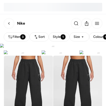
Nike
Filter
Sort
Style
Size
Colour
3
1