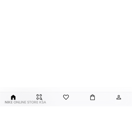
NIKE ONLINE STORE KSA
Nike is an American multinational corporation that is engaged in the design,
development, manufacturing, and worldwide marketing and sales of
footwear, apparel, equipment, accessories, and services.