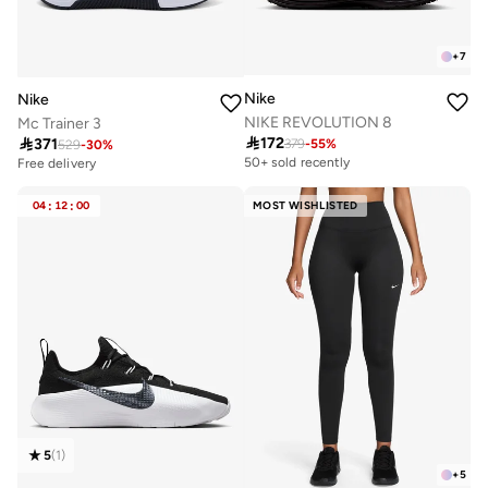
+
7
Nike
Nike
NIKE REVOLUTION 8
Mc Trainer 3

172

371
379
-
55
%
529
-
30
%
50+ sold recently
Free delivery
04
:
12
:
00
MOST WISHLISTED
5
(
1
)
+
5