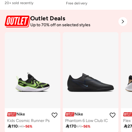
20+ sold recently
Free delivery
Free delivery
20+ sold recently
Outlet Deals
Up to 70% off on selected styles
Nike
Nike
Kids Cosmic Runner Ps
Phantom 6 Low Club IC
Flex 

110

170

2
249
-
56
%
379
-
56
%