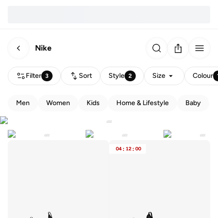
Nike
Filter
Sort
Style
Size
Colour
3
2
Men
Women
Kids
Home & Lifestyle
Baby
04
:
12
:
00