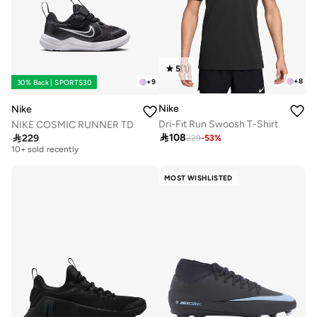
5
(
1
)
+
8
+
9
30% Back | SPORTS30
Nike
Nike
Dri-Fit Run Swoosh T-Shirt
NIKE COSMIC RUNNER TD

108

229
229
-
53
%
Free delivery
10+ sold recently
Free delivery
10+ sold recently
MOST WISHLISTED