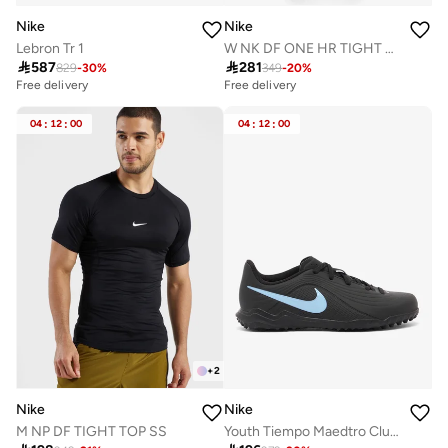
Nike
Nike
Lebron Tr 1
W NK DF ONE HR TIGHT USEAM

587

281
829
-
30
%
349
-
20
%
Free delivery
Free delivery
20+ sold recently
Selling out fast
04
:
12
:
00
04
:
12
:
00
Free delivery
20+ sold recently
Selling out fast
+
2
Nike
Nike
M NP DF TIGHT TOP SS
Youth Tiempo Maedtro Club TF