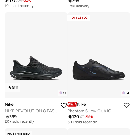

177

395
229
-
23
%
10+ sold recently
Free delivery
04
:
12
:
00
5
(
1
)
+
4
+
2
Nike
Nike
NIKE REVOLUTION 8 EASYON
Phantom 6 Low Club IC

399

170
379
-
56
%
Free delivery
20+ sold recently
50+ sold recently
Free delivery
20+ sold recently
MOST VIEWED