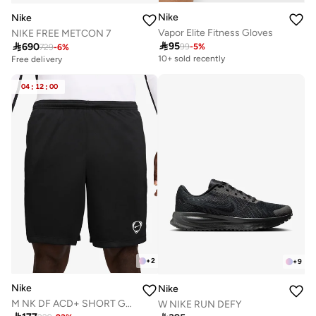
Nike
Nike
Vapor Elite Fitness Gloves
NIKE FREE METCON 7

95

690
99
-
5
%
729
-
6
%
10+ sold recently
Free delivery
04
:
12
:
00
+
2
+
9
Nike
Nike
M NK DF ACD+ SHORT GX HBR
W NIKE RUN DEFY