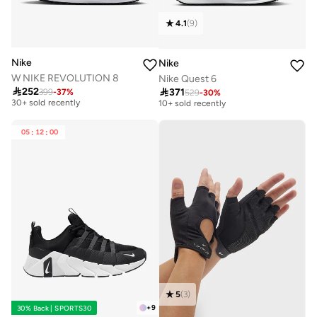
4.1
(
9
)
Nike
Nike
W NIKE REVOLUTION 8
Nike Quest 6

252

371
399
-
37
%
Free delivery
529
-
30
%
Free delivery
30+ sold recently
10+ sold recently
Free delivery
Free delivery
30+ sold recently
10+ sold recently
05
:
12
:
00
5
(
3
)
+
9
30% Back | SPORTS30