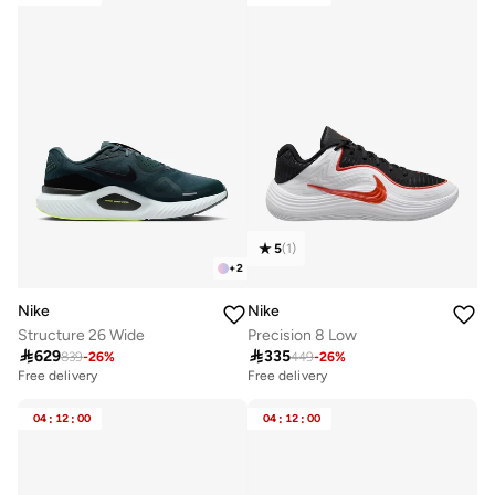
5
(
1
)
+
2
Nike
Nike
Structure 26 Wide
Precision 8 Low

629

335
839
-
26
%
449
-
26
%
Free delivery
Free delivery
04
:
12
:
00
04
:
12
:
00