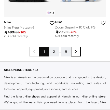
+
12
Nike
Nike
Zoom Superfly 10 Club FG
Nike Free Metcon 6

295

490
395
-
26
%
Free delivery
699
-
30
%
Free delivery
50+ sold recently
20+ sold recently
Free delivery
Free delivery
50+ sold recently
20+ sold recently
1
2
...
9
NIKE ONLINE STORE KSA
Nike is an American multinational corporation that is engaged in the design,
development, manufacturing, and worldwide marketing and sales of
footwear, apparel, equipment, accessories, and services.
Find the latest
Nike shoes
and apparel at Namshi in our
Nike online store
.
We've got all the essentials you need in one place. From the latest Nike
shoes all the way to
tracksuits
,
t-shirts
,
tights
,
accessories
, and other gear,