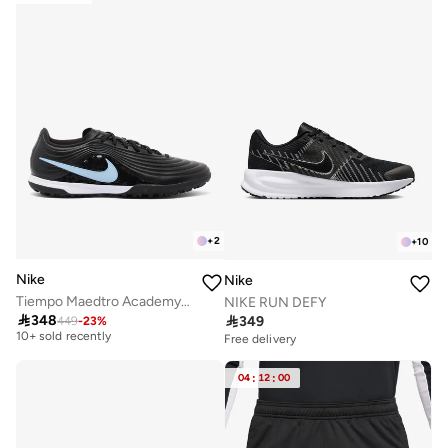
+
2
+
10
Nike
Nike
Tiempo Maedtro Academy TF
NIKE RUN DEFY

348

349
449
-
23
%
Free delivery
10+ sold recently
Free delivery
Free delivery
10+ sold recently
04
:
12
:
00