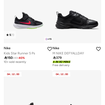
5
(
1
)
+
15
Nike
Nike
Kids Star Runner 5 Ps
M NIKE DEFYALLDAY

150

379
249
-
40
%
10+ sold recently
IN 90 MINS
Free delivery
Selling out fast
50+ sold recently
04
:
12
:
00
04
:
12
:
00
Free delivery
Selling out fast
50+ sold recently