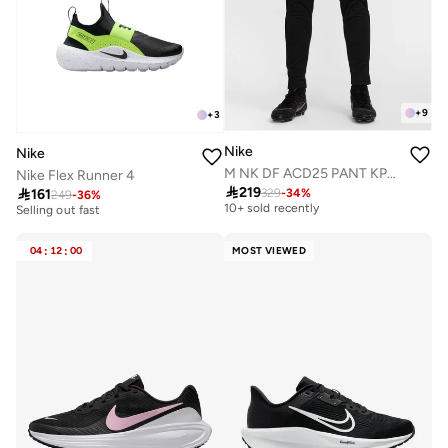
+
9
+
3
Nike
Nike
M NK DF ACD25 PANT KPZ BR
Nike Flex Runner 4

219

161
329
-
34
%
Free delivery
249
-
36
%
20+ sold recently
10+ sold recently
Selling out fast
Free delivery
20+ sold recently
10+ sold recently
Selling out fast
04
:
12
:
00
MOST VIEWED