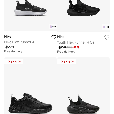
+
11
+
11
Nike
Nike
Nike Flex Runner 4
Youth Flex Runner 4 Gs

279

246
279
-
12
%
Free delivery
Free delivery
Selling out fast
Selling out fast
50+ sold recently
100+ sold recently
04
:
12
:
00
04
:
12
:
00
Free delivery
Free delivery
Selling out fast
Selling out fast
50+ sold recently
100+ sold recently