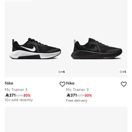
+
6
+
5
Nike
Nike
Mc Trainer 3
Mc Trainer 3

371

371
529
-
30
%
529
-
30
%
Free delivery
10+ sold recently
Free delivery
Free delivery
10+ sold recently