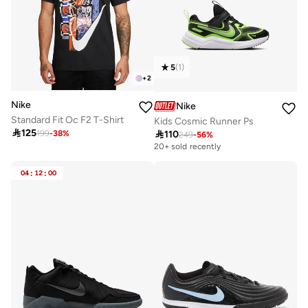
5
(
1
)
+
2
Nike
Nike
Standard Fit Oc F2 T-Shirt
Kids Cosmic Runner Ps

125

110
199
-
38
%
249
-
56
%
20+ sold recently
04
:
12
:
00