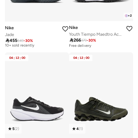
+
2
Nike
Nike
Youth Tiempo Maedtro Academy TF
Jade

266

455
379
-
30
%
649
-
30
%
Free delivery
10+ sold recently
Free delivery
Free delivery
10+ sold recently
04
:
12
:
00
04
:
12
:
00
5
(
2
)
4
(
1
)