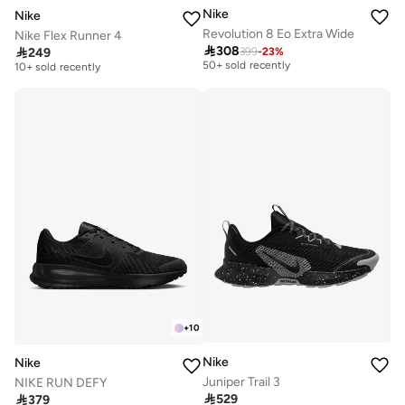
Nike
Nike
Revolution 8 Eo Extra Wide
Nike Flex Runner 4

308

249
399
-
23
%
Free delivery
Free delivery
50+ sold recently
10+ sold recently
Free delivery
Free delivery
50+ sold recently
10+ sold recently
+
10
Nike
Nike
Juniper Trail 3
NIKE RUN DEFY

529

379
Free delivery