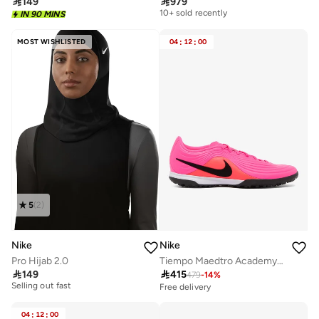

149

979
Free delivery
10+ sold recently
IN 90 MINS
Free delivery
10+ sold recently
MOST WISHLISTED
04
:
12
:
00
5
(
2
)
Nike
Nike
Pro Hijab 2.0
Tiempo Maedtro Academy TF

149

415
479
-
14
%
10+ sold recently
Selling out fast
Free delivery
10+ sold recently
Selling out fast
04
:
12
:
00