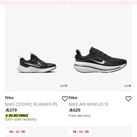
+
11
+
9
Nike
Nike
NIKE COSMIC RUNNER PS
NIKE AIR WINFLO 12

279

629
Free delivery
IN 90 MINS
Free delivery
100+ sold recently
Free delivery
100+ sold recently
04
:
12
:
00
04
:
12
:
00