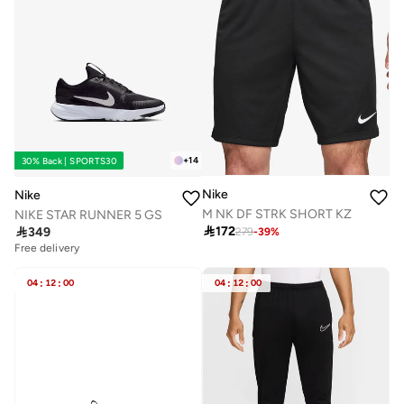
+
14
30% Back | SPORTS30
Nike
Nike
M NK DF STRK SHORT KZ
NIKE STAR RUNNER 5 GS

172

349
279
-
39
%
Free delivery
04
:
12
:
00
04
:
12
:
00