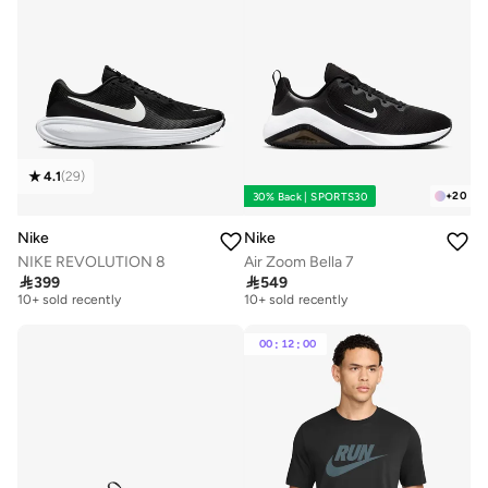
4.1
(
29
)
+
20
30% Back | SPORTS30
Nike
Nike
NIKE REVOLUTION 8
Air Zoom Bella 7

399

549
Free delivery
Free delivery
10+ sold recently
10+ sold recently
Free delivery
Free delivery
10+ sold recently
10+ sold recently
00
:
12
:
00