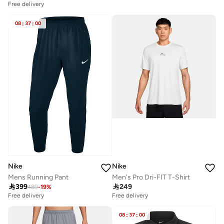
Free delivery
08
:
37
:
00
Nike
Nike
Mens Running Pant
Men's Pro Dri-FIT T-Shirt

399

249
489
-
19
%
Free delivery
Free delivery
08
:
37
:
00