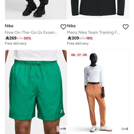
Nike
Nike
Nsw On-The-Go Uv Essential Woven Mr Joggers
Mens Nike Team Training Full Zip Hoodie

269

309
379
-
30
%
379
-
19
%
Free delivery
Free delivery
08
:
37
:
00
+
19
+
2