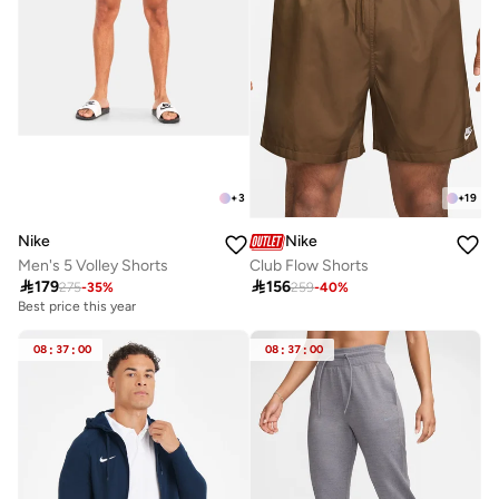
+
3
+
19
Nike
Nike
Men's 5 Volley Shorts
Club Flow Shorts

179

156
275
-
35
%
259
-
40
%
Best price this year
08
:
37
:
00
08
:
37
:
00