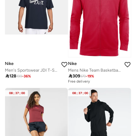
Nike
Nike
Men's Sportswear JDI T-Shirt
Mens Nike Team Basketball Hoodie Full Zip

128

309
199
-
36
%
379
-
19
%
Free delivery
08
:
37
:
00
08
:
37
:
00