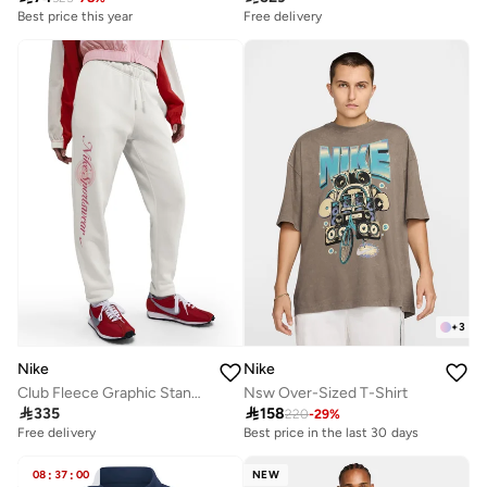
Best price this year
Free delivery
+
3
Nike
Nike
Club Fleece Graphic Standard Pants
Nsw Over-Sized T-Shirt

335

158
220
-
29
%
Free delivery
Best price in the last 30 days
08
:
37
:
00
NEW