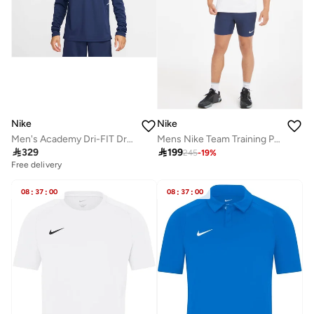
Nike
Nike
Men's Academy Dri-FIT Drill Football Top
Mens Nike Team Training Polo

329

199
245
-
19
%
Free delivery
08
:
37
:
00
08
:
37
:
00