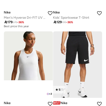
Nike
Nike
Men's Hyverse Dri-FIT UV Training Top
Kids' Sportswear T-Shirt

179

129
279
-
36
%
199
-
36
%
Best price this year
5
(
1
)
+
2
Nike
Nike