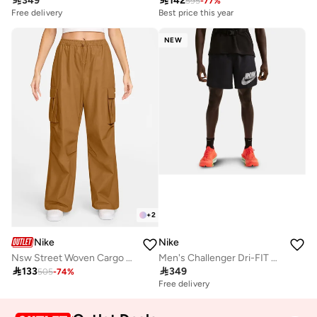

349

142
595
-
77
%
Free delivery
Best price this year
NEW
+
2
Nike
Nike
Nsw Street Woven Cargo Pants
Men's Challenger Dri-FIT Running Shorts

133

349
505
-
74
%
Free delivery