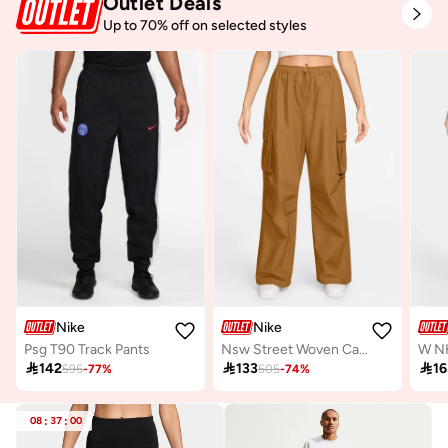
Outlet Deals
Up to 70% off on selected styles
Nike
Nike
Psg T90 Track Pants
Nsw Street Woven Cargo Pants

142

133

16
595
-
77
%
505
-
74
%
08
:
37
:
00