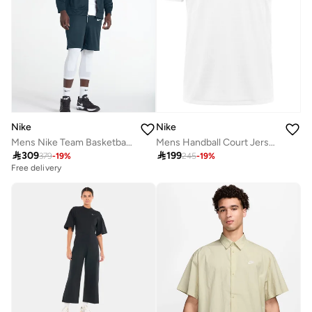
Nike
Nike
Mens Nike Team Basketball Hoodie Full Zip
Mens Handball Court Jersey

309

199
379
-
19
%
245
-
19
%
Free delivery