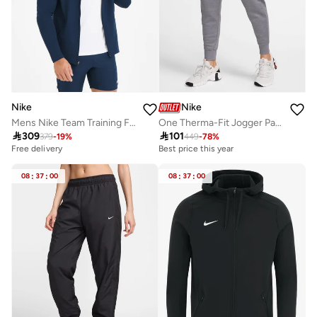
Nike
Nike
Mens Nike Team Training Full Zip Hoodie
One Therma-Fit Jogger Pants

309

101
379
-
19
%
449
-
78
%
Free delivery
Best price this year
08
:
37
:
00
08
:
37
:
00