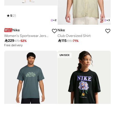
5
(
2
)
+
2
+
3
Nike
Nike
Women's Sportswear Jersey Jumpsuit
Club Oversized Shirt

229

115
475
-
52
%
395
-
71
%
Free delivery
UNISEX