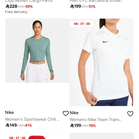
Club Woven Cargo Pants
Men's FC Barcelona Strike SE Football Pants

228

199
549
-
59
%
399
-
51
%
Free delivery
08
:
37
:
00
Nike
Nike
Women's Sportswear Chill Knit Crop Top
Womens Nike Team Training Polo

149

199
249
-
41
%
245
-
19
%
08
:
37
:
00