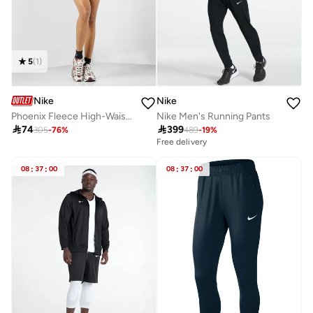
5
(
1
)
Nike
Nike
Phoenix Fleece High-Waisted Shorts
Nike Men's Running Pants

74

399
305
-
76
%
489
-
19
%
Free delivery
08
:
37
:
00
08
:
37
:
00