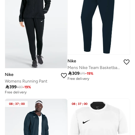
Nike
Mens Nike Team Basketball Pant

309
379
-
19
%
Nike
Free delivery
Womens Running Pant

399
489
-
19
%
Free delivery
08
:
37
:
00
08
:
37
:
00