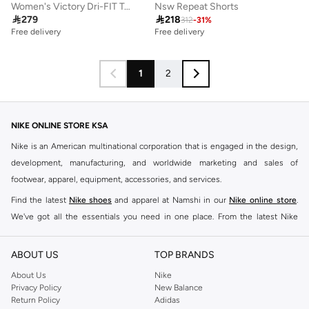
Women's Victory Dri-FIT Tennis Tank Top
Nsw Repeat Shorts

279

218
312
-
31
%
Free delivery
Free delivery
1
2
NIKE ONLINE STORE KSA
Nike is an American multinational corporation that is engaged in the design,
development, manufacturing, and worldwide marketing and sales of
footwear, apparel, equipment, accessories, and services.
Find the latest
Nike shoes
and apparel at Namshi in our
Nike online store
.
We've got all the essentials you need in one place. From the latest Nike
shoes all the way to
tracksuits
,
t-shirts
,
tights
,
accessories
, and other gear,
our collection is made for those who're all about performance, comfort, and
ABOUT US
TOP BRANDS
style.
About Us
Nike
Since its early beginnings, this brand has lived up to its Just Do It slogan.
Privacy Policy
New Balance
Return Policy
Adidas
This has become far more of a trademark. It's a mantra that has been