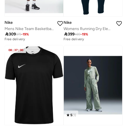
Nike
Nike
Womens Running Dry Element Pant
Mens Nike Team Basketball Hoodie Full Zip

399

309
489
-
19
%
379
-
19
%
Free delivery
Free delivery
08
:
37
:
00
5
(
1
)