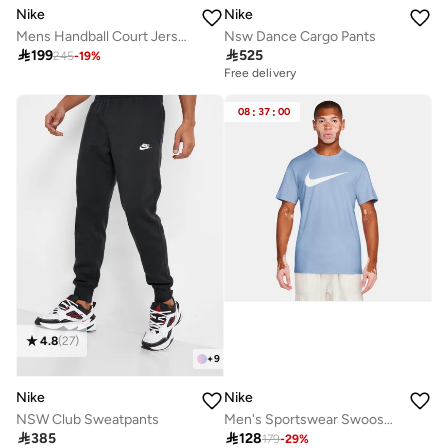
Nike
Nike
Mens Handball Court Jersey
Nsw Dance Cargo Pants

199

525
245
-
19
%
Free delivery
08
:
37
:
00
4.8
(
27
)
+
9
Nike
Nike
NSW Club Sweatpants
Men's Sportswear Swoosh T-Shirt

385

128
179
-
29
%