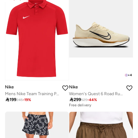
+
4
Nike
Nike
Mens Nike Team Training Polo
Women's Quest 6 Road Running Shoes

199

299
245
-
19
%
529
-
44
%
Best price this year
Free delivery
Best price this year
Free delivery