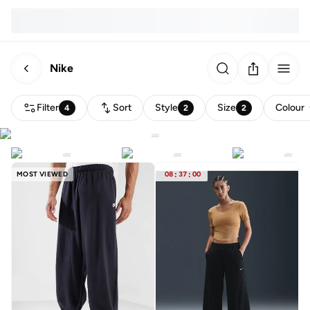
Nike
Filter
Sort
Style
Size
Colour
4
2
2
MOST VIEWED
08
:
37
:
00