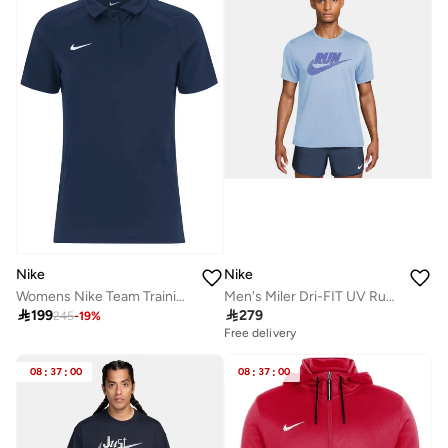
Nike
Nike
Men's Miler Dri-FIT UV Running T-Shirt
Womens Nike Team Training Polo

279

199
245
-
19
%
Free delivery
08
:
37
:
00
08
:
37
:
00