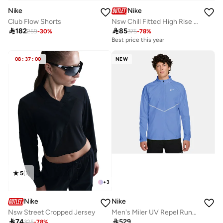
Nike
Nike
Club Flow Shorts
Nsw Chill Fitted High Rise Sweatpants

182

85
259
-
30
%
375
-
78
%
Best price this year
08
:
37
:
00
NEW
5
(
1
)
+
3
Nike
Nike
Nsw Street Cropped Jersey
Men's Miler UV Repel Running Jacket

74

529
325
-
78
%