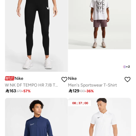
+
2
Nike
Nike
W NK DF TEMPO HR 7/8 TGT SWHBR
Men's Sportswear T-Shirt

163

129
379
-
57
%
199
-
36
%
08
:
37
:
00