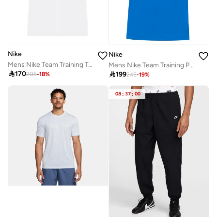
Nike
Nike
Mens Nike Team Training Top Short Sleeve
Mens Nike Team Training Polo

170

199
205
-
18
%
245
-
19
%
08
:
37
:
00