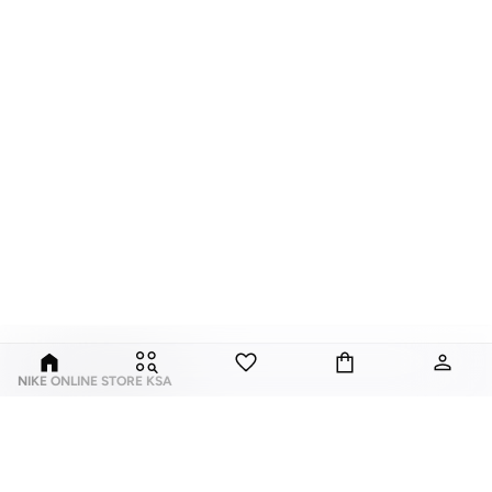
NIKE ONLINE STORE KSA
Nike is an American multinational corporation that is engaged in the design,
development, manufacturing, and worldwide marketing and sales of
footwear, apparel, equipment, accessories, and services.