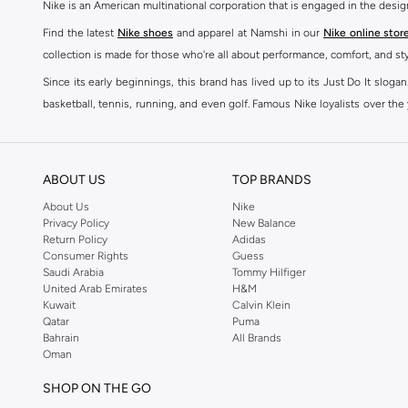
Nike is an American multinational corporation that is engaged in the desi
Find the latest
Nike shoes
and apparel at Namshi in our
Nike online stor
collection is made for those who're all about performance, comfort, and sty
Since its early beginnings, this brand has lived up to its Just Do It slog
basketball, tennis, running, and even golf. Famous Nike loyalists over th
active brand across the globe. The brand is known for its constant innovat
includes activewear, streetwear, and everything in between.
SHOP NIKE ONLINE Riyadh
ABOUT US
TOP BRANDS
Our Nike collection includes all your favourite sneakers -
Air Force
,
Air Z
About Us
Nike
Privacy Policy
New Balance
take. Update your athleisure wardrobe with easy to wear sneakers. Buy Nike A
Return Policy
Adidas
sneaker that's great for gym or downtime. Hit the pavement with
Nike Z
Consumer Rights
Guess
other gear, Namshi has you covered. Shop
Nike online
and get fast shippin
Saudi Arabia
Tommy Hilfiger
United Arab Emirates
H&M
SHOP NIKE WOMEN ONLINE Riyadh
Kuwait
Calvin Klein
Qatar
Puma
Shopping for
women's clothing
? With Nike apparel for women, accessor
Bahrain
All Brands
pants & leggings
,
hoodies & sweatshirts
and more at Namshi and find th
Oman
skirts. Benefit from the ultimate combination of style and comfort from the
SHOP ON THE GO
Having run the streets since 1972, Nike's iconic
shoes for women
includi