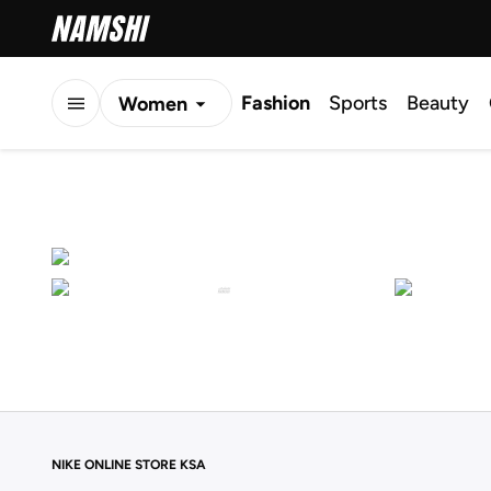
Fashion
Sports
Beauty
Women
Men
Kids
NIKE ONLINE STORE KSA