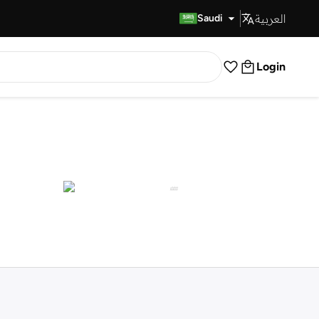
العربية
Fast Delivery
Saudi
Login