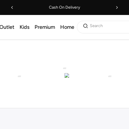
Cash On Delivery
Search
Outlet
Kids
Premium
Home