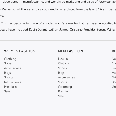
gn, development, manufacturing, and worldwide marketing and sales of footwear, ap
e
. We've got all the essentials you need in one place. From the latest Nike shoes 
le.
an. This has become far more of a trademark. It's a mantra that has been embodied b
e years have included Kevin Durant, LeBron James, Cristiano Ronaldo, Serena Willi
ion and drive to make every athlete reach their full potential. Our Nike shop inclu
WOMEN FASHION
MEN FASHION
B
oom
, Tanjun, Flex, and many others. Take your workouts to the next level with com
Clothing
New In
Ne
Shoes
Clothing
Ma
ir Force 1 online for a sneaker that pairs just as well with tracksuits as it does w
Accessories
Shoes
Fr
oom
and kick back with Wearallday for soft cushioning and on-trend outers. Wheth
Bags
Bags
Ha
g to your door.
Sports
Accessories
Sk
New arrivals
Sports
Bo
Premium
Grooming
Gr
Sale
Premium
ies, bags and home & lifestyle goods you're covered, whether you are relaxing 
Sale
e very latest and most popular
women's sportswear
. You will also find swimwear 
 world's leading sportswear brand.
ng
sports shoes
,
sneakers
and
sandals
and their performance-enhancing training g