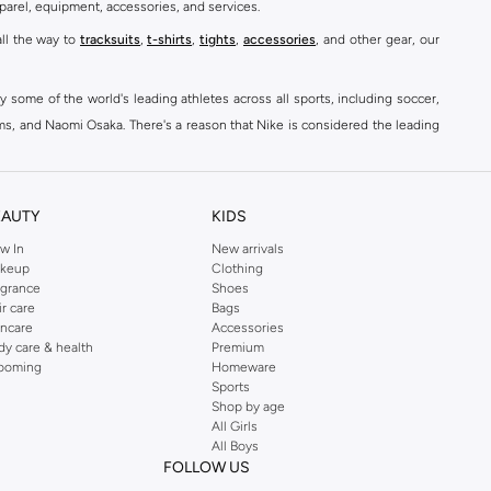
parel, equipment, accessories, and services.
all the way to
tracksuits
,
t-shirts
,
tights
,
accessories
, and other gear, our
y some of the world's leading athletes across all sports, including soccer,
ams, and Naomi Osaka. There's a reason that Nike is considered the leading
des over 2000 items for
men
,
women
, and
kids
. The Namshi Nike collection
EAUTY
KIDS
fortable sneakers that bring the iconic Nike performance to every step you
w In
New arrivals
keup
Clothing
ith skinny jeans and t-shirts. Shop Nike Air Max for a versatile, comfortable
agrance
Shoes
er you're shopping
running shoes
,
sneakers
,
clothing
, backpacks, caps, or
ir care
Bags
incare
Accessories
dy care & health
Premium
ooming
Homeware
Sports
at home, street-ready or gym-bound. Shop Nike KSA
t-shirts & vests
,
tops
,
Shop by age
, Running Sports Bras,
Nike shorts
, jumpsuits & playsuits as well as tennis
All Girls
All Boys
FOLLOW US
ear are a must-have wherever you wear them.