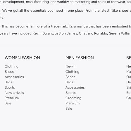
gn, development, manufacturing, and worldwide marketing and sales of footwear, ap
e
. We've got all the essentials you need in one place. From the latest Nike shoes 
le.
an. This has become far more of a trademark. It's a mantra that has been embodied b
e years have included Kevin Durant, LeBron James, Cristiano Ronaldo, Serena Willi
ion and drive to make every athlete reach their full potential. Our Nike shop inclu
WOMEN FASHION
MEN FASHION
B
oom
, Tanjun, Flex, and many others. Take your workouts to the next level with com
Clothing
New In
Ne
Shoes
Clothing
Ma
ir Force 1 online for a sneaker that pairs just as well with tracksuits as it does w
Accessories
Shoes
Fr
oom
and kick back with Wearallday for soft cushioning and on-trend outers. Wheth
Bags
Bags
Ha
g to your door.
Sports
Accessories
Sk
New arrivals
Sports
Bo
Premium
Grooming
Gr
Sale
Premium
ies, bags and home & lifestyle goods you're covered, whether you are relaxing 
Sale
e very latest and most popular
women's sportswear
. You will also find swimwear 
 world's leading sportswear brand.
ng
sports shoes
,
sneakers
and
sandals
and their performance-enhancing training g