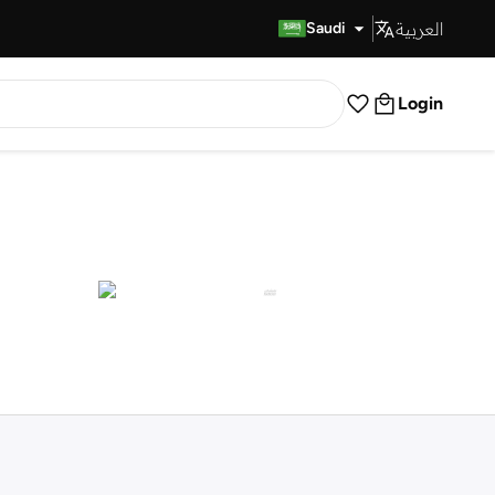
العربية
Fast Delivery
Saudi
Login