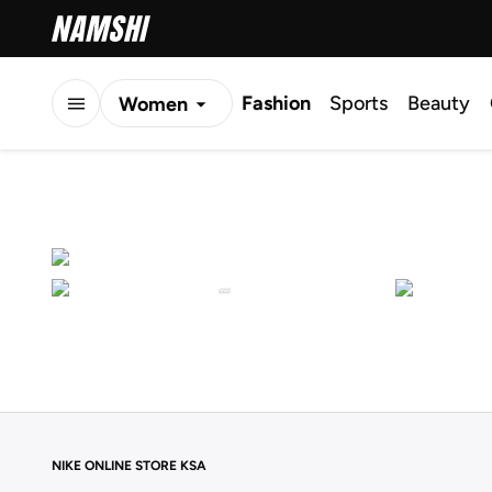
Fashion
Sports
Beauty
Women
Men
Kids
NIKE ONLINE STORE KSA