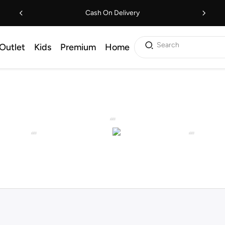
Cash On Delivery
Search
Outlet
Kids
Premium
Home