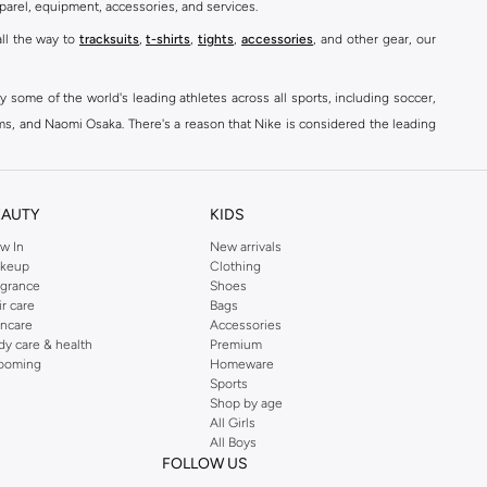
parel, equipment, accessories, and services.
all the way to
tracksuits
,
t-shirts
,
tights
,
accessories
, and other gear, our
y some of the world's leading athletes across all sports, including soccer,
ams, and Naomi Osaka. There's a reason that Nike is considered the leading
des over 2000 items for
men
,
women
, and
kids
. The Namshi Nike collection
EAUTY
KIDS
fortable sneakers that bring the iconic Nike performance to every step you
w In
New arrivals
keup
Clothing
ith skinny jeans and t-shirts. Shop Nike Air Max for a versatile, comfortable
agrance
Shoes
er you're shopping
running shoes
,
sneakers
,
clothing
, backpacks, caps, or
ir care
Bags
incare
Accessories
dy care & health
Premium
ooming
Homeware
Sports
at home, street-ready or gym-bound. Shop Nike KSA
t-shirts & vests
,
tops
,
Shop by age
, Running Sports Bras,
Nike shorts
, jumpsuits & playsuits as well as tennis
All Girls
All Boys
FOLLOW US
ear are a must-have wherever you wear them.