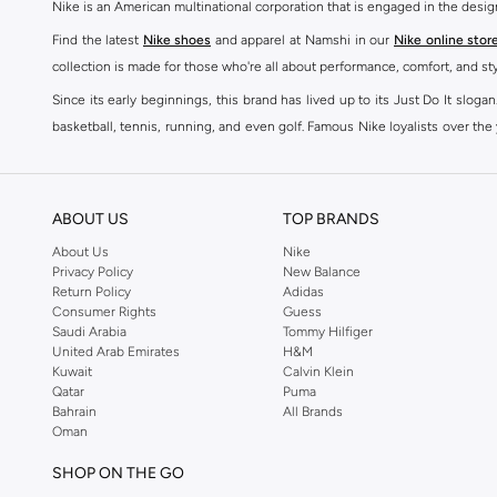
Nike is an American multinational corporation that is engaged in the desi
Find the latest
Nike shoes
and apparel at Namshi in our
Nike online stor
collection is made for those who're all about performance, comfort, and sty
Since its early beginnings, this brand has lived up to its Just Do It slog
basketball, tennis, running, and even golf. Famous Nike loyalists over th
active brand across the globe. The brand is known for its constant innovat
includes activewear, streetwear, and everything in between.
SHOP NIKE ONLINE Riyadh
ABOUT US
TOP BRANDS
Our Nike collection includes all your favourite sneakers -
Air Force
,
Air Z
About Us
Nike
Privacy Policy
New Balance
take. Update your athleisure wardrobe with easy to wear sneakers. Buy Nike A
Return Policy
Adidas
sneaker that's great for gym or downtime. Hit the pavement with
Nike Z
Consumer Rights
Guess
other gear, Namshi has you covered. Shop
Nike online
and get fast shippin
Saudi Arabia
Tommy Hilfiger
United Arab Emirates
H&M
SHOP NIKE WOMEN ONLINE Riyadh
Kuwait
Calvin Klein
Qatar
Puma
Shopping for
women's clothing
? With Nike apparel for women, accessor
Bahrain
All Brands
pants & leggings
,
hoodies & sweatshirts
and more at Namshi and find th
Oman
skirts. Benefit from the ultimate combination of style and comfort from the
SHOP ON THE GO
Having run the streets since 1972, Nike's iconic
shoes for women
includi