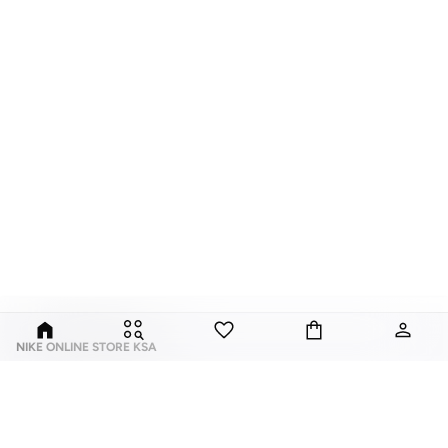
NIKE ONLINE STORE KSA
Nike is an American multinational corporation that is engaged in the design,
development, manufacturing, and worldwide marketing and sales of
footwear, apparel, equipment, accessories, and services.