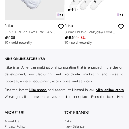
5
(
5
)
+
3
+
2
Nike
Nike
U NK EVERYDAY LTWT ANKLE 3PR 132
3 Pack Nsw Everyday Essential Socks

135

85
99
-
15
%
10+ sold recently
10+ sold recently
NIKE ONLINE STORE KSA
Nike is an American multinational corporation that is engaged in the design,
development, manufacturing, and worldwide marketing and sales of
footwear, apparel, equipment, accessories, and services.
Find the latest
Nike shoes
and apparel at Namshi in our
Nike online store
.
We've got all the essentials you need in one place. From the latest Nike
shoes all the way to
tracksuits
,
t-shirts
,
tights
,
accessories
, and other gear,
our collection is made for those who're all about performance, comfort, and
ABOUT US
TOP BRANDS
style.
About Us
Nike
Since its early beginnings, this brand has lived up to its Just Do It slogan.
Privacy Policy
New Balance