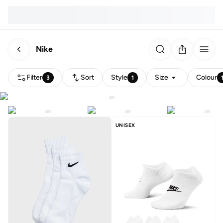
Nike
Filter
Sort
Style
Size
Colour
3
1
UNISEX