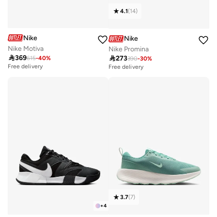
4.1
(
14
)
Nike
Nike
Nike Motiva
Nike Promina

369

273
615
-
40
%
390
-
30
%
Free delivery
Free delivery
30+ sold recently
Free delivery
30+ sold recently
3.7
(
7
)
+
4