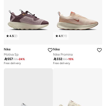
4.5
(
2
)
4.1
(
11
)
Nike
Nike
Motiva Sp
Nike Promina

557

332
725
-
24
%
390
-
15
%
Free delivery
Free delivery