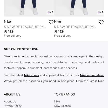
+
2
+
2
Nike
Nike
K NSW DF TRACKSUIT PK CREW
K NSW DF TRACKSUIT PK CREW

429

429
Free delivery
Free delivery
NIKE ONLINE STORE KSA
Nike is an American multinational corporation that is engaged in the design,
development, manufacturing, and worldwide marketing and sales of
footwear, apparel, equipment, accessories, and services.
Find the latest
Nike shoes
and apparel at Namshi in our
Nike online store
.
We've got all the essentials you need in one place. From the latest Nike
shoes all the way to
tracksuits
,
t-shirts
,
tights
,
accessories
, and other gear,
our collection is made for those who're all about performance, comfort, and
ABOUT US
TOP BRANDS
style.
About Us
Nike
Since its early beginnings, this brand has lived up to its Just Do It slogan.
Privacy Policy
New Balance