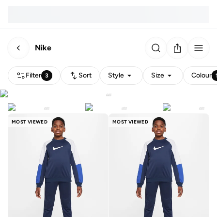
Nike
Filter
Sort
Style
Size
Colour
3
MOST VIEWED
MOST VIEWED