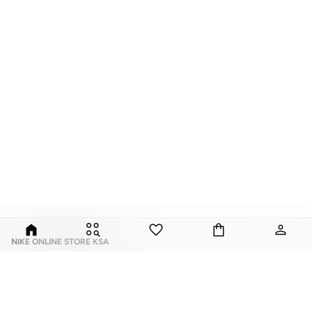
NIKE ONLINE STORE KSA
Nike is an American multinational corporation that is engaged in the design,
development, manufacturing, and worldwide marketing and sales of
footwear, apparel, equipment, accessories, and services.