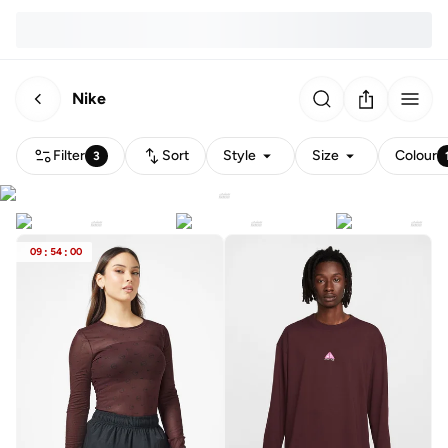
Nike
Filter
Sort
Style
Size
Colour
3
09
:
54
:
00