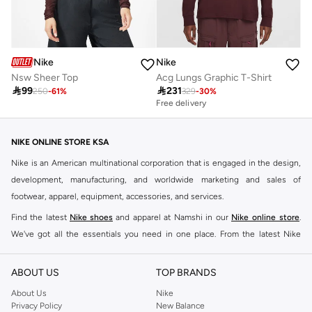
Nike
Nike
Nsw Sheer Top
Acg Lungs Graphic T-Shirt

99

231
250
-
61
%
329
-
30
%
Free delivery
NIKE ONLINE STORE KSA
Nike is an American multinational corporation that is engaged in the design,
development, manufacturing, and worldwide marketing and sales of
footwear, apparel, equipment, accessories, and services.
Find the latest
Nike shoes
and apparel at Namshi in our
Nike online store
.
We've got all the essentials you need in one place. From the latest Nike
shoes all the way to
tracksuits
,
t-shirts
,
tights
,
accessories
, and other gear,
our collection is made for those who're all about performance, comfort, and
ABOUT US
TOP BRANDS
style.
About Us
Nike
Since its early beginnings, this brand has lived up to its Just Do It slogan.
Privacy Policy
New Balance