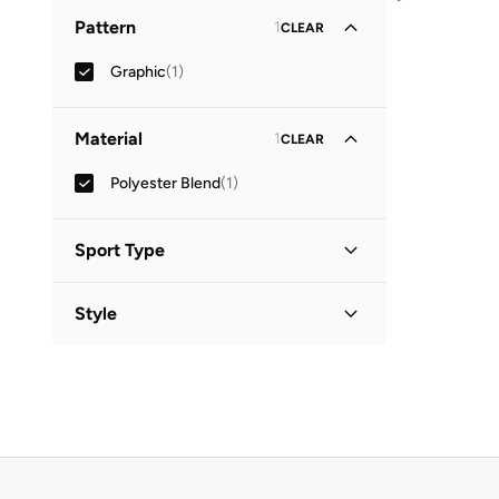
Crew Neck
(
1
)
Pattern
1
CLEAR
Graphic
(
1
)
Material
1
CLEAR
Polyester Blend
(
1
)
Sport Type
Lifestyle
(
1
)
Style
Basic
(
1
)