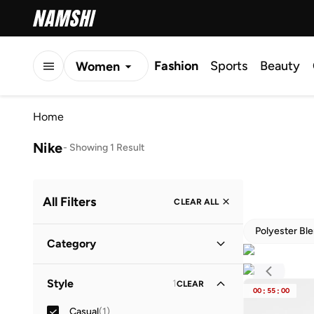
Fashion
Sports
Beauty
Women
Men
Home
Kids
Nike
-
Showing 1 Result
All Filters
CLEAR ALL
Polyester Bl
Category
Women
(
1
)
Style
1
CLEAR
00
:
55
:
00
Casual
(
1
)