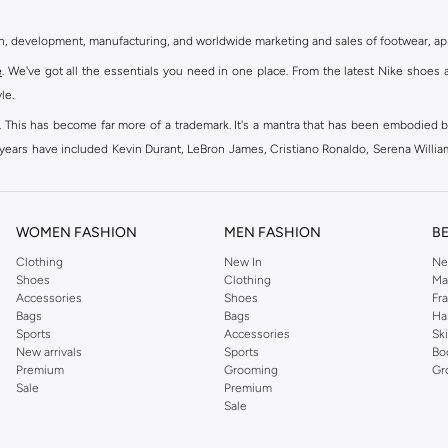
gn, development, manufacturing, and worldwide marketing and sales of footwear, ap
e
. We've got all the essentials you need in one place. From the latest Nike shoes 
le.
an. This has become far more of a trademark. It's a mantra that has been embodied b
e years have included Kevin Durant, LeBron James, Cristiano Ronaldo, Serena Willi
ion and drive to make every athlete reach their full potential. Our Nike shop inclu
WOMEN FASHION
MEN FASHION
B
oom
, Tanjun, Flex, and many others. Take your workouts to the next level with com
Clothing
New In
Ne
Shoes
Clothing
Ma
ir Force 1 online for a sneaker that pairs just as well with tracksuits as it does w
Accessories
Shoes
Fr
oom
and kick back with Wearallday for soft cushioning and on-trend outers. Wheth
Bags
Bags
Ha
g to your door.
Sports
Accessories
Sk
New arrivals
Sports
Bo
Premium
Grooming
Gr
Sale
Premium
ies, bags and home & lifestyle goods you're covered, whether you are relaxing 
Sale
e very latest and most popular
women's sportswear
. You will also find swimwear 
 world's leading sportswear brand.