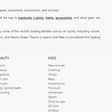
parel, equipment, accessories, and services.
all the way to
tracksuits
,
t-shirts
,
tights
,
accessories
, and other gear, our
y some of the world's leading athletes across all sports, including soccer,
ams, and Naomi Osaka. There's a reason that Nike is considered the leading
des over 2000 items for
men
,
women
, and
kids
. The Namshi Nike collection
EAUTY
KIDS
fortable sneakers that bring the iconic Nike performance to every step you
w In
New arrivals
keup
Clothing
ith skinny jeans and t-shirts. Shop Nike Air Max for a versatile, comfortable
agrance
Shoes
er you're shopping
running shoes
,
sneakers
,
clothing
, backpacks, caps, or
ir care
Bags
incare
Accessories
dy care & health
Premium
ooming
Homeware
Sports
at home, street-ready or gym-bound. Shop Nike KSA
t-shirts & vests
,
tops
,
Shop by age
, Running Sports Bras,
Nike shorts
, jumpsuits & playsuits as well as tennis
All Girls
All Boys