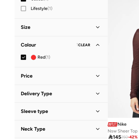
Lifestyle
(
1
)
Size
Clothing Size
STANDARD
:
ALPHA
Colour
1
CLEAR
XS
(
1
)
Red
(
1
)
S
(
1
)
Price
Minimum
Maximum
Delivery Type


Standard delivery
(
1
)
GO
Sleeve type
Long Sleeve
(
1
)
Nike
Neck Type
Nsw Sheer Top

145
250
-
42
%