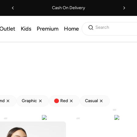
Cash On Delivery
Search
Outlet
Kids
Premium
Home
end
Graphic
Red
Casual