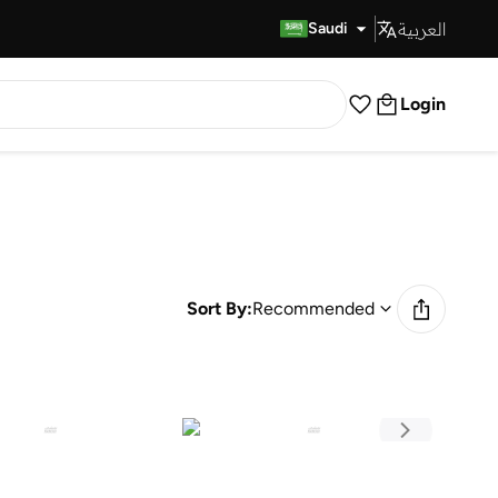
العربية
Fast Delivery
Saudi
Login
Sort By:
Recommended