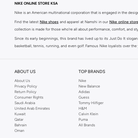
NIKE ONLINE STORE KSA
Nike is an American multinational corporation that is engaged in the desi
Find the latest
Nike shoes
and apparel at Namshi in our
Nike online stor
collection is made for those who're all about performance, comfort, and sty
Since its early beginnings, this brand has lived up to its Just Do It slog
basketball, tennis, running, and even golf. Famous Nike loyalists over th
active brand across the globe. The brand is known for its constant innovat
includes activewear, streetwear, and everything in between.
SHOP NIKE ONLINE Riyadh
ABOUT US
TOP BRANDS
Our Nike collection includes all your favourite sneakers -
Air Force
,
Air Z
About Us
Nike
Privacy Policy
New Balance
take. Update your athleisure wardrobe with easy to wear sneakers. Buy Nike A
Return Policy
Adidas
sneaker that's great for gym or downtime. Hit the pavement with
Nike Z
Consumer Rights
Guess
other gear, Namshi has you covered. Shop
Nike online
and get fast shippin
Saudi Arabia
Tommy Hilfiger
United Arab Emirates
H&M
SHOP NIKE WOMEN ONLINE Riyadh
Kuwait
Calvin Klein
Qatar
Puma
Shopping for
women's clothing
? With Nike apparel for women, accessor
Bahrain
All Brands
pants & leggings
,
hoodies & sweatshirts
and more at Namshi and find th
Oman
skirts. Benefit from the ultimate combination of style and comfort from the