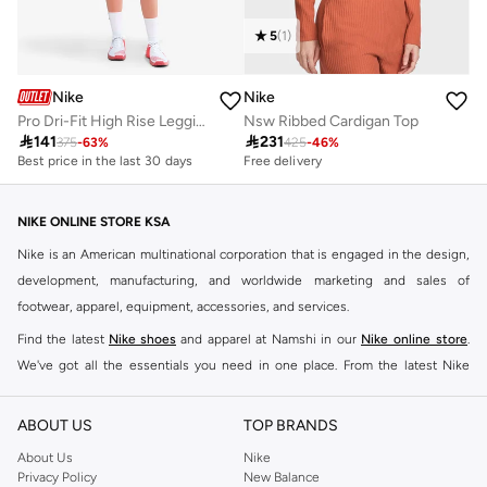
5
(
1
)
Nike
Nike
Pro Dri-Fit High Rise Leggings
Nsw Ribbed Cardigan Top

141

231
375
-
63
%
425
-
46
%
Best price in the last 30 days
Free delivery
NIKE ONLINE STORE KSA
Nike is an American multinational corporation that is engaged in the design,
development, manufacturing, and worldwide marketing and sales of
footwear, apparel, equipment, accessories, and services.
Find the latest
Nike shoes
and apparel at Namshi in our
Nike online store
.
We've got all the essentials you need in one place. From the latest Nike
shoes all the way to
tracksuits
,
t-shirts
,
tights
,
accessories
, and other gear,
our collection is made for those who're all about performance, comfort, and
ABOUT US
TOP BRANDS
style.
About Us
Nike
Since its early beginnings, this brand has lived up to its Just Do It slogan.
Privacy Policy
New Balance