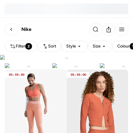
Nike
Filter
Sort
Style
Size
Colour
2
05
:
59
:
00
05
:
59
:
00