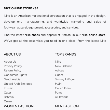
NIKE ONLINE STORE KSA
Nike is an American multinational corporation that is engaged in the design,
development, manufacturing, and worldwide marketing and sales of
footwear, apparel, equipment, accessories, and services.
Find the latest
Nike shoes
and apparel at Namshi in our
Nike online store
.
We've got all the essentials you need in one place. From the latest Nike
shoes all the way to
tracksuits
,
t-shirts
,
tights
,
accessories
, and other gear,
our collection is made for those who're all about performance, comfort, and
ABOUT US
TOP BRANDS
style.
About Us
Nike
Since its early beginnings, this brand has lived up to its Just Do It slogan.
Privacy Policy
New Balance
Return Policy
Adidas
This has become far more of a trademark. It's a mantra that has been
Consumer Rights
Guess
embodied by some of the world's leading athletes across all sports, including
Saudi Arabia
Tommy Hilfiger
soccer, basketball, tennis, running, and even golf. Famous Nike loyalists over
United Arab Emirates
H&M
Kuwait
Calvin Klein
the years have included Kevin Durant, LeBron James, Cristiano Ronaldo,
Qatar
Puma
Serena Williams, and Naomi Osaka. There's a reason that Nike is considered
Bahrain
All Brands
the leading active brand across the globe. The brand is known for its
Oman
WOMEN FASHION
MEN FASHION
constant innovation and drive to make every athlete reach their full potential.