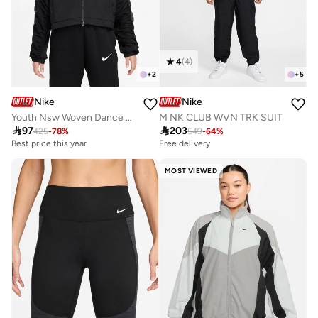
4
(
4
)
+
2
+
5
Nike
Nike
Youth Nsw Woven Dance Jacket
M NK CLUB WVN TRK SUIT

97

203
425
-
78
%
549
-
64
%
Best price this year
Free delivery
MOST VIEWED