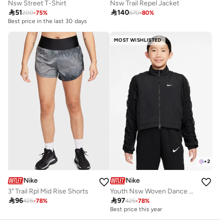
Nsw Street T-Shirt
Nsw Trail Repel Jacket

51

140
200
-
75
%
670
-
80
%
Best price in the last 30 days
10+ sold recently
Best price in the last 30 days
MOST WISHLISTED
10+ sold recently
+
2
Nike
Nike
3" Trail Rpl Mid Rise Shorts
Youth Nsw Woven Dance Jacket

96

97
425
-
78
%
425
-
78
%
Best price this year