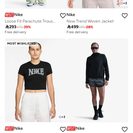
+
2
Nike
Nike
Loose Fit Parachute Trousers
Nsw Trend Woven Jacket

293

499
475
-
39
%
685
-
28
%
Free delivery
Free delivery
MOST WISHLISTED
+
2
Nike
Nike