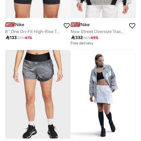
Nike
Nike
8'' One Dri-Fit High-Rise Training Shorts
Nsw Street Oversize Track Jacket

133

332
225
-
41
%
647
-
49
%
Free delivery