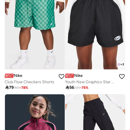
+
2
Nike
Nike
Club Flow Checkers Shorts
Youth Nsw Graphics Star Shorts

79

56
350
-
78
%
225
-
76
%