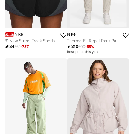
Nike
Nike
3" Nsw Street Track Shorts
Therma-Fit Repel Track Pants

84

210
369
-
78
%
600
-
65
%
Best price this year
Free delivery
Best price this year
Free delivery