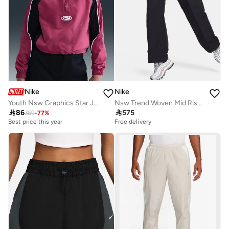
Nike
Nike
Youth Nsw Graphics Star Jacket
Nsw Trend Woven Mid Rise Pants

86

575
369
-
77
%
Best price this year
Free delivery