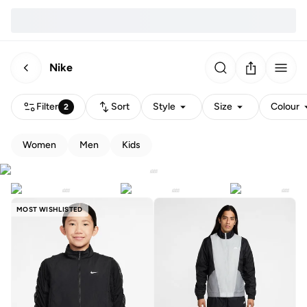
Nike
Filter
Sort
Style
Size
Colour
2
Women
Men
Kids
MOST WISHLISTED