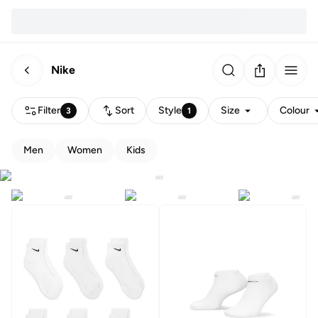
Nike
Filter
Sort
Style
Size
Colour
3
1
Men
Women
Kids