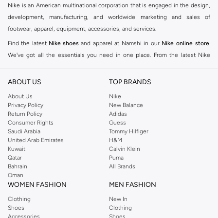
Nike is an American multinational corporation that is engaged in the design,
development, manufacturing, and worldwide marketing and sales of
footwear, apparel, equipment, accessories, and services.
Find the latest
Nike shoes
and apparel at Namshi in our
Nike online store
.
We've got all the essentials you need in one place. From the latest Nike
shoes all the way to
tracksuits
,
t-shirts
,
tights
,
accessories
, and other gear,
our collection is made for those who're all about performance, comfort, and
ABOUT US
TOP BRANDS
style.
About Us
Nike
Since its early beginnings, this brand has lived up to its Just Do It slogan.
Privacy Policy
New Balance
Return Policy
Adidas
This has become far more of a trademark. It's a mantra that has been
Consumer Rights
Guess
embodied by some of the world's leading athletes across all sports, including
Saudi Arabia
Tommy Hilfiger
soccer, basketball, tennis, running, and even golf. Famous Nike loyalists over
United Arab Emirates
H&M
Kuwait
Calvin Klein
the years have included Kevin Durant, LeBron James, Cristiano Ronaldo,
Qatar
Puma
Serena Williams, and Naomi Osaka. There's a reason that Nike is considered
Bahrain
All Brands
the leading active brand across the globe. The brand is known for its
Oman
WOMEN FASHION
MEN FASHION
constant innovation and drive to make every athlete reach their full potential.
Our Nike shop includes over 2000 items for
men
,
women
, and
kids
. The
Clothing
New In
Shoes
Clothing
Namshi Nike collection includes activewear, streetwear, and everything in
Accessories
Shoes