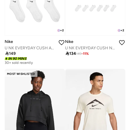
+
2
+
2
Nike
Nike
U NK EVERYDAY CUSH ANKLE 6PR - 132
U NK EVERYDAY CUSH NS 6PR - 132

149

134
149
-
11
%
IN 90 MINS
30+ sold recently
MOST WISHLISTED