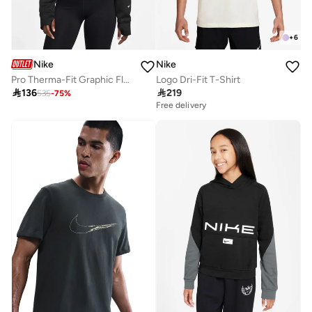
+
6
Nike
Nike
Pro Therma-Fit Graphic Fleece Hoodie
Logo Dri-Fit T-Shirt

136

219
535
-
75
%
Free delivery