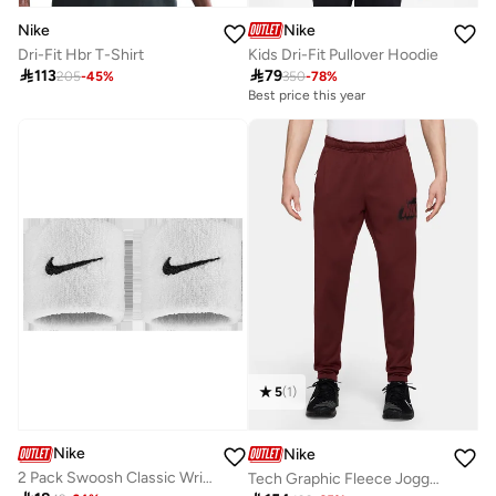
Nike
Nike
Dri-Fit Hbr T-Shirt
Kids Dri-Fit Pullover Hoodie

113

79
205
-
45
%
350
-
78
%
Best price this year
5
(
1
)
Nike
Nike
2 Pack Swoosh Classic Wristbands
Tech Graphic Fleece Jogger