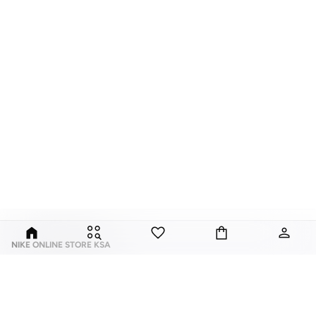
NIKE ONLINE STORE KSA
Nike is an American multinational corporation that is engaged in the design,
development, manufacturing, and worldwide marketing and sales of
footwear, apparel, equipment, accessories, and services.