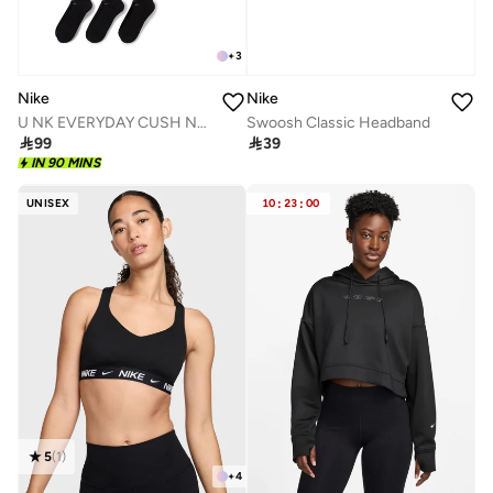
+
3
Nike
Nike
Swoosh Classic Headband
U NK EVERYDAY CUSH NS 3PR - 132

39

99
IN 90 MINS
UNISEX
10
:
23
:
00
5
(
1
)
+
4