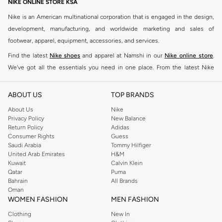
NIKE ONLINE STORE KSA
Nike is an American multinational corporation that is engaged in the design,
development, manufacturing, and worldwide marketing and sales of
footwear, apparel, equipment, accessories, and services.
Find the latest
Nike shoes
and apparel at Namshi in our
Nike online store
.
We've got all the essentials you need in one place. From the latest Nike
shoes all the way to
tracksuits
,
t-shirts
,
tights
,
accessories
, and other gear,
our collection is made for those who're all about performance, comfort, and
ABOUT US
TOP BRANDS
style.
About Us
Nike
Since its early beginnings, this brand has lived up to its Just Do It slogan.
Privacy Policy
New Balance
Return Policy
Adidas
This has become far more of a trademark. It's a mantra that has been
Consumer Rights
Guess
embodied by some of the world's leading athletes across all sports, including
Saudi Arabia
Tommy Hilfiger
soccer, basketball, tennis, running, and even golf. Famous Nike loyalists over
United Arab Emirates
H&M
Kuwait
Calvin Klein
the years have included Kevin Durant, LeBron James, Cristiano Ronaldo,
Qatar
Puma
Serena Williams, and Naomi Osaka. There's a reason that Nike is considered
Bahrain
All Brands
the leading active brand across the globe. The brand is known for its
Oman
WOMEN FASHION
MEN FASHION
constant innovation and drive to make every athlete reach their full potential.
Our Nike shop includes over 2000 items for
men
,
women
, and
kids
. The
Clothing
New In