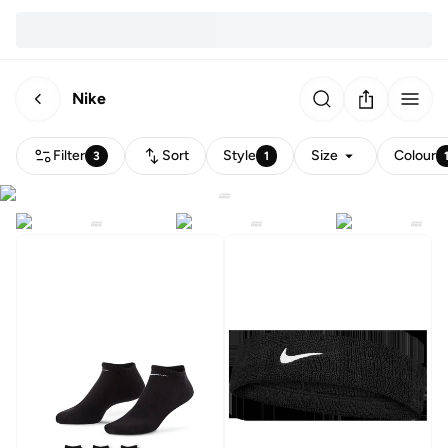
Nike
Filter
Sort
Style
Size
Colour
3
1