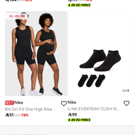
205
-
50
%
129
-
10
%
IN 90 MINS
11
:
23
:
00
+
3
Nike
Nike
U NK EVERYDAY CUSH NS 3PR - 132
8In Dri-Fit One High Rise Shorts

99

51
225
-
78
%
IN 90 MINS