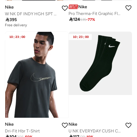
Nike
Nike
Pro Therma-Fit Graphic Fleece Hoodie
W NK DF INDY HGH SPT BRA

124

395
535
-
77
%
Free delivery
10
:
23
:
00
10
:
23
:
00
Nike
Nike
Dri-Fit Hbr T-Shirt
U NK EVERYDAY CUSH CREW 3PR - 132

104

117