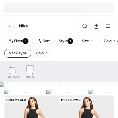
Nike
Filter
Sort
Style
Size
Colour
3
1
Neck Type
Colour
HIGH NECK
ROUND
MOST VIEWED
MOST VIEWED