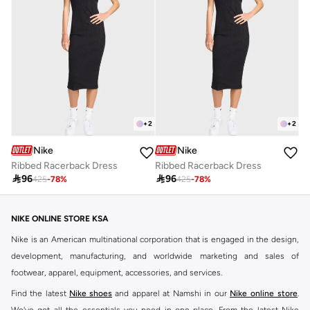
+
2
+
2
Nike
Nike
Ribbed Racerback Dress
Ribbed Racerback Dress

96

96
425
-
78
%
425
-
78
%
NIKE ONLINE STORE KSA
Nike is an American multinational corporation that is engaged in the design,
development, manufacturing, and worldwide marketing and sales of
footwear, apparel, equipment, accessories, and services.
Find the latest
Nike shoes
and apparel at Namshi in our
Nike online store
.
We've got all the essentials you need in one place. From the latest Nike