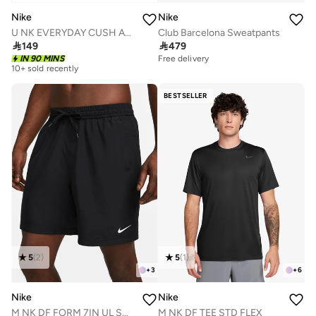
Nike
Nike
U NK EVERYDAY CUSH ANKLE 6PR - 132
Club Barcelona Sweatpants

149

479
IN 90 MINS
Free delivery
10+ sold recently
BESTSELLER
5
(
2
)
5
(
1
)
+
3
+
6
Nike
Nike
M NK DF FORM 7IN UL SHORT
M NK DF TEE STD FLEX