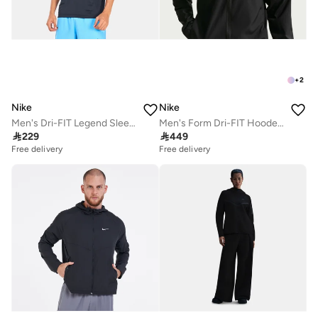
+
2
Nike
Nike
Men's Dri-FIT Legend Sleeveless Training T-Shirt
Men's Form Dri-FIT Hooded Jacket

229

449
Free delivery
Free delivery