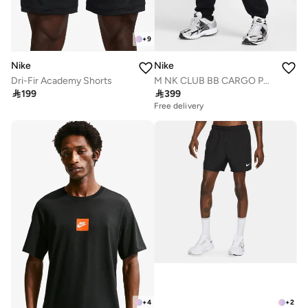
+
9
Nike
Nike
Dri-Fir Academy Shorts
M NK CLUB BB CARGO PANT

199

399
Free delivery
+
4
+
2