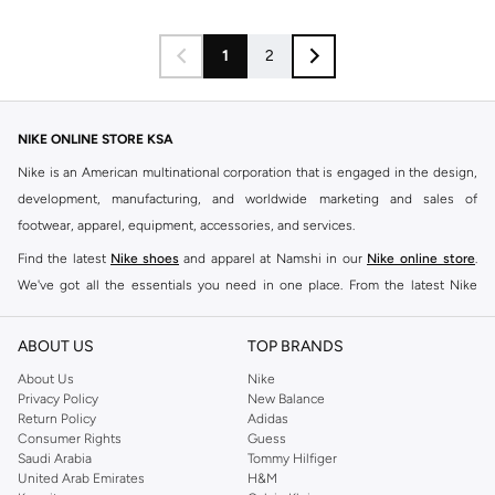
1
2
NIKE ONLINE STORE KSA
Nike is an American multinational corporation that is engaged in the design,
development, manufacturing, and worldwide marketing and sales of
footwear, apparel, equipment, accessories, and services.
Find the latest
Nike shoes
and apparel at Namshi in our
Nike online store
.
We've got all the essentials you need in one place. From the latest Nike
shoes all the way to
tracksuits
,
t-shirts
,
tights
,
accessories
, and other gear,
our collection is made for those who're all about performance, comfort, and
ABOUT US
TOP BRANDS
style.
About Us
Nike
Since its early beginnings, this brand has lived up to its Just Do It slogan.
Privacy Policy
New Balance
Return Policy
Adidas
This has become far more of a trademark. It's a mantra that has been
Consumer Rights
Guess
embodied by some of the world's leading athletes across all sports, including
Saudi Arabia
Tommy Hilfiger
soccer, basketball, tennis, running, and even golf. Famous Nike loyalists over
United Arab Emirates
H&M