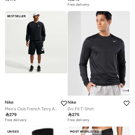
Free delivery
BESTSELLER
+
4
Nike
Nike
Men's Club French Terry Alumni Shorts
Dri-Fit T-Shirt

279

275
Free delivery
Free delivery
UNISEX
MOST WISHLISTED