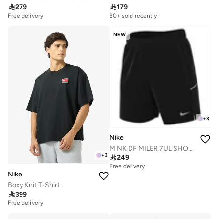

279

179
Free delivery
10+ sold recently
30+ sold recently
Free delivery
10+ sold recently
NEW
+
3
Nike
M NK DF MILER 7UL SHORT
+
3

249
Free delivery
Nike
Boxy Knit T-Shirt

399
Free delivery