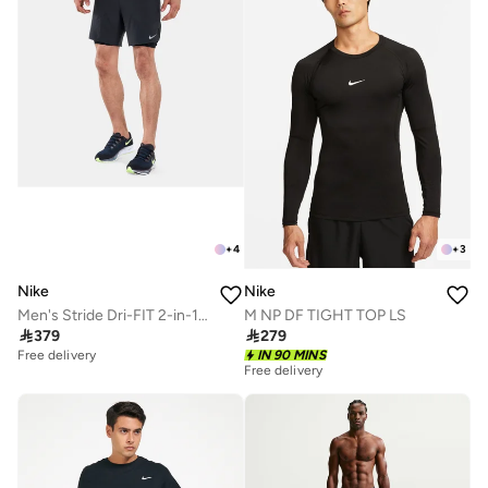
+
4
+
3
Nike
Nike
Men's Stride Dri-FIT 2-in-1 Running Shorts
M NP DF TIGHT TOP LS

379

279
Free delivery
IN 90 MINS
Free delivery