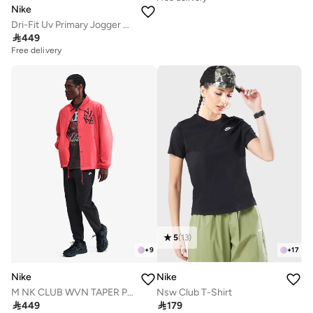
Nike
Dri-Fit Uv Primary Jogger Pants

449
Free delivery
5
(
13
)
+
9
+
17
Nike
Nike
M NK CLUB WVN TAPER PANT
Nsw Club T-Shirt

449

179