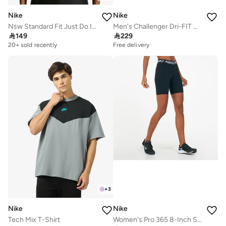
Nike
Nike
Nsw Standard Fit Just Do It T-Shirt
Men's Challenger Dri-FIT Running Shorts

149

229
20+ sold recently
Free delivery
+
3
Nike
Nike
Tech Mix T-Shirt
Women's Pro 365 8-Inch Shorts