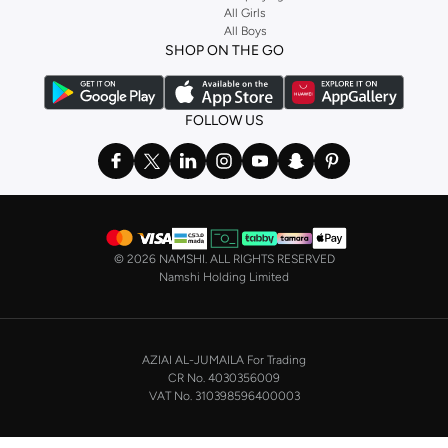
and get fast shipping to your door.
All Girls
All Boys
SHOP NIKE WOMEN ONLINE Riyadh
SHOP ON THE GO
Shopping for
women's clothing
? With Nike apparel for women, accessories,
bags and home & lifestyle goods you're covered, whether you are relaxing at
home, street-ready or gym-bound. Shop Nike KSA
t-shirts & vests
,
tops
,
FOLLOW US
pants & leggings
,
hoodies & sweatshirts
and more at Namshi and find the
very latest and most popular
women's sportswear
. You will also find
swimwear , Running Sports Bras,
Nike shorts
, jumpsuits & playsuits as well
as tennis skirts. Benefit from the ultimate combination of style and comfort
from the world's leading sportswear brand.
©
2026 NAMSHI. ALL RIGHTS RESERVED
Having run the streets since 1972, Nike's iconic
shoes for women
including
Namshi Holding Limited
sports shoes
,
sneakers
and
sandals
and their performance-enhancing
training gear are a must-have wherever you wear them.
NIKE MEN ONLINE STORE KSA
AZIAI AL-JUMAILA For Trading
On the other hand, if you are shopping for
men's shoes
, our
Nike trainers for
CR No. 4030356009
men
collection has everything you need - whether you're looking for
gym
VAT No. 310398596400003
trainers
,
running shoes
, or just a new style to add to your casual closet. Nike
makes some of the most technologically advanced, not to mention stylish,