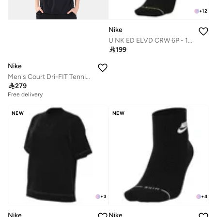
+
12
Nike
U NK ED ELVD CRW 6P - 144

199
Nike
Men's Court Dri-FIT Tennis Polo Shirt

279
Free delivery
NEW
NEW
+
3
+
4
Nike
Nike