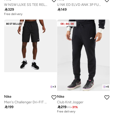
W NSW LUXE SS TEE RELAX FA26
U NK ED ELVD ANK 3P FUTRA -144

329

149
Free delivery
BESTSELLER
08
:
44
:
00
+
3
+
6
Nike
Nike
Men's Challenger Dri-FIT Running Shorts
Club Knit Jogger

199

219
315
-
31
%
Free delivery