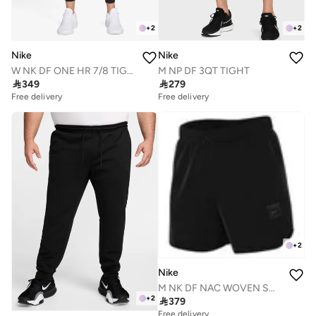
+
2
+
2
Nike
Nike
W NK DF ONE HR 7/8 TIGHT USEAM
M NP DF 3QT TIGHT

349

279
Free delivery
Free delivery
+
2
Nike
M NK DF NAC WOVEN SHORT 5IN
+
2

379
Free delivery