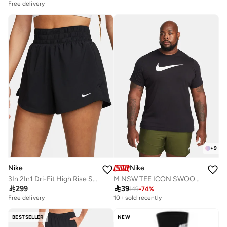
Free delivery
+
9
Nike
Nike
3In 2In1 Dri-Fit High Rise Shorts
M NSW TEE ICON SWOOSH

299

39
149
-
74
%
Free delivery
10+ sold recently
BESTSELLER
NEW