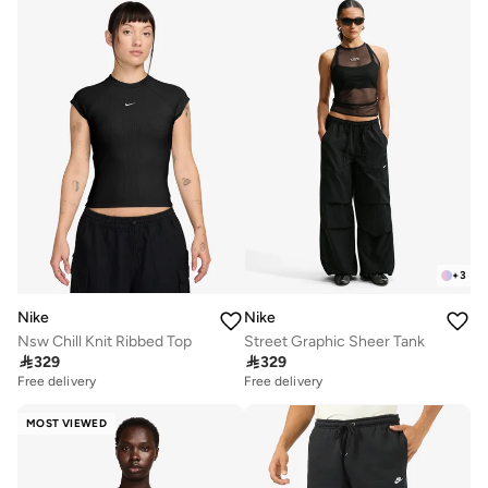
+
3
Nike
Nike
Nsw Chill Knit Ribbed Top
Street Graphic Sheer Tank

329

329
Free delivery
Free delivery
MOST VIEWED