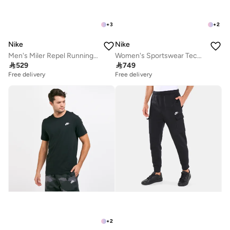
+
3
+
2
Nike
Nike
Men's Miler Repel Running Jacket
Women's Sportswear Tech Fleece Windrunner Hoodie

529

749
Free delivery
Free delivery
+
2