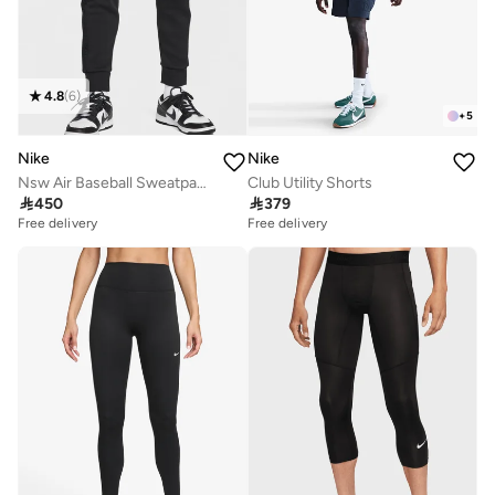
4.8
(
6
)
+
5
Nike
Nike
Nsw Air Baseball Sweatpants
Club Utility Shorts

450

379
Free delivery
Free delivery