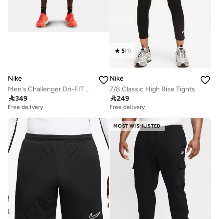
5
(
1
)
Nike
Nike
Men's Challenger Dri-FIT Running Shorts
7/8 Classic High Rise Tights

349

249
Free delivery
Free delivery
MOST WISHLISTED