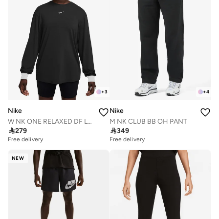
+
3
+
4
Nike
Nike
W NK ONE RELAXED DF LS TOP
M NK CLUB BB OH PANT

279

349
Free delivery
Free delivery
NEW