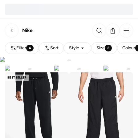
Nike
Filter
Sort
Style
Size
Colour
4
2
BESTSELLER