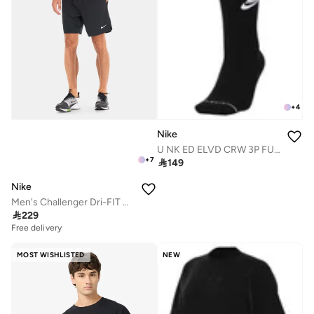
+
4
Nike
U NK ED ELVD CRW 3P FUTRA -144
+
7

149
Nike
Men's Challenger Dri-FIT Running Shorts

229
Free delivery
MOST WISHLISTED
NEW