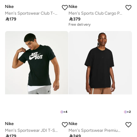
Nike
Nike
Men's Sportswear Club T-Shirt
Men's Sports Club Cargo Pants

179

379
Free delivery
+
4
+
2
Nike
Nike
Men's Sportswear JDI T-Shirt
Men's Sportswear Premium Essentials T-Shirt

179

249