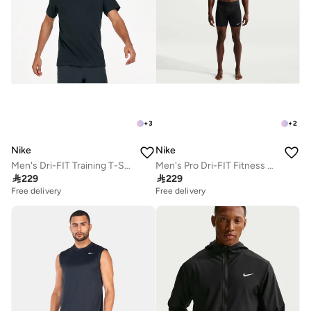
+
3
+
2
Nike
Nike
Men's Dri-FIT Training T-Shirt
Men's Pro Dri-FIT Fitness Shorts

229

229
Free delivery
Free delivery