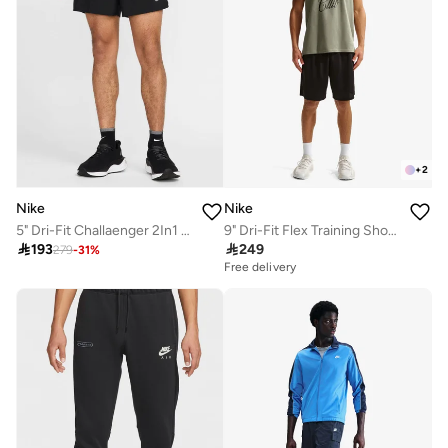
+
2
Nike
Nike
5" Dri-Fit Challaenger 2In1 Shorts
9" Dri-Fit Flex Training Shorts

193

249
279
-
31
%
Free delivery