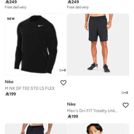

249

249
Free delivery
Free delivery
NEW
+
2
Nike
M NK DF TEE STD LS FLEX
+
2

199
Nike
Men's Dri-FIT Totality Unlined Shorts

199