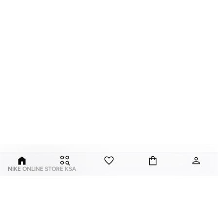
NIKE ONLINE STORE KSA
Nike is an American multinational corporation that is engaged in the design,
development, manufacturing, and worldwide marketing and sales of
footwear, apparel, equipment, accessories, and services.