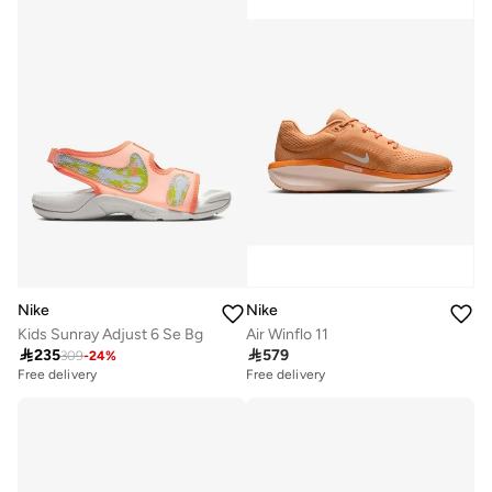
Nike
Nike
Kids Sunray Adjust 6 Se Bg
Air Winflo 11

235

579
309
-
24
%
Free delivery
Free delivery