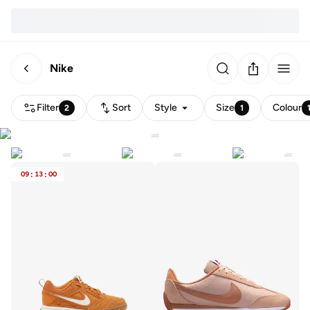
Nike
Filter
Sort
Style
Size
Colour
2
1
09
:
13
:
00