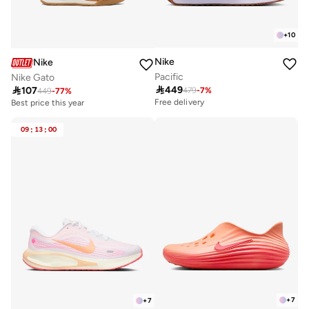
+
10
Nike
Nike
Pacific
Nike Gato

449

107
479
-
7
%
449
-
77
%
Free delivery
Best price this year
10+ sold recently
Best price this year
09
:
13
:
00
10+ sold recently
+
7
+
7