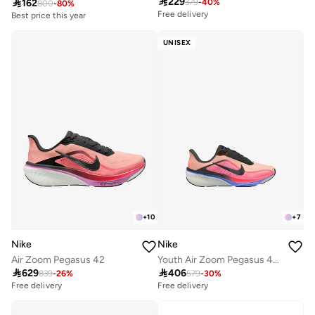

229

162
379
-
40
%
800
-
80
%
Free delivery
Best price this year
UNISEX
+
10
+
7
Nike
Nike
Air Zoom Pegasus 42
Youth Air Zoom Pegasus 42 Gs

629

406
839
-
26
%
579
-
30
%
Free delivery
Free delivery