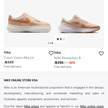
5
(
2
)
+
4
Nike
Nike
Court Vision Alta Ltr
Nike Revolution 8

549

266
379
-
30
%
Free delivery
Free delivery
NIKE ONLINE STORE KSA
Nike is an American multinational corporation that is engaged in the design,
development, manufacturing, and worldwide marketing and sales of
footwear, apparel, equipment, accessories, and services.
Find the latest
Nike shoes
and apparel at Namshi in our
Nike online store
.