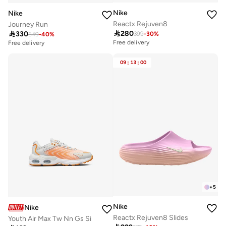
Nike
Nike
Reactx Rejuven8
Journey Run

280

330
399
-
30
%
549
-
40
%
Free delivery
Free delivery
09
:
13
:
00
+
5
Nike
Nike
Reactx Rejuven8 Slides
Youth Air Max Tw Nn Gs Si