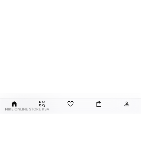
NIKE ONLINE STORE KSA
Nike is an American multinational corporation that is engaged in the design,
development, manufacturing, and worldwide marketing and sales of
footwear, apparel, equipment, accessories, and services.