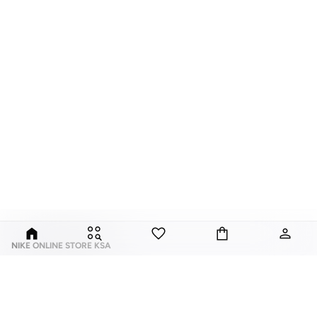
NIKE ONLINE STORE KSA
Nike is an American multinational corporation that is engaged in the design,
development, manufacturing, and worldwide marketing and sales of
footwear, apparel, equipment, accessories, and services.