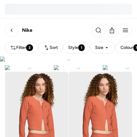
Nike
Filter
Sort
Style
Size
Colour
3
1