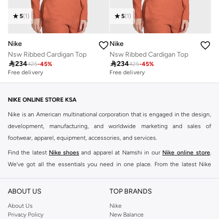
5
(
1
)
5
(
1
)
Nike
Nike
Nsw Ribbed Cardigan Top
Nsw Ribbed Cardigan Top

234

234
425
-
45
%
425
-
45
%
Free delivery
Free delivery
NIKE ONLINE STORE KSA
Nike is an American multinational corporation that is engaged in the design,
development, manufacturing, and worldwide marketing and sales of
footwear, apparel, equipment, accessories, and services.
Find the latest
Nike shoes
and apparel at Namshi in our
Nike online store
.
We've got all the essentials you need in one place. From the latest Nike
shoes all the way to
tracksuits
,
t-shirts
,
tights
,
accessories
, and other gear,
our collection is made for those who're all about performance, comfort, and
ABOUT US
TOP BRANDS
style.
About Us
Nike
Since its early beginnings, this brand has lived up to its Just Do It slogan.
Privacy Policy
New Balance