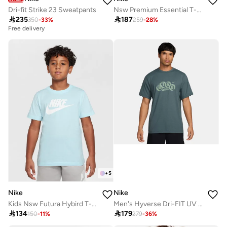
Dri-fit Strike 23 Sweatpants
Nsw Premium Essential T-Shirt

235

187
350
-
33
%
259
-
28
%
Free delivery
+
5
Nike
Nike
Kids Nsw Futura Hybird T-Shirt
Men's Hyverse Dri-FIT UV Training Top

134

179
150
-
11
%
279
-
36
%