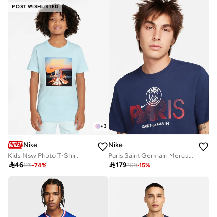
MOST WISHLISTED
+
3
Nike
Nike
Kids Nsw Photo T-Shirt
Paris Saint Germain Mercurial T-Shirt

46

179
175
-
74
%
209
-
15
%