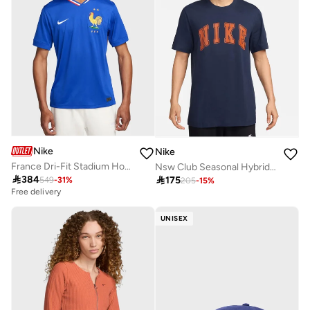
Nike
Nike
France Dri-Fit Stadium Home Jersey
Nsw Club Seasonal Hybrid T-Shirt

384

175
549
-
31
%
205
-
15
%
Free delivery
UNISEX