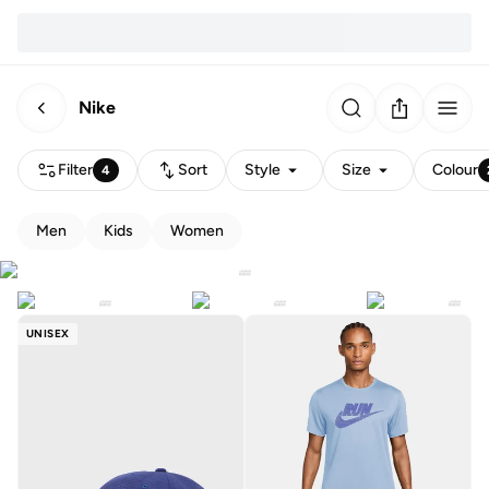
Nike
Filter
Sort
Style
Size
Colour
4
Men
Kids
Women
UNISEX