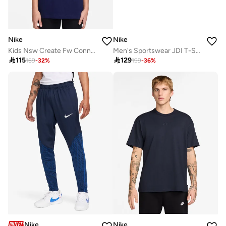
Nike
Nike
Kids Nsw Create Fw Connect T-Shirt
Men's Sportswear JDI T-Shirt

115

129
169
-
32
%
199
-
36
%
Nike
Nike