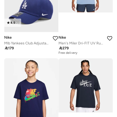
4.5
(
2
)
Nike
Nike
Mlb Yankees Club Adjustable Cap
Men's Miler Dri-FIT UV Running T-Shirt

179

279
Free delivery