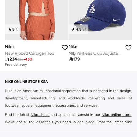
5
(
1
)
4.5
(
2
)
Nike
Nike
Nsw Ribbed Cardigan Top
Mlb Yankees Club Adjustable Cap

234

179
425
-
45
%
Free delivery
NIKE ONLINE STORE KSA
Nike is an American multinational corporation that is engaged in the design,
development, manufacturing, and worldwide marketing and sales of
footwear, apparel, equipment, accessories, and services.
Find the latest
Nike shoes
and apparel at Namshi in our
Nike online store
.
We've got all the essentials you need in one place. From the latest Nike
shoes all the way to
tracksuits
,
t-shirts
,
tights
,
accessories
, and other gear,
our collection is made for those who're all about performance, comfort, and