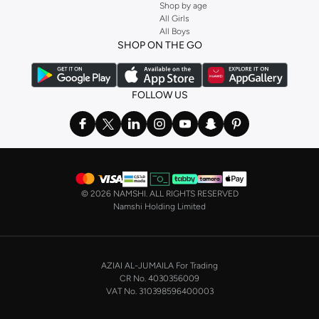
Shop by age
and get fast shipping to your door.
All Girls
All Boys
SHOP NIKE WOMEN ONLINE Riyadh
SHOP ON THE GO
Shopping for
women's clothing
? With Nike apparel for women, accessories,
bags and home & lifestyle goods you're covered, whether you are relaxing at
home, street-ready or gym-bound. Shop Nike KSA
t-shirts & vests
,
tops
,
FOLLOW US
pants & leggings
,
hoodies & sweatshirts
and more at Namshi and find the
very latest and most popular
women's sportswear
. You will also find
swimwear , Running Sports Bras,
Nike shorts
, jumpsuits & playsuits as well
as tennis skirts. Benefit from the ultimate combination of style and comfort
from the world's leading sportswear brand.
©
2026 NAMSHI. ALL RIGHTS RESERVED
Having run the streets since 1972, Nike's iconic
shoes for women
including
Namshi Holding Limited
sports shoes
,
sneakers
and
sandals
and their performance-enhancing
training gear are a must-have wherever you wear them.
NIKE MEN ONLINE STORE KSA
AZIAI AL-JUMAILA For Trading
On the other hand, if you are shopping for
men's shoes
, our
Nike trainers for
CR No. 4030356009
men
collection has everything you need - whether you're looking for
gym
VAT No. 310398596400003
trainers
,
running shoes
, or just a new style to add to your casual closet. Nike