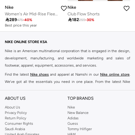
Nike
Nike
Women's Air Mid-Rise Fleece Joggers
Club Flow Shorts
Best price this year

289

182
Free delivery
475
-
40
%
259
-
30
%
Best price this year
Free delivery
NIKE ONLINE STORE KSA
Nike is an American multinational corporation that is engaged in the design,
development, manufacturing, and worldwide marketing and sales of
footwear, apparel, equipment, accessories, and services.
Find the latest
Nike shoes
and apparel at Namshi in our
Nike online store
.
We've got all the essentials you need in one place. From the latest Nike
shoes all the way to
tracksuits
,
t-shirts
,
tights
,
accessories
, and other gear,
our collection is made for those who're all about performance, comfort, and
ABOUT US
TOP BRANDS
style.
About Us
Nike
Since its early beginnings, this brand has lived up to its Just Do It slogan.
Privacy Policy
New Balance
Return Policy
Adidas
This has become far more of a trademark. It's a mantra that has been
Consumer Rights
Guess
embodied by some of the world's leading athletes across all sports, including
Saudi Arabia
Tommy Hilfiger
soccer, basketball, tennis, running, and even golf. Famous Nike loyalists over
United Arab Emirates
H&M