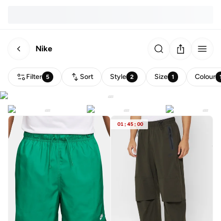
Nike
Filter
Sort
Style
Size
Colour
5
2
1
01
:
45
:
00