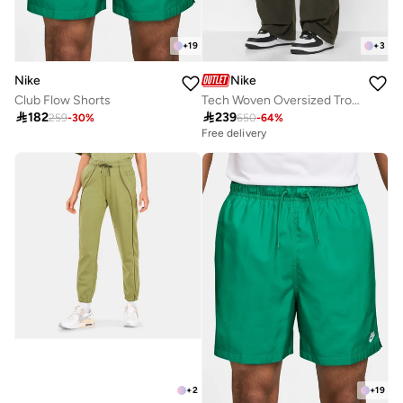
+
19
+
3
Nike
Nike
Club Flow Shorts
Tech Woven Oversized Trousers

182

239
259
-
30
%
650
-
64
%
Free delivery
+
2
+
19