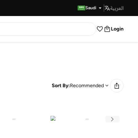
العربية
Fast Delivery
Saudi
Login
Sort By:
Recommended