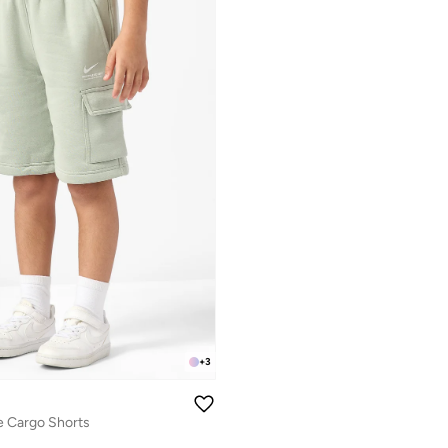
+
3
e Cargo Shorts