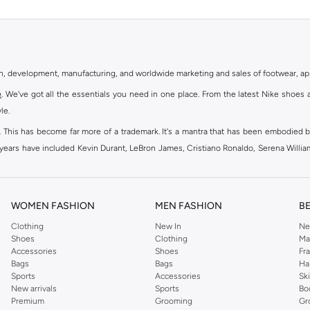
gn, development, manufacturing, and worldwide marketing and sales of footwear, ap
e
. We've got all the essentials you need in one place. From the latest Nike shoes 
le.
an. This has become far more of a trademark. It's a mantra that has been embodied b
e years have included Kevin Durant, LeBron James, Cristiano Ronaldo, Serena Willi
ion and drive to make every athlete reach their full potential. Our Nike shop inclu
WOMEN FASHION
MEN FASHION
B
oom
, Tanjun, Flex, and many others. Take your workouts to the next level with com
Clothing
New In
Ne
Shoes
Clothing
Ma
ir Force 1 online for a sneaker that pairs just as well with tracksuits as it does w
Accessories
Shoes
Fr
oom
and kick back with Wearallday for soft cushioning and on-trend outers. Wheth
Bags
Bags
Ha
g to your door.
Sports
Accessories
Sk
New arrivals
Sports
Bo
Premium
Grooming
Gr