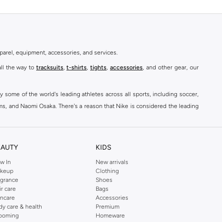
parel, equipment, accessories, and services.
all the way to
tracksuits
,
t-shirts
,
tights
,
accessories
, and other gear, our
y some of the world's leading athletes across all sports, including soccer,
ams, and Naomi Osaka. There's a reason that Nike is considered the leading
des over 2000 items for
men
,
women
, and
kids
. The Namshi Nike collection
EAUTY
KIDS
fortable sneakers that bring the iconic Nike performance to every step you
w In
New arrivals
keup
Clothing
ith skinny jeans and t-shirts. Shop Nike Air Max for a versatile, comfortable
agrance
Shoes
er you're shopping
running shoes
,
sneakers
,
clothing
, backpacks, caps, or
ir care
Bags
incare
Accessories
dy care & health
Premium
ooming
Homeware