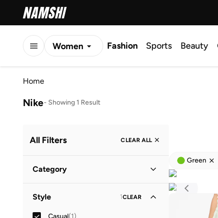
Fashion
Sports
Beauty
Women
Men
Home
Kids
Nike
-
Showing 1 Result
All Filters
CLEAR ALL
Green
Category
Kids
(
1
)
Style
1
CLEAR
Casual
(
1
)