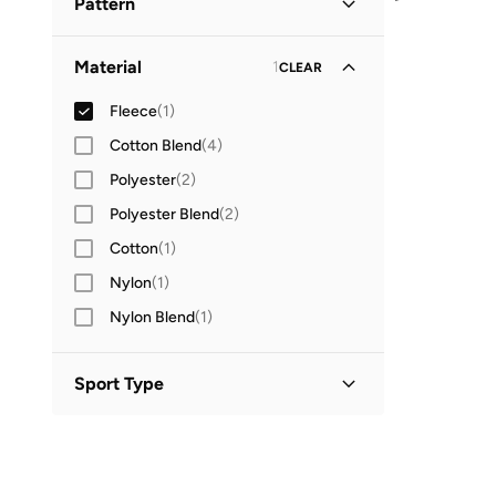
Pattern
Logo
(
1
)
Material
1
CLEAR
Fleece
(
1
)
Cotton Blend
(
4
)
Polyester
(
2
)
Polyester Blend
(
2
)
Cotton
(
1
)
Nylon
(
1
)
Nylon Blend
(
1
)
Sport Type
Lifestyle
(
1
)