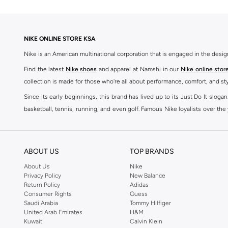
NIKE ONLINE STORE KSA
Nike is an American multinational corporation that is engaged in the desi
Find the latest
Nike shoes
and apparel at Namshi in our
Nike online stor
collection is made for those who're all about performance, comfort, and sty
Since its early beginnings, this brand has lived up to its Just Do It slog
basketball, tennis, running, and even golf. Famous Nike loyalists over th
active brand across the globe. The brand is known for its constant innovat
includes activewear, streetwear, and everything in between.
SHOP NIKE ONLINE Riyadh
ABOUT US
TOP BRANDS
Our Nike collection includes all your favourite sneakers -
Air Force
,
Air Z
About Us
Nike
Privacy Policy
New Balance
take. Update your athleisure wardrobe with easy to wear sneakers. Buy Nike A
Return Policy
Adidas
sneaker that's great for gym or downtime. Hit the pavement with
Nike Z
Consumer Rights
Guess
other gear, Namshi has you covered. Shop
Nike online
and get fast shippin
Saudi Arabia
Tommy Hilfiger
United Arab Emirates
H&M
SHOP NIKE WOMEN ONLINE Riyadh
Kuwait
Calvin Klein