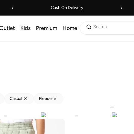
Cash On Delivery
Search
Outlet
Kids
Premium
Home
Casual
Fleece