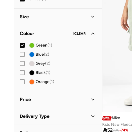
Size
Clothing Size (Age Group)
Colour
1
CLEAR
6-7 Y
(
1
)
Green
(
1
)
7-8 Y
(
1
)
Blue
(
2
)
Grey
(
2
)
Black
(
1
)
Orange
(
1
)
Price
Minimum
Maximum
Delivery Type


Nike
Kids Nsw Fleec
Standard delivery
(
1
)

52
GO
200
-
74
%